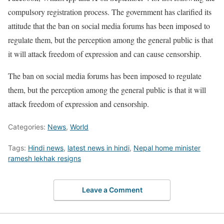
compulsory registration process. The government has clarified its
attitude that the ban on social media forums has been imposed to
regulate them, but the perception among the general public is that
it will attack freedom of expression and can cause censorship.
The ban on social media forums has been imposed to regulate
them, but the perception among the general public is that it will
attack freedom of expression and censorship.
Categories:
News
,
World
Tags:
Hindi news
,
latest news in hindi
,
Nepal home minister
ramesh lekhak resigns
Leave a Comment