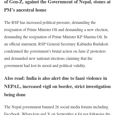
of Gen-Z, against the Government of Nepal, stones at
PM’s ancestral home
The RSP has increased political pressure, demanding the
resignation of Prime Minister Oli and demanding a new election,
demanding the resignation of Prime Minister KP Sharma Oli. In
an official statement, RSP General Secretary Kabindra Burlakoti
condemned the government’s brutal action on Jane-Z protesters
and demanded new national elections claiming that the
government had lost its moral and political validity.
Also read: India is also alert due to faasi violence in
NEPAL, increased vigil on border, strict investigation
being done
The Nepal government banned 26 social media forums including
Facebook, WhatsApp and X on September 4 for not following the