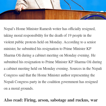
Nepal’s Home Minister Ramesh writer has officially resigned,
taking moral responsibility for the death of 19 people in the
violent public protests held on Monday. According to a senior
minister, he submitted his resignation to Prime Minister KP
Sharma Oli during a cabinet meeting on Monday evening. He
submitted his resignation to Prime Minister KP Sharma Oli during
a cabinet meeting held on Monday evening. Sources in the Nepali
Congress said that the Home Minister author representing the
Nepali Congress party in the coalition government has resigned
on a moral grounds.
Also read: Firing, arson, sabotage and ruckus, war