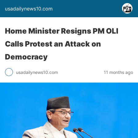
usadailynews10.com
Home Minister Resigns PM OLI
Calls Protest an Attack on
Democracy
usadailynews10.com
11 months ago