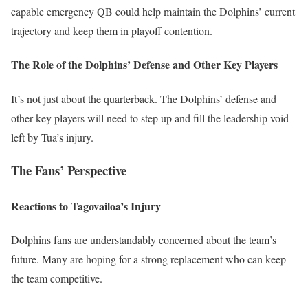
capable emergency QB could help maintain the Dolphins’ current
trajectory and keep them in playoff contention.
The Role of the Dolphins’ Defense and Other Key Players
It’s not just about the quarterback. The Dolphins’ defense and
other key players will need to step up and fill the leadership void
left by Tua’s injury.
The Fans’ Perspective
Reactions to Tagovailoa’s Injury
Dolphins fans are understandably concerned about the team’s
future. Many are hoping for a strong replacement who can keep
the team competitive.