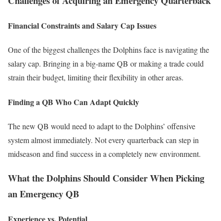
Challenges of Acquiring an Emergency Quarterback
Financial Constraints and Salary Cap Issues
One of the biggest challenges the Dolphins face is navigating the
salary cap. Bringing in a big-name QB or making a trade could
strain their budget, limiting their flexibility in other areas.
Finding a QB Who Can Adapt Quickly
The new QB would need to adapt to the Dolphins’ offensive
system almost immediately. Not every quarterback can step in
midseason and find success in a completely new environment.
What the Dolphins Should Consider When Picking
an Emergency QB
Experience vs. Potential