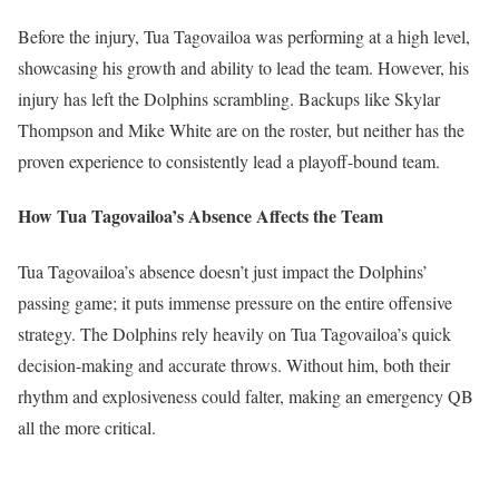
Before the injury, Tua Tagovailoa was performing at a high level,
showcasing his growth and ability to lead the team. However, his
injury has left the Dolphins scrambling. Backups like Skylar
Thompson and Mike White are on the roster, but neither has the
proven experience to consistently lead a playoff-bound team.
How Tua Tagovailoa’s Absence Affects the Team
Tua Tagovailoa’s absence doesn’t just impact the Dolphins’
passing game; it puts immense pressure on the entire offensive
strategy. The Dolphins rely heavily on Tua Tagovailoa’s quick
decision-making and accurate throws. Without him, both their
rhythm and explosiveness could falter, making an emergency QB
all the more critical.