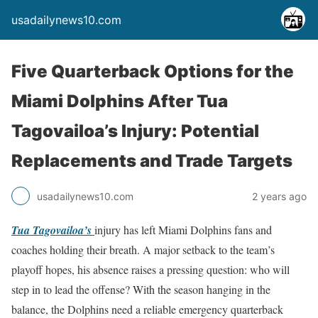
usadailynews10.com
Five Quarterback Options for the
Miami Dolphins After Tua
Tagovailoa’s Injury: Potential
Replacements and Trade Targets
usadailynews10.com
2 years ago
Tua Tagovailoa’s
injury has left Miami Dolphins fans and
coaches holding their breath. A major setback to the team’s
playoff hopes, his absence raises a pressing question: who will
step in to lead the offense? With the season hanging in the
balance, the Dolphins need a reliable emergency quarterback