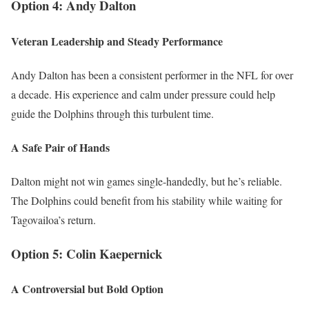
Option 4: Andy Dalton
Veteran Leadership and Steady Performance
Andy Dalton has been a consistent performer in the NFL for over
a decade. His experience and calm under pressure could help
guide the Dolphins through this turbulent time.
A Safe Pair of Hands
Dalton might not win games single-handedly, but he’s reliable.
The Dolphins could benefit from his stability while waiting for
Tagovailoa’s return.
Option 5: Colin Kaepernick
A Controversial but Bold Option