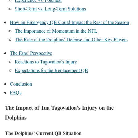
Short-Term vs. Long-Term Solutions
How an Emergency QB Could Impact the Rest of the Season
The Importance of Momentum in the NFL
The Role of the Dolphins’ Defense and Other Key Players
The Fans’ Perspective
Reactions to Tagovailoa’s Injury
Expectations for the Replacement QB
Conclusion
FAQs
The Impact of Tua Tagovailoa’s Injury on the
Dolphins
The Dolphins’ Current QB Situation