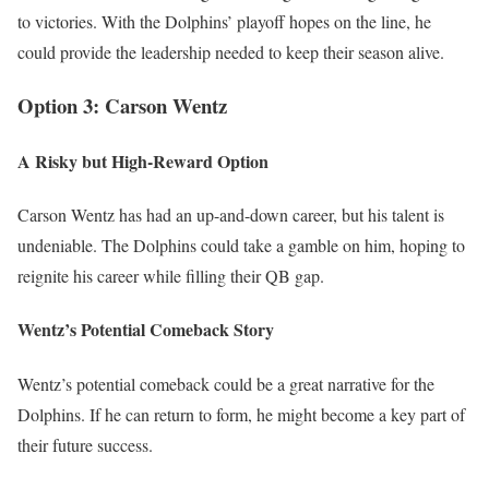
to victories. With the Dolphins’ playoff hopes on the line, he
could provide the leadership needed to keep their season alive.
Option 3: Carson Wentz
A Risky but High-Reward Option
Carson Wentz has had an up-and-down career, but his talent is
undeniable. The Dolphins could take a gamble on him, hoping to
reignite his career while filling their QB gap.
Wentz’s Potential Comeback Story
Wentz’s potential comeback could be a great narrative for the
Dolphins. If he can return to form, he might become a key part of
their future success.