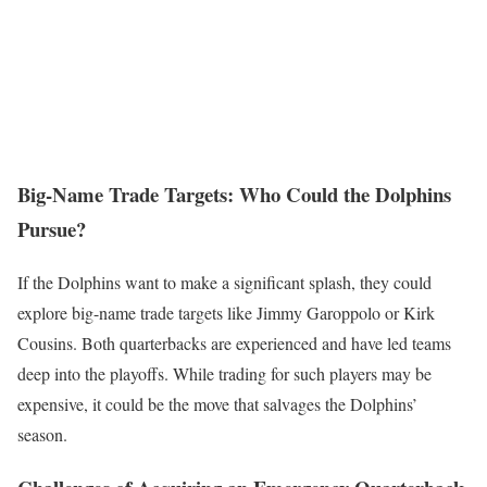
Big-Name Trade Targets: Who Could the Dolphins
Pursue?
If the Dolphins want to make a significant splash, they could
explore big-name trade targets like Jimmy Garoppolo or Kirk
Cousins. Both quarterbacks are experienced and have led teams
deep into the playoffs. While trading for such players may be
expensive, it could be the move that salvages the Dolphins’
season.