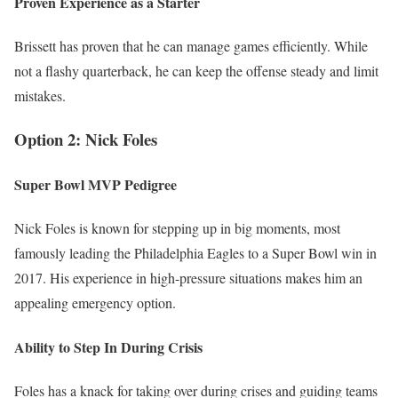
Proven Experience as a Starter
Brissett has proven that he can manage games efficiently. While
not a flashy quarterback, he can keep the offense steady and limit
mistakes.
Option 2: Nick Foles
Super Bowl MVP Pedigree
Nick Foles is known for stepping up in big moments, most
famously leading the Philadelphia Eagles to a Super Bowl win in
2017. His experience in high-pressure situations makes him an
appealing emergency option.
Ability to Step In During Crisis
Foles has a knack for taking over during crises and guiding teams