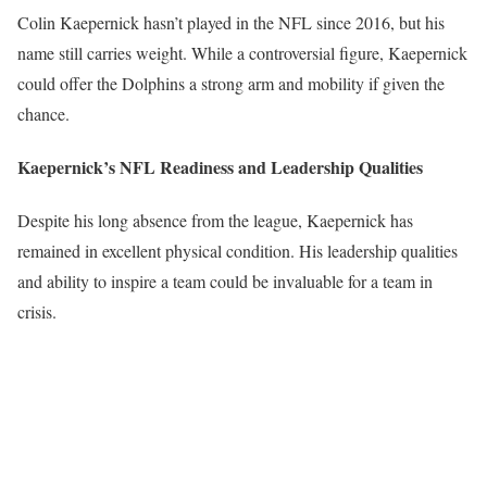
Colin Kaepernick hasn’t played in the NFL since 2016, but his
name still carries weight. While a controversial figure, Kaepernick
could offer the Dolphins a strong arm and mobility if given the
chance.
Kaepernick’s NFL Readiness and Leadership Qualities
Despite his long absence from the league, Kaepernick has
remained in excellent physical condition. His leadership qualities
and ability to inspire a team could be invaluable for a team in
crisis.