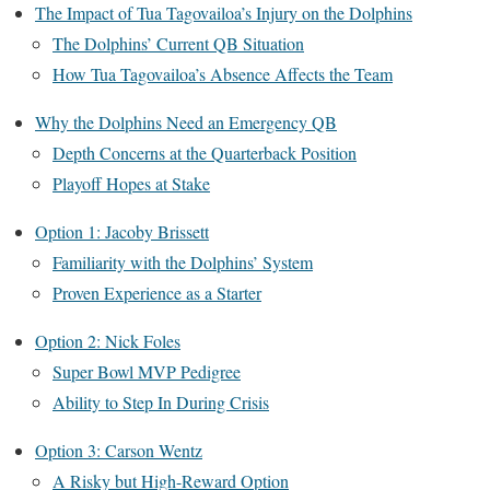
The Impact of Tua Tagovailoa’s Injury on the Dolphins
The Dolphins’ Current QB Situation
How Tua Tagovailoa’s Absence Affects the Team
Why the Dolphins Need an Emergency QB
Depth Concerns at the Quarterback Position
Playoff Hopes at Stake
Option 1: Jacoby Brissett
Familiarity with the Dolphins’ System
Proven Experience as a Starter
Option 2: Nick Foles
Super Bowl MVP Pedigree
Ability to Step In During Crisis
Option 3: Carson Wentz
A Risky but High-Reward Option