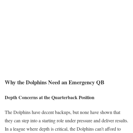
Why the Dolphins Need an Emergency QB
Depth Concerns at the Quarterback Position
The Dolphins have decent backups, but none have shown that
they can step into a starting role under pressure and deliver results.
In a league where depth is critical, the Dolphins can’t afford to