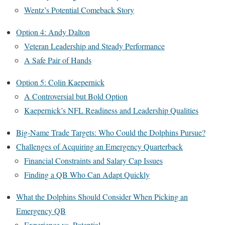
Wentz’s Potential Comeback Story
Option 4: Andy Dalton
Veteran Leadership and Steady Performance
A Safe Pair of Hands
Option 5: Colin Kaepernick
A Controversial but Bold Option
Kaepernick’s NFL Readiness and Leadership Qualities
Big-Name Trade Targets: Who Could the Dolphins Pursue?
Challenges of Acquiring an Emergency Quarterback
Financial Constraints and Salary Cap Issues
Finding a QB Who Can Adapt Quickly
What the Dolphins Should Consider When Picking an
Emergency QB
Experience vs. Potential