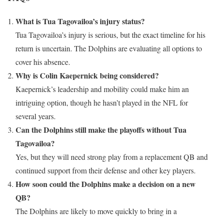
What is Tua Tagovailoa’s injury status?
Tua Tagovailoa’s injury is serious, but the exact timeline for his
return is uncertain. The Dolphins are evaluating all options to
cover his absence.
Why is Colin Kaepernick being considered?
Kaepernick’s leadership and mobility could make him an
intriguing option, though he hasn’t played in the NFL for
several years.
Can the Dolphins still make the playoffs without Tua
Tagovailoa?
Yes, but they will need strong play from a replacement QB and
continued support from their defense and other key players.
How soon could the Dolphins make a decision on a new
QB?
The Dolphins are likely to move quickly to bring in a