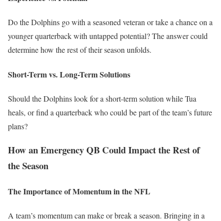
Do the Dolphins go with a seasoned veteran or take a chance on a
younger quarterback with untapped potential? The answer could
determine how the rest of their season unfolds.
Short-Term vs. Long-Term Solutions
Should the Dolphins look for a short-term solution while Tua
heals, or find a quarterback who could be part of the team’s future
plans?
How an Emergency QB Could Impact the Rest of
the Season
The Importance of Momentum in the NFL
A team’s momentum can make or break a season. Bringing in a