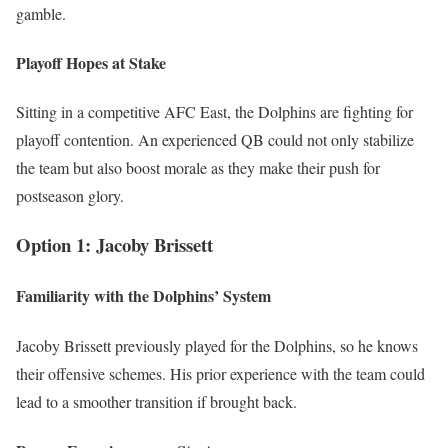
gamble.
Playoff Hopes at Stake
Sitting in a competitive AFC East, the Dolphins are fighting for
playoff contention. An experienced QB could not only stabilize
the team but also boost morale as they make their push for
postseason glory.
Option 1: Jacoby Brissett
Familiarity with the Dolphins’ System
Jacoby Brissett previously played for the Dolphins, so he knows
their offensive schemes. His prior experience with the team could
lead to a smoother transition if brought back.