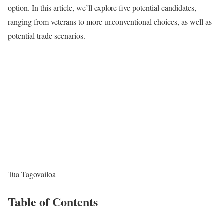
option. In this article, we’ll explore five potential candidates,
ranging from veterans to more unconventional choices, as well as
potential trade scenarios.
Tua Tagovailoa
Table of Contents