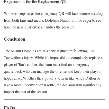
Expectations for the Replacement QB
Whoever steps in as the emergency QB will face intense scrutiny
from both fans and media. Dolphins Nation will be eager to see
how the new quarterback handles the pressure.
Conclusion
The Miami Dolphins are at a critical juncture following Tua
Tagovailoa’s injury. While it’s impossible to completely replace a
player of Tua’s caliber, the team must find an emergency
quarterback who can manage the offense and keep their playoff
hopes alive. Whether they go for a veteran like Andy Dalton or
take a more unconventional route, the decision will significantly
impact the rest of the season.
FAQs