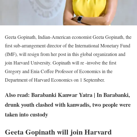
Geeta Gopinath, Indian-American economist Geeta Gopinath, the
first sub-arrangement director of the International Monetary Fund
(IMF), will resign from her post in this global organization and
join Harvard University. Gopinath will re -involve the first
Gregory and Enia Coffee Professor of Economics in the
Department of Harvard Economics on 1 September.
Also read: Barabanki Kanwar Yatra | In Barabanki,
drunk youth clashed with kanwadis, two people were
taken into custody
Geeta Gopinath will join Harvard