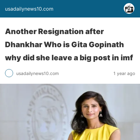
usadailynews10.com
Another Resignation after
Dhankhar Who is Gita Gopinath
why did she leave a big post in imf
usadailynews10.com
1 year ago