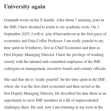
University again
Gopinath wrote on his X handle. After about 7 amazing years in
the IMF, I have decided to return to my academic roots. On 1
September 2025, I will re -join @harvardecon as the first grace of
economics and Enia Coffee Professor. I am really grateful to my
time spent in @imfnews, first as Chief Economist and then as
First Deputy Managing Director. I have the privilege of working
closely with the talented and committed employees of the IMF,
colleagues in management, executive boards and country officials.
She said that she is “really grateful” for her time spent in the IMF,
where she was the first chief economist and then served as the
first Deputy Managing Director. He described his time there as an
opportunity to serve IMF members in a life of unprecedented
challenges there. He said, now I am returning to my roots in the