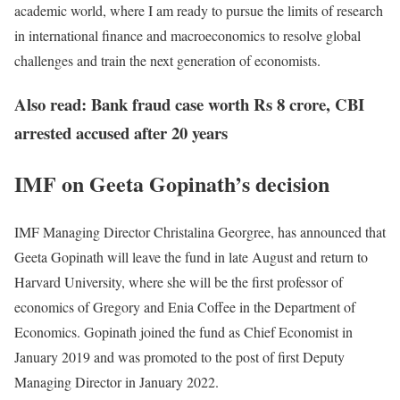
academic world, where I am ready to pursue the limits of research
in international finance and macroeconomics to resolve global
challenges and train the next generation of economists.
Also read: Bank fraud case worth Rs 8 crore, CBI
arrested accused after 20 years
IMF on Geeta Gopinath’s decision
IMF Managing Director Christalina Georgree, has announced that
Geeta Gopinath will leave the fund in late August and return to
Harvard University, where she will be the first professor of
economics of Gregory and Enia Coffee in the Department of
Economics. Gopinath joined the fund as Chief Economist in
January 2019 and was promoted to the post of first Deputy
Managing Director in January 2022.