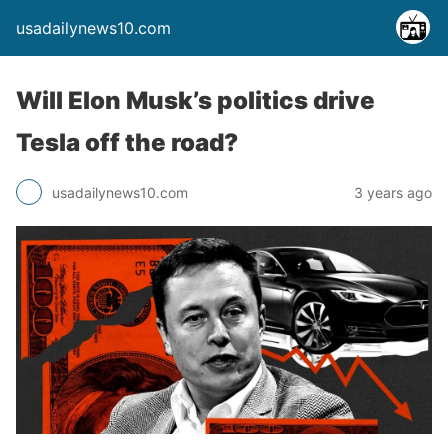
usadailynews10.com
Will Elon Musk’s politics drive
Tesla off the road?
usadailynews10.com
3 years ago