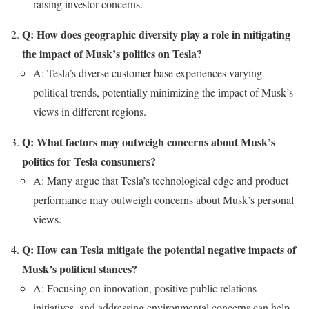
raising investor concerns.
Q: How does geographic diversity play a role in mitigating
the impact of Musk’s politics on Tesla?
A: Tesla’s diverse customer base experiences varying
political trends, potentially minimizing the impact of Musk’s
views in different regions.
Q: What factors may outweigh concerns about Musk’s
politics for Tesla consumers?
A: Many argue that Tesla’s technological edge and product
performance may outweigh concerns about Musk’s personal
views.
Q: How can Tesla mitigate the potential negative impacts of
Musk’s political stances?
A: Focusing on innovation, positive public relations
initiatives, and addressing environmental concerns can help