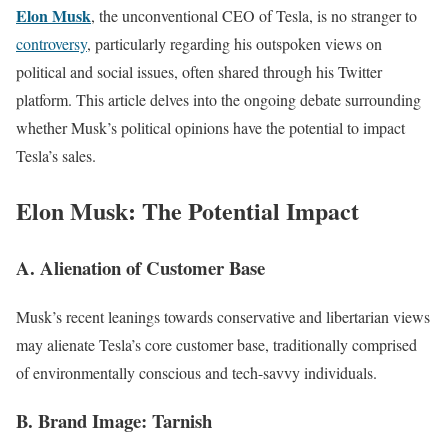
Elon Musk
, the unconventional CEO of Tesla, is no stranger to
controversy
, particularly regarding his outspoken views on
political and social issues, often shared through his Twitter
platform. This article delves into the ongoing debate surrounding
whether Musk’s political opinions have the potential to impact
Tesla’s sales.
Elon Musk: The Potential Impact
A. Alienation of Customer Base
Musk’s recent leanings towards conservative and libertarian views
may alienate Tesla’s core customer base, traditionally comprised
of environmentally conscious and tech-savvy individuals.
B. Brand Image: Tarnish