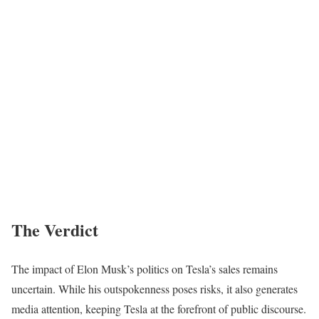
The Verdict
The impact of Elon Musk’s politics on Tesla’s sales remains
uncertain. While his outspokenness poses risks, it also generates
media attention, keeping Tesla at the forefront of public discourse.