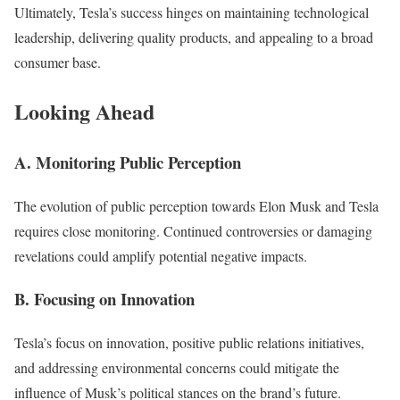
Ultimately, Tesla’s success hinges on maintaining technological
leadership, delivering quality products, and appealing to a broad
consumer base.
Looking Ahead
A. Monitoring Public Perception
The evolution of public perception towards Elon Musk and Tesla
requires close monitoring. Continued controversies or damaging
revelations could amplify potential negative impacts.
B. Focusing on Innovation
Tesla’s focus on innovation, positive public relations initiatives,
and addressing environmental concerns could mitigate the
influence of Musk’s political stances on the brand’s future.