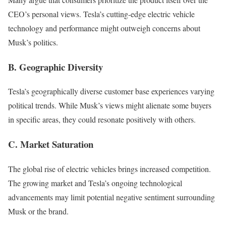
CEO’s personal views. Tesla’s cutting-edge electric vehicle
technology and performance might outweigh concerns about
Musk’s politics.
B. Geographic Diversity
Tesla’s geographically diverse customer base experiences varying
political trends. While Musk’s views might alienate some buyers
in specific areas, they could resonate positively with others.
C. Market Saturation
The global rise of electric vehicles brings increased competition.
The growing market and Tesla’s ongoing technological
advancements may limit potential negative sentiment surrounding
Musk or the brand.