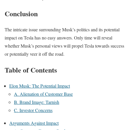
Conclusion
The intricate issue surrounding Musk’s politics and its potential
impact on Tesla has no easy answers. Only time will reveal
whether Musk’s personal views will propel Tesla towards success
or potentially veer it off the road.
Table of Contents
Elon Musk: The Potential Impact
A. Alienation of Customer Base
B. Brand Image: Tarnish
C. Investor Concerns
Arguments Against Impact