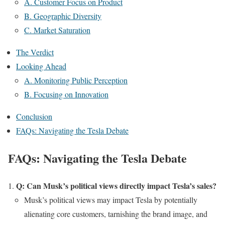
A. Customer Focus on Product
B. Geographic Diversity
C. Market Saturation
The Verdict
Looking Ahead
A. Monitoring Public Perception
B. Focusing on Innovation
Conclusion
FAQs: Navigating the Tesla Debate
FAQs: Navigating the Tesla Debate
Q: Can Musk’s political views directly impact Tesla’s sales?
Musk’s political views may impact Tesla by potentially
alienating core customers, tarnishing the brand image, and