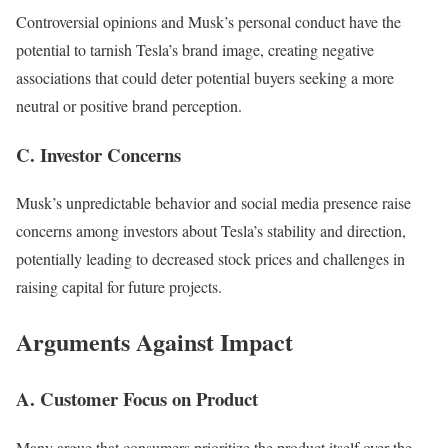
Controversial opinions and Musk’s personal conduct have the
potential to tarnish Tesla’s brand image, creating negative
associations that could deter potential buyers seeking a more
neutral or positive brand perception.
C. Investor Concerns
Musk’s unpredictable behavior and social media presence raise
concerns among investors about Tesla’s stability and direction,
potentially leading to decreased stock prices and challenges in
raising capital for future projects.
Arguments Against Impact
A. Customer Focus on Product
Many argue that consumers prioritize the product itself over the