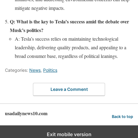
mitigate negative impacts.
Q: What is the key to Tesla’s success amid the debate over
Musk’s politics?
A: Tesla’s success relies on maintaining technological
leadership, delivering quality products, and appealing to a
broad consumer base, regardless of political leanings.
Categories:
News
,
Politics
Leave a Comment
usadailynews10.com
Back to top
Exit mobile version