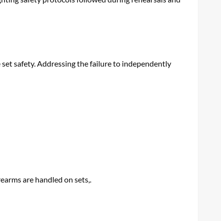
 set safety. Addressing the failure to independently
rearms are handled on sets,.