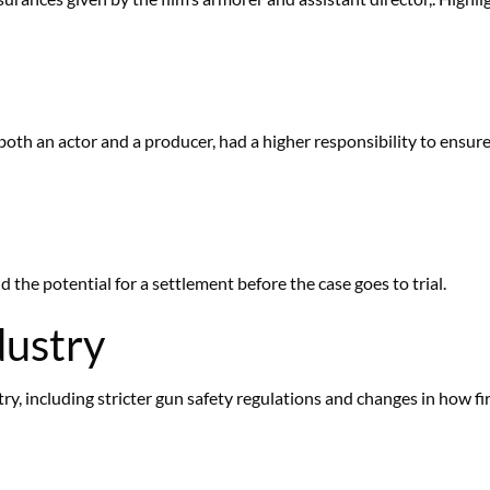
th an actor and a producer, had a higher responsibility to ensure
d
 the potential for a settlement before the case goes to trial.
dustry
ry, including stricter gun safety regulations and changes in how fi