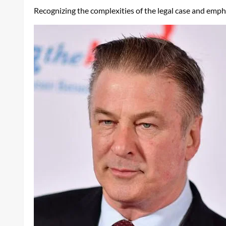
Recognizing the complexities of the legal case and emph