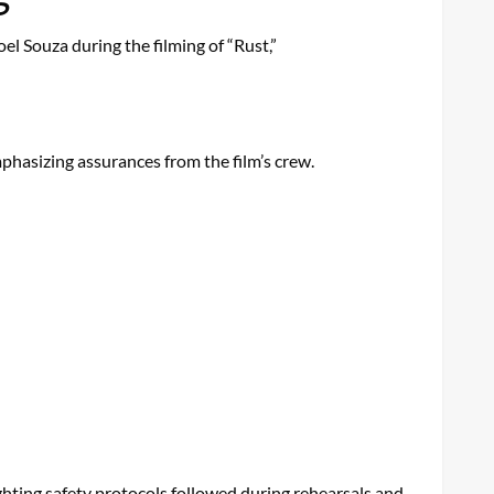
l Souza during the filming of “Rust,”
mphasizing assurances from the film’s crew.
ighting safety protocols followed during rehearsals and