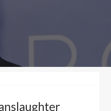
Manslaughter