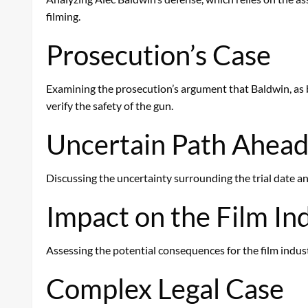
filming.
Prosecution’s Case
Examining the prosecution’s argument that Baldwin, as bo
verify the safety of the gun.
Uncertain Path Ahea
Discussing the uncertainty surrounding the trial date and
Impact on the Film In
Assessing the potential consequences for the film indust
Complex Legal Case