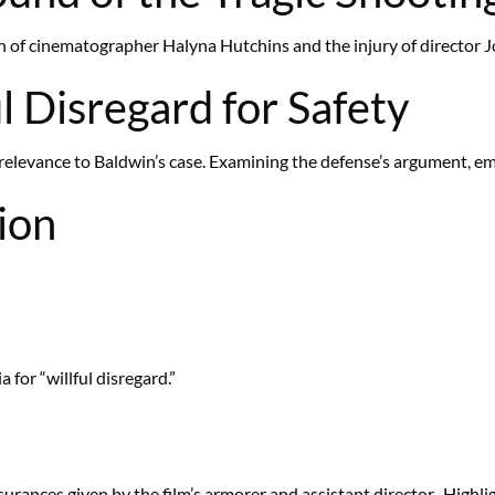
 of cinematographer Halyna Hutchins and the injury of director Joe
l Disregard for Safety
ts relevance to Baldwin’s case. Examining the defense’s argument, e
ion
 for “willful disregard.”
surances given by the film’s armorer and assistant director,. Highl