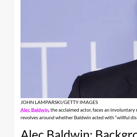
JOHN LAMPARSKI/GETTY IMAGES
Alec Baldwin
, the acclaimed actor, faces an involuntar
revolves around whether Baldwin acted with “willful disr
Alec Baldwin: Backgro