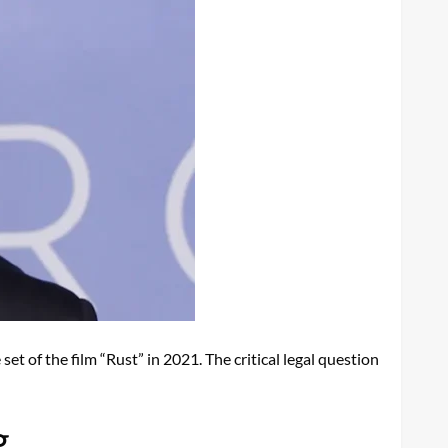
set of the film “Rust” in 2021. The critical legal question
g