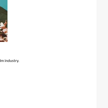
lm industry.