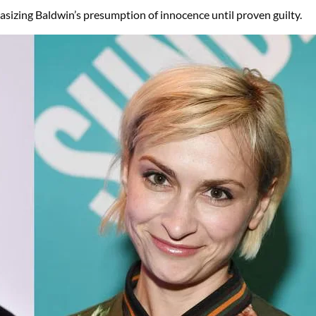
asizing Baldwin’s presumption of innocence until proven guilty.