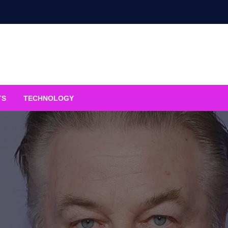
TS
TECHNOLOGY