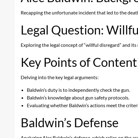
Recapping the unfortunate incident that led to the death
Legal Question: Willfu
Exploring the legal concept of “willful disregard” and i
Key Points of Content
Delving into the key legal arguments:
Baldwin’s duty is to independently check the gun.
Baldwin’s knowledge about gun safety protocols.
Evaluating whether Baldwin’s actions meet the criteria
Baldwin’s Defense
Analyzing Alec Baldwin’s defense, which relies on the as