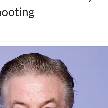
hooting