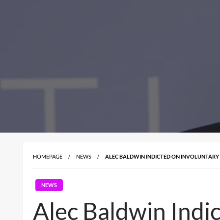
HOMEPAGE
NEWS
ALEC BALDWIN INDICTED ON INVOLUNTARY
NEWS
Alec Baldwin Indi