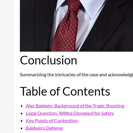
Conclusion
Summarizing the intricacies of the case and acknowledgi
Table of Contents
Alec Baldwin: Background of the Tragic Shooting
Legal Question: Willful Disregard for Safety
Key Points of Contention
Baldwin’s Defense