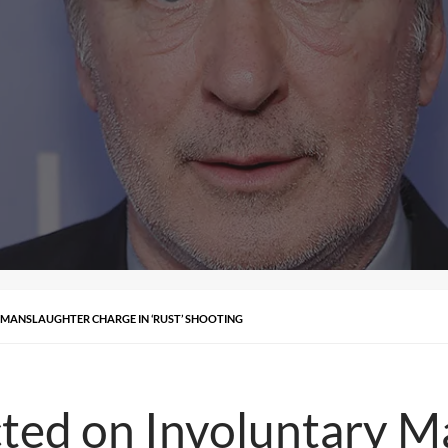
 MANSLAUGHTER CHARGE IN ‘RUST’ SHOOTING
cted on Involuntary 