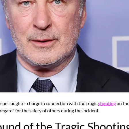
y manslaughter charge in connection with the tragic
shooting
on the 
egard” for the safety of others during the incident.
und of the Tragic Shootin