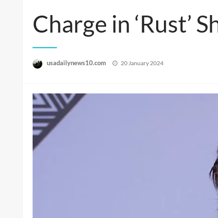
Charge in ‘Rust’ S
Posted
usadailynews10.com
20 January 2024
on