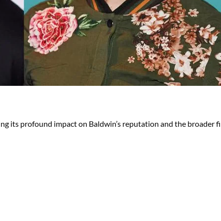
ng its profound impact on Baldwin’s reputation and the broader fi