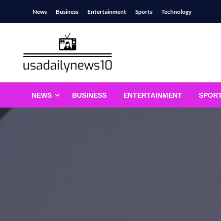
Skip
News
Business
Entertainment
Sports
Technology
to
content
usadailynews10
usadailynews10.com
NEWS
BUSINESS
ENTERTAINMENT
SPOR