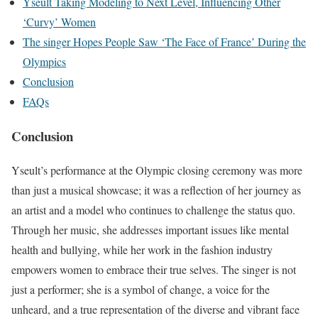
Yseult Taking Modeling to Next Level, Influencing Other
‘Curvy’ Women
The singer Hopes People Saw ‘The Face of France’ During the
Olympics
Conclusion
FAQs
Conclusion
Yseult’s performance at the Olympic closing ceremony was more
than just a musical showcase; it was a reflection of her journey as
an artist and a model who continues to challenge the status quo.
Through her music, she addresses important issues like mental
health and bullying, while her work in the fashion industry
empowers women to embrace their true selves. The singer is not
just a performer; she is a symbol of change, a voice for the
unheard, and a true representation of the diverse and vibrant face