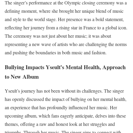
The singer’s performance at the Olympic closing ceremony was a
defining moment, where she brought her unique blend of music
and style to the world stage. Her presence was a bold statement,
reflecting her journey from a rising star in France to a global icon.
The ceremony was not just about her music; it was about
representing a new wave of artists who are challenging the norms
and pushing the boundaries in both music and fashion.
Bullying Impacts Yseult’s Mental Health, Approach
to New Album
Yseult’s journey has not been without its challenges. The singer
has openly discussed the impact of bullying on her mental health,
an experience that has profoundly influenced her music. Her
upcoming album, which fans eagerly anticipate, delves into these
themes, offering a raw and honest look at her struggles and
triumphs. Through her music, The singer aims to connect with