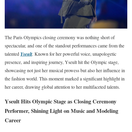
The Paris Olympics closing ceremony was nothing short of
spectacular, and one of the standout performances came from the
talented
Yseult
. Known for her powerful voice, unapologetic
presence, and inspiring journey, Yseult hit the Olympic stage,
showcasing not just her musical prowess but also her influence in
the fashion world. This moment marked a significant highlight in
her career, drawing global attention to her multifaceted talents.
Yseult Hits Olympic Stage as Closing Ceremony
Performer, Shining Light on Music and Modeling
Career