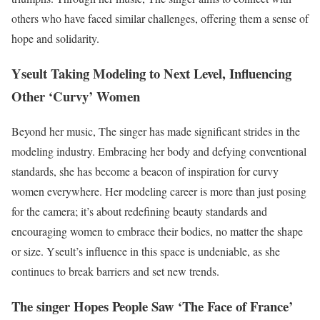
others who have faced similar challenges, offering them a sense of
hope and solidarity.
Yseult Taking Modeling to Next Level, Influencing
Other ‘Curvy’ Women
Beyond her music, The singer has made significant strides in the
modeling industry. Embracing her body and defying conventional
standards, she has become a beacon of inspiration for curvy
women everywhere. Her modeling career is more than just posing
for the camera; it’s about redefining beauty standards and
encouraging women to embrace their bodies, no matter the shape
or size. Yseult’s influence in this space is undeniable, as she
continues to break barriers and set new trends.
The singer Hopes People Saw ‘The Face of France’