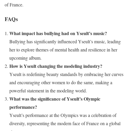
of France.
FAQs
What impact has bullying had on Yseult’s music?
Bullying has significantly influenced Yseult’s music, leading
her to explore themes of mental health and resilience in her
upcoming album.
How is Yseult changing the modeling industry?
Yseult is redefining beauty standards by embracing her curves
and encouraging other women to do the same, making a
powerful statement in the modeling world.
What was the significance of Yseult’s Olympic
performance?
Yseult’s performance at the Olympics was a celebration of
diversity, representing the modern face of France on a global