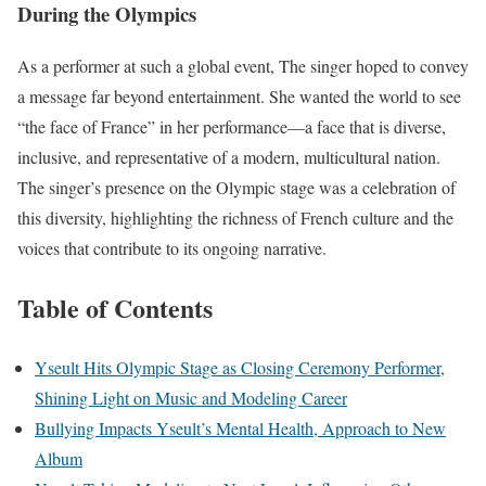
During the Olympics
As a performer at such a global event, The singer hoped to convey
a message far beyond entertainment. She wanted the world to see
“the face of France” in her performance—a face that is diverse,
inclusive, and representative of a modern, multicultural nation.
The singer’s presence on the Olympic stage was a celebration of
this diversity, highlighting the richness of French culture and the
voices that contribute to its ongoing narrative.
Table of Contents
Yseult Hits Olympic Stage as Closing Ceremony Performer,
Shining Light on Music and Modeling Career
Bullying Impacts Yseult’s Mental Health, Approach to New
Album