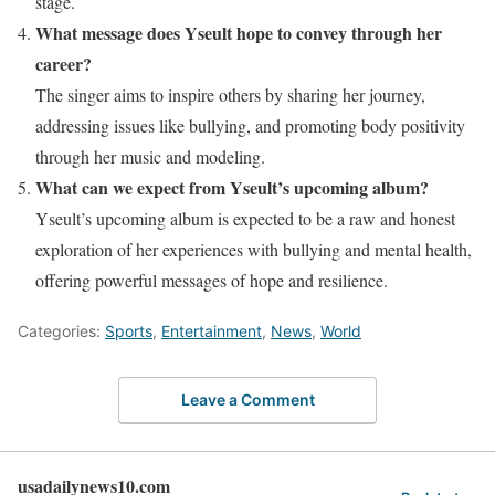
stage.
What message does Yseult hope to convey through her
career?
The singer aims to inspire others by sharing her journey,
addressing issues like bullying, and promoting body positivity
through her music and modeling.
What can we expect from Yseult’s upcoming album?
Yseult’s upcoming album is expected to be a raw and honest
exploration of her experiences with bullying and mental health,
offering powerful messages of hope and resilience.
Categories:
Sports
,
Entertainment
,
News
,
World
Leave a Comment
usadailynews10.com