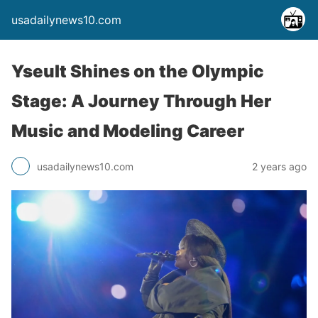
usadailynews10.com
Yseult Shines on the Olympic
Stage: A Journey Through Her
Music and Modeling Career
usadailynews10.com
2 years ago