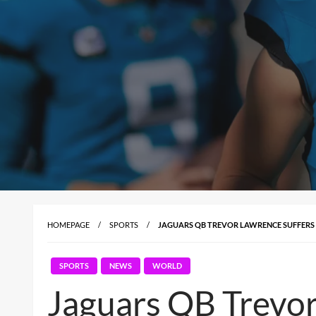
HOMEPAGE
SPORTS
JAGUARS QB TREVOR LAWRENCE SUFFERS C
SPORTS
NEWS
WORLD
Jaguars QB Trevor