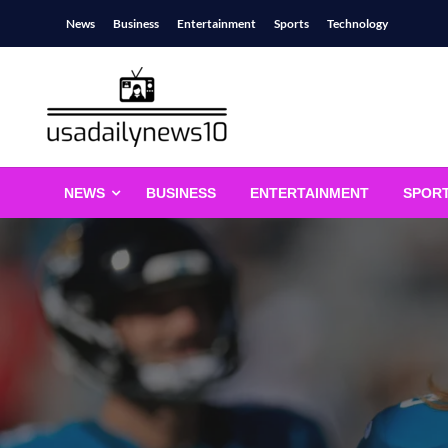
Skip
News
Business
Entertainment
Sports
Technology
to
content
usadailynews10
usadailynews10.com
NEWS
BUSINESS
ENTERTAINMENT
SPOR