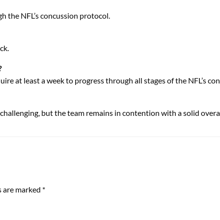
gh the NFL’s concussion protocol.
ck.
?
uire at least a week to progress through all stages of the NFL’s co
hallenging, but the team remains in contention with a solid overal
ds are marked
*