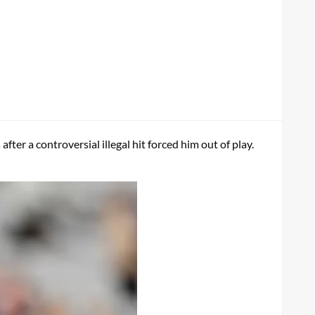
ter a controversial illegal hit forced him out of play.