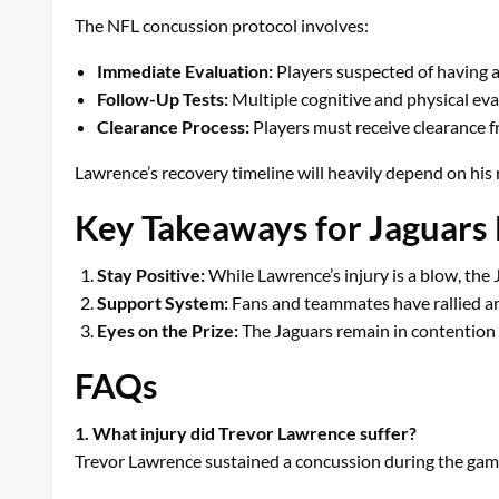
The NFL concussion protocol involves:
Immediate Evaluation:
Players suspected of having 
Follow-Up Tests:
Multiple cognitive and physical eva
Clearance Process:
Players must receive clearance f
Lawrence’s recovery timeline will heavily depend on his
Key Takeaways for Jaguars
Stay Positive:
While Lawrence’s injury is a blow, the 
Support System:
Fans and teammates have rallied ar
Eyes on the Prize:
The Jaguars remain in contention f
FAQs
1. What injury did Trevor Lawrence suffer?
Trevor Lawrence sustained a concussion during the game a