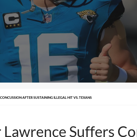
ONCUSSION AFTER SUSTAINING ILLEGAL HIT VS. TEXANS
 Lawrence Suffers Co