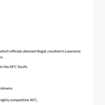
which officials deemed illegal, resulted in Lawrence
on.
 in the AFC South.
chdowns.
 highly competitive AFC.