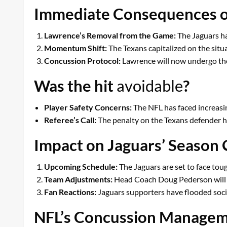
Immediate Consequences of
Lawrence’s Removal from the Game:
The Jaguars ha
Momentum Shift:
The Texans capitalized on the situ
Concussion Protocol:
Lawrence will now undergo the 
Was the hit
avoidable
?
Player Safety Concerns:
The NFL has faced increasin
Referee’s Call:
The penalty on the Texans defender hi
Impact on Jaguars’ Season
Upcoming Schedule:
The Jaguars are set to face tou
Team Adjustments:
Head Coach Doug Pederson will n
Fan Reactions:
Jaguars supporters have flooded soci
NFL’s Concussion Managem