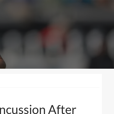
ncussion After