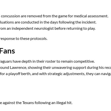
a concussion are removed from the game for medical assessment.
luations are conducted in the days following the incident.
rom an independent neurologist before returning to play.
 response to these protocols.
 Fans
Jaguars have depth in their roster to remain competitive.
ound Lawrence, showing their unwavering support during his rec
or a playoff berth, and with strategic adjustments, they can naviga
gainst the Texans following an illegal hit.