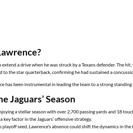
Lawrence?
 extend a drive when he was struck by a Texans defender. The hit, 
d to the star quarterback, confirming he had sustained a concussi
ce has been instrumental in leading the team to a strong standing
he Jaguars’ Season
njoying a stellar season with over 2,700 passing yards and 18 tou
 key factor in the Jaguars’ offensive strategy.
p playoff seed, Lawrence’s absence could shift the dynamics in the