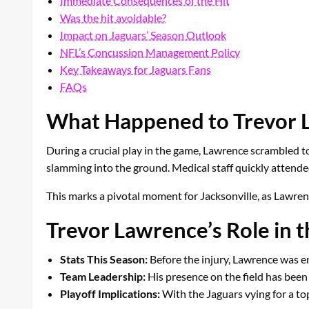
Immediate Consequences of the Hit
Was the hit avoidable?
Impact on Jaguars’ Season Outlook
NFL’s Concussion Management Policy
Key Takeaways for Jaguars Fans
FAQs
What Happened to Trevor 
During a crucial play in the game, Lawrence scrambled to
slamming into the ground. Medical staff quickly attende
This marks a pivotal moment for Jacksonville, as Lawren
Trevor Lawrence’s Role in t
Stats This Season:
Before the injury, Lawrence was e
Team Leadership:
His presence on the field has been a
Playoff Implications:
With the Jaguars vying for a to