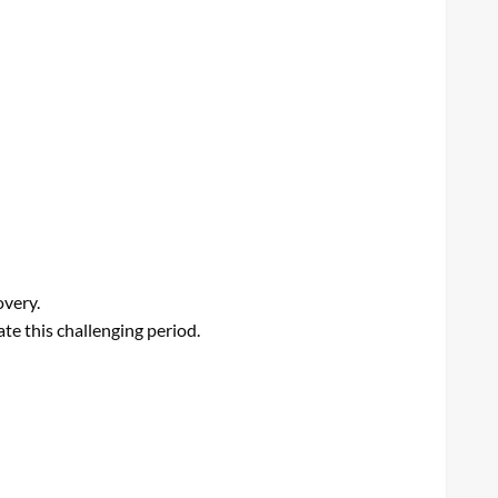
overy.
te this challenging period.