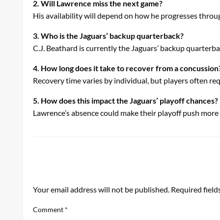
2. Will Lawrence miss the next game?
His availability will depend on how he progresses throu
3. Who is the Jaguars’ backup quarterback?
C.J. Beathard is currently the Jaguars’ backup quarterba
4. How long does it take to recover from a concussion
Recovery time varies by individual, but players often req
5. How does this impact the Jaguars’ playoff chances?
Lawrence’s absence could make their playoff push more c
LEAVE A RESPONSE
Your email address will not be published.
Required fiel
Comment
*