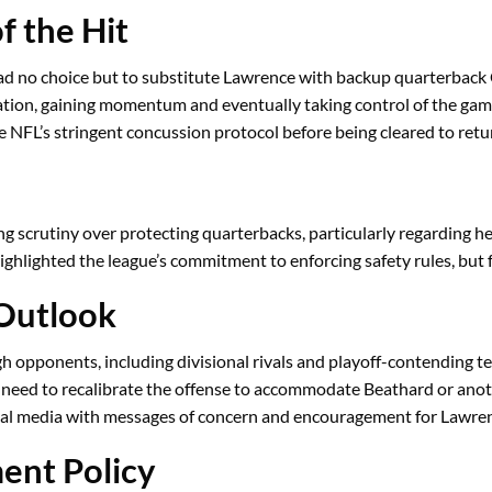
 the Hit
d no choice but to substitute Lawrence with backup quarterback 
ation, gaining momentum and eventually taking control of the gam
NFL’s stringent concussion protocol before being cleared to retur
g scrutiny over protecting quarterbacks, particularly regarding he
ghlighted the league’s commitment to enforcing safety rules, but
 Outlook
gh opponents, including divisional rivals and playoff-contending t
eed to recalibrate the offense to accommodate Beathard or anot
al media with messages of concern and encouragement for Lawren
ent Policy