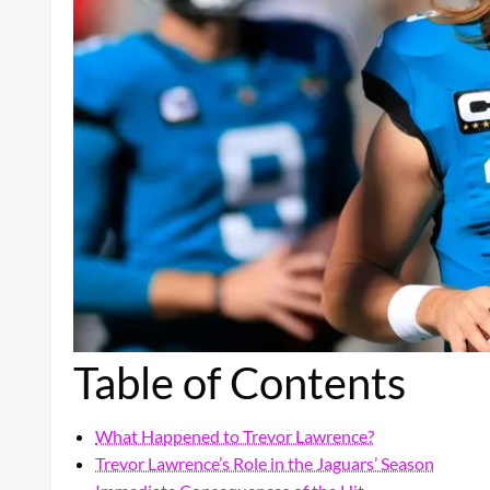
Table of Contents
What Happened to Trevor Lawrence?
Trevor Lawrence’s Role in the Jaguars’ Season