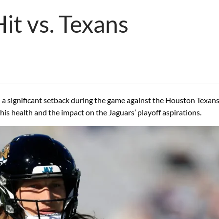
Hit vs. Texans
 a significant setback during the game against the Houston Texans af
his health and the impact on the Jaguars’ playoff aspirations.