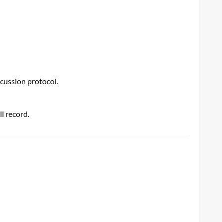
ncussion protocol.
l record.