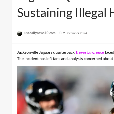
Sustaining Illegal 
Posted
usadailynews10.com
2 December 2024
on
Jacksonville Jaguars quarterback
Trevor Lawrence
faced
The incident has left fans and analysts concerned about 