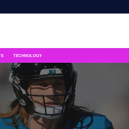
TS
TECHNOLOGY