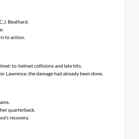
C.J. Beathard.
e.
n to action.
lmet-to-helmet collisions and late hits.
 for Lawrence, the damage had already been done.
eams.
her quarterback.
ce’s recovery.