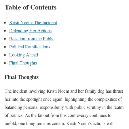
Table of Contents
Kristi Noem: The Incident
Defending Her Actions
Reaction from the Public
Political Ramifications
Looking Ahead
Final Thoughts
Final Thoughts
The incident involving Kristi Noem and her family dog has thrust
her into the spotlight once again, highlighting the complexities of
balancing personal responsibility with public scrutiny in the realm
of politics. As the fallout from this controversy continues to
unfold, one thing remains certain: Kristi Noem’s actions will