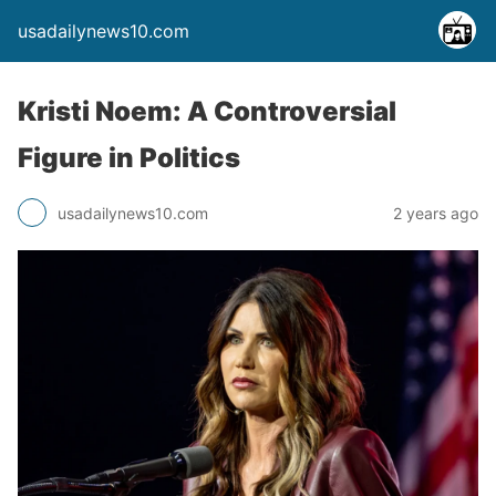
usadailynews10.com
Kristi Noem: A Controversial
Figure in Politics
usadailynews10.com
2 years ago