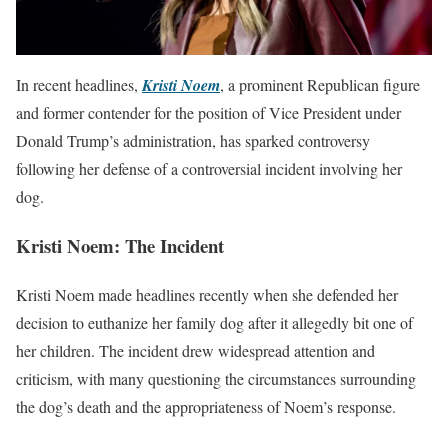
In recent headlines,
Kristi Noem
, a prominent Republican figure
and former contender for the position of Vice President under
Donald Trump’s administration, has sparked controversy
following her defense of a controversial incident involving her
dog.
Kristi Noem: The Incident
Kristi Noem made headlines recently when she defended her
decision to euthanize her family dog after it allegedly bit one of
her children. The incident drew widespread attention and
criticism, with many questioning the circumstances surrounding
the dog’s death and the appropriateness of Noem’s response.