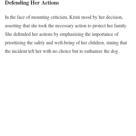
Defending Her Actions
In the face of mounting criticism, Kristi stood by her decision,
asserting that she took the necessary action to protect her family.
She defended her actions by emphasizing the importance of
prioritizing the safety and well-being of her children, stating that
the incident left her with no choice but to euthanize the dog.