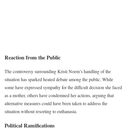
Reaction from the Public
The controversy surrounding Kristi Noem’s handling of the
situation has sparked heated debate among the public. While
some have expressed sympathy for the difficult decision she faced
as a mother, others have condemned her actions, arguing that
alternative measures could have been taken to address the
situation without resorting to euthanasia.
Political Ramifications