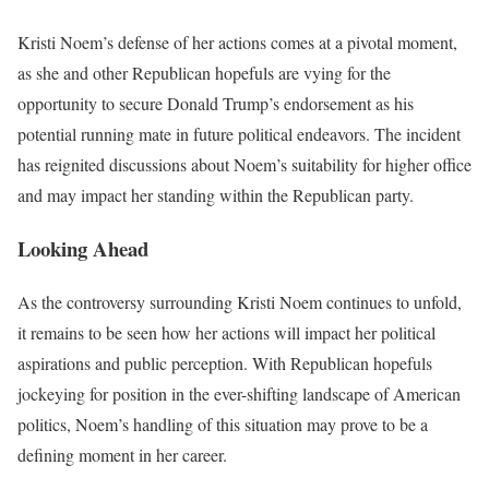
Kristi Noem’s defense of her actions comes at a pivotal moment,
as she and other Republican hopefuls are vying for the
opportunity to secure Donald Trump’s endorsement as his
potential running mate in future political endeavors. The incident
has reignited discussions about Noem’s suitability for higher office
and may impact her standing within the Republican party.
Looking Ahead
As the controversy surrounding Kristi Noem continues to unfold,
it remains to be seen how her actions will impact her political
aspirations and public perception. With Republican hopefuls
jockeying for position in the ever-shifting landscape of American
politics, Noem’s handling of this situation may prove to be a
defining moment in her career.