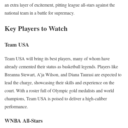
an extra layer of excitement, pitting league all-stars against the
national team in a battle for supremacy.
Key Players to Watch
Team USA
Team USA will bring its best players, many of whom have
already cemented their status as basketball legends. Players like
Breanna Stewart, A’ja Wilson, and Diana Taurasi are expected to
lead the charge, showcasing their skills and experience on the
court. With a roster full of Olympic gold medalists and world
champions, Team USA is poised to deliver a high-caliber
performance.
WNBA All-Stars