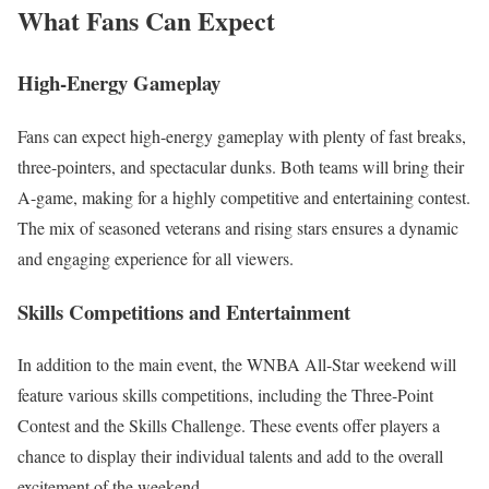
What Fans Can Expect
High-Energy Gameplay
Fans can expect high-energy gameplay with plenty of fast breaks,
three-pointers, and spectacular dunks. Both teams will bring their
A-game, making for a highly competitive and entertaining contest.
The mix of seasoned veterans and rising stars ensures a dynamic
and engaging experience for all viewers.
Skills Competitions and Entertainment
In addition to the main event, the WNBA All-Star weekend will
feature various skills competitions, including the Three-Point
Contest and the Skills Challenge. These events offer players a
chance to display their individual talents and add to the overall
excitement of the weekend.