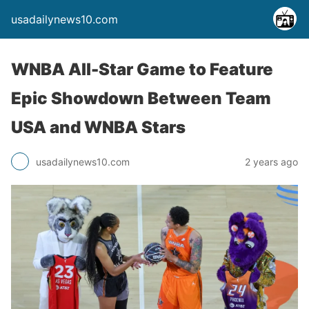
usadailynews10.com
WNBA All-Star Game to Feature
Epic Showdown Between Team
USA and WNBA Stars
usadailynews10.com
2 years ago