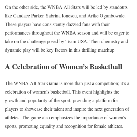
On the other side, the WNBA All-Stars will be led by standouts
like Candace Parker, Sabrina Ionescu, and Arike Ogunbowale.
These players have consistently dazzled fans with their
performances throughout the WNBA season and will be eager to
take on the challenge posed by Team USA. Their chemistry and
dynamic play will be key factors in this thrilling matchup.
A Celebration of Women’s Basketball
The WNBA All-Star Game is more than just a competition; it’s a
celebration of women’s basketball. This event highlights the
growth and popularity of the sport, providing a platform for
players to showcase their talent and inspire the next generation of
athletes. The game also emphasizes the importance of women’s
sports, promoting equality and recognition for female athletes.