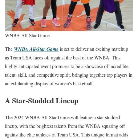
WNBA All-Star Game
The
WNBA All-Star Game
is set to deliver an exciting matchup
as Team USA faces off against the best of the WNBA. This
highly anticipated event promises to be a showcase of incredible
talent, skill, and competitive spirit, bringing together top players in
an exhilarating display of women’s basketball.
A Star-Studded Lineup
The 2024 WNBA All-Star Game will feature a star-studded
lineup, with the brightest talents from the WNBA squaring off
against the elite athletes of Team USA. This unique format adds