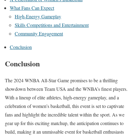
What Fans Can Expect
High-Energy Gameplay
Skills Competitions and Entertainment
Community Engagement
Conclusion
Conclusion
The 2024 WNBA All-Star Game promises to be a thrilling
showdown between Team USA and the WNBA’s finest players.
With a lineup of elite athletes, high-energy gameplay, and a
celebration of women’s basketball, this event is set to captivate
fans and highlight the incredible talent within the sport. As we
gear up for this exciting matchup, the anticipation continues to
build, making it an unmissable event for basketball enthusiasts