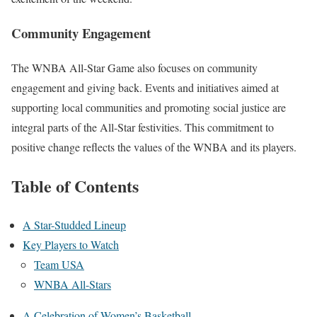
Community Engagement
The WNBA All-Star Game also focuses on community
engagement and giving back. Events and initiatives aimed at
supporting local communities and promoting social justice are
integral parts of the All-Star festivities. This commitment to
positive change reflects the values of the WNBA and its players.
Table of Contents
A Star-Studded Lineup
Key Players to Watch
Team USA
WNBA All-Stars
A Celebration of Women’s Basketball