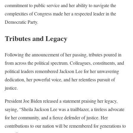
commitment to public service and her ability to navigate the
complexities of Congress made her a respected leader in the
Democratic Party.
Tributes and Legacy
Following the announcement of her passing, tributes poured in
from across the political spectrum. Colleagues, constituents, and
political leaders remembered Jackson Lee for her unwavering
dedication, her powerful voice, and her relentless pursuit of
justice.
President Joe Biden released a statement praising her legacy,
saying, “Sheila Jackson Lee was a trailblazer, a tireless advocate
for her community, and a fierce defender of justice. Her
contributions to our nation will be remembered for generations to