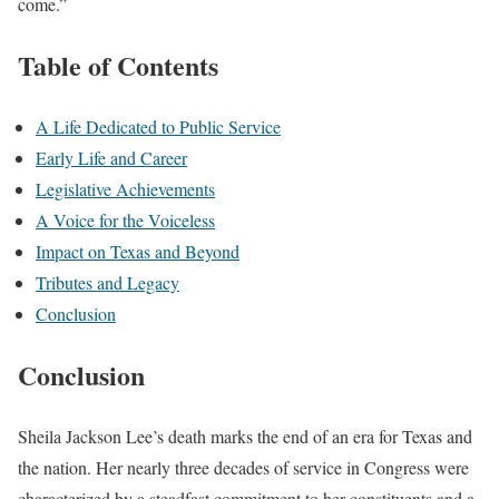
come.”
Table of Contents
A Life Dedicated to Public Service
Early Life and Career
Legislative Achievements
A Voice for the Voiceless
Impact on Texas and Beyond
Tributes and Legacy
Conclusion
Conclusion
Sheila Jackson Lee’s death marks the end of an era for Texas and
the nation. Her nearly three decades of service in Congress were
characterized by a steadfast commitment to her constituents and a