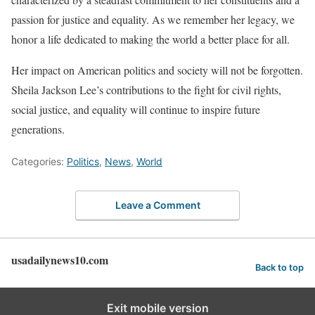
passion for justice and equality. As we remember her legacy, we
honor a life dedicated to making the world a better place for all.
Her impact on American politics and society will not be forgotten.
Sheila Jackson Lee’s contributions to the fight for civil rights,
social justice, and equality will continue to inspire future
generations.
Categories:
Politics
,
News
,
World
Leave a Comment
usadailynews10.com
Back to top
Exit mobile version