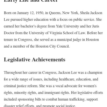
Born on January 12, 1950, in Queens, New York, Sheila Jackson
Lee pursued higher education with a focus on public service. She
earned her bachelor’s degree from Yale University and her Juris
Doctor from the University of Virginia School of Law. Before her
tenure in Congress, she served as a municipal judge in Houston
and a member of the Houston City Council.
Legislative Achievements
Throughout her career in Congress, Jackson Lee was a champion
for a wide range of issues, including healthcare, education, and
criminal justice reform. She was a vocal advocate for women’s
rights, minority rights, and immigrant rights. Her legislative efforts
included sponsoring bills to combat human trafficking, support
disaster relief efforts, and promote social justice.