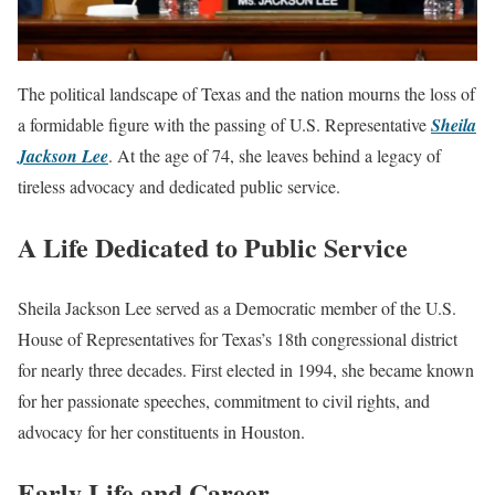
The political landscape of Texas and the nation mourns the loss of
a formidable figure with the passing of U.S. Representative
Sheila
Jackson Lee
. At the age of 74, she leaves behind a legacy of
tireless advocacy and dedicated public service.
A Life Dedicated to Public Service
Sheila Jackson Lee served as a Democratic member of the U.S.
House of Representatives for Texas’s 18th congressional district
for nearly three decades. First elected in 1994, she became known
for her passionate speeches, commitment to civil rights, and
advocacy for her constituents in Houston.
Early Life and Career