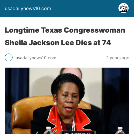
usadailynews10.com
Longtime Texas Congresswoman
Sheila Jackson Lee Dies at 74
usadailynews10.com
2 years ago