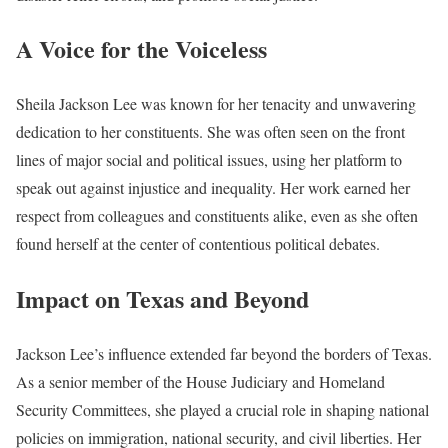
A Voice for the Voiceless
Sheila Jackson Lee was known for her tenacity and unwavering
dedication to her constituents. She was often seen on the front
lines of major social and political issues, using her platform to
speak out against injustice and inequality. Her work earned her
respect from colleagues and constituents alike, even as she often
found herself at the center of contentious political debates.
Impact on Texas and Beyond
Jackson Lee’s influence extended far beyond the borders of Texas.
As a senior member of the House Judiciary and Homeland
Security Committees, she played a crucial role in shaping national
policies on immigration, national security, and civil liberties. Her