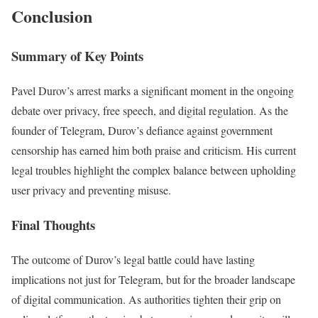
Conclusion
Summary of Key Points
Pavel Durov’s arrest marks a significant moment in the ongoing
debate over privacy, free speech, and digital regulation. As the
founder of Telegram, Durov’s defiance against government
censorship has earned him both praise and criticism. His current
legal troubles highlight the complex balance between upholding
user privacy and preventing misuse.
Final Thoughts
The outcome of Durov’s legal battle could have lasting
implications not just for Telegram, but for the broader landscape
of digital communication. As authorities tighten their grip on