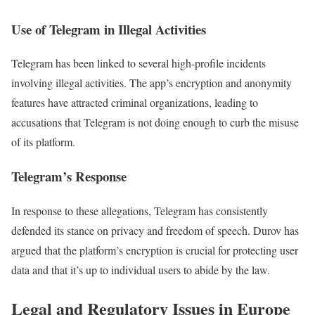
Use of Telegram in Illegal Activities
Telegram has been linked to several high-profile incidents
involving illegal activities. The app’s encryption and anonymity
features have attracted criminal organizations, leading to
accusations that Telegram is not doing enough to curb the misuse
of its platform.
Telegram’s Response
In response to these allegations, Telegram has consistently
defended its stance on privacy and freedom of speech. Durov has
argued that the platform’s encryption is crucial for protecting user
data and that it’s up to individual users to abide by the law.
Legal and Regulatory Issues in Europe