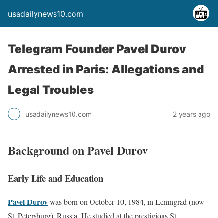
usadailynews10.com
Telegram Founder Pavel Durov
Arrested in Paris: Allegations and
Legal Troubles
usadailynews10.com
2 years ago
Background on Pavel Durov
Early Life and Education
Pavel Durov
was born on October 10, 1984, in Leningrad (now
St. Petersburg), Russia. He studied at the prestigious St.