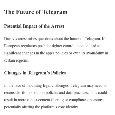
The Future of Telegram
Potential Impact of the Arrest
Durov’s arrest raises questions about the future of Telegram. If
European regulators push for tighter control, it could lead to
significant changes in the app’s policies or even its availability in
certain regions.
Changes in Telegram’s Policies
In the face of mounting legal challenges, Telegram may need to
reconsider its moderation policies and data practices. This could
result in more robust content filtering or compliance measures,
potentially altering the platform’s core identity.