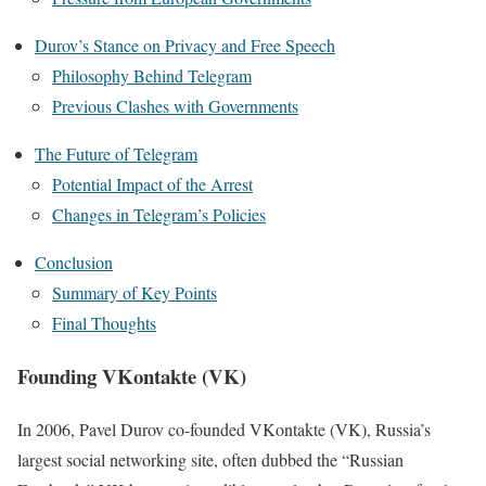
Durov’s Stance on Privacy and Free Speech
Philosophy Behind Telegram
Previous Clashes with Governments
The Future of Telegram
Potential Impact of the Arrest
Changes in Telegram’s Policies
Conclusion
Summary of Key Points
Final Thoughts
Founding VKontakte (VK)
In 2006, Pavel Durov co-founded VKontakte (VK), Russia’s
largest social networking site, often dubbed the “Russian