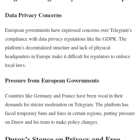
Data Privacy Concerns
European governments have expressed concerns over Telegram’s
compliance with data privacy regulations like the GDPR. The
platform’s decentralized structure and lack of physical
headquarters in Europe make it difficult for regulators to enforce
local laws.
Pressure from European Governments
Countries like Germany and France have been vocal in their
demands for stricter moderation on Telegram. The platform has
faced temporary bans and fines in certain regions, putting pressure
on Durov and his team to make policy changes.
Durov’s Stance on Privacy and Free