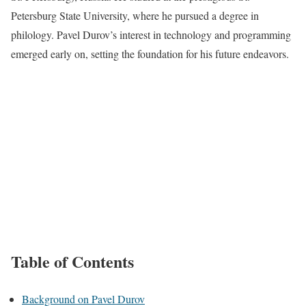
Petersburg State University, where he pursued a degree in
philology. Pavel Durov’s interest in technology and programming
emerged early on, setting the foundation for his future endeavors.
Table of Contents
Background on Pavel Durov