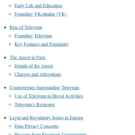
Early Life and Education
Founding VKontakte (VK)
Rise of Telegram
Founding Telegram
Key Features and Popularity
The Arrest in Paris
Details of the Arrest
Charges and Allegations
Controversies Surrounding Telegram
Use of Telegram in Illegal Activities
Telegram’s Response
Legal and Regulatory Issues in Europe
Data Privacy Concerns
Pressure from European Governments