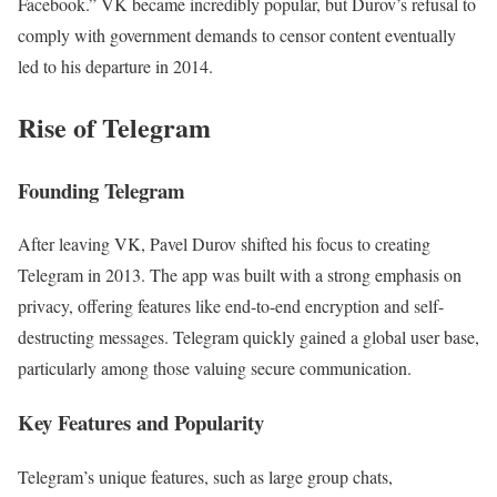
Facebook.” VK became incredibly popular, but Durov’s refusal to
comply with government demands to censor content eventually
led to his departure in 2014.
Rise of Telegram
Founding Telegram
After leaving VK, Pavel Durov shifted his focus to creating
Telegram in 2013. The app was built with a strong emphasis on
privacy, offering features like end-to-end encryption and self-
destructing messages. Telegram quickly gained a global user base,
particularly among those valuing secure communication.
Key Features and Popularity
Telegram’s unique features, such as large group chats,