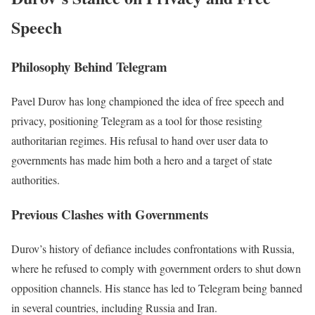
Speech
Philosophy Behind Telegram
Pavel Durov has long championed the idea of free speech and
privacy, positioning Telegram as a tool for those resisting
authoritarian regimes. His refusal to hand over user data to
governments has made him both a hero and a target of state
authorities.
Previous Clashes with Governments
Durov’s history of defiance includes confrontations with Russia,
where he refused to comply with government orders to shut down
opposition channels. His stance has led to Telegram being banned
in several countries, including Russia and Iran.