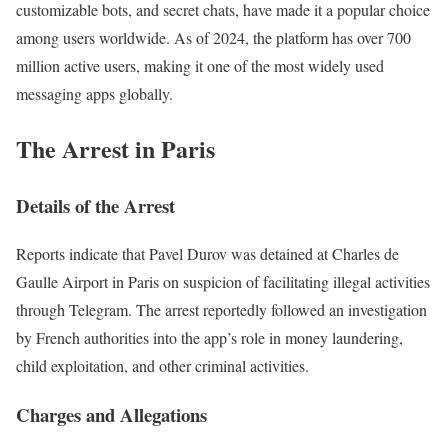
customizable bots, and secret chats, have made it a popular choice
among users worldwide. As of 2024, the platform has over 700
million active users, making it one of the most widely used
messaging apps globally.
The Arrest in Paris
Details of the Arrest
Reports indicate that Pavel Durov was detained at Charles de
Gaulle Airport in Paris on suspicion of facilitating illegal activities
through Telegram. The arrest reportedly followed an investigation
by French authorities into the app’s role in money laundering,
child exploitation, and other criminal activities.
Charges and Allegations