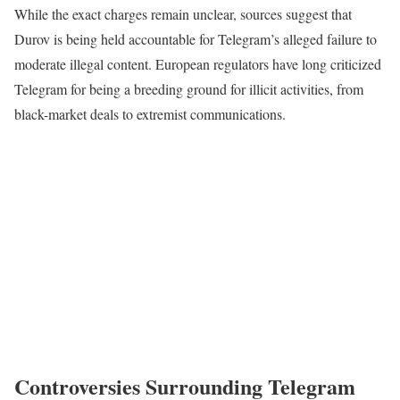
While the exact charges remain unclear, sources suggest that
Durov is being held accountable for Telegram’s alleged failure to
moderate illegal content. European regulators have long criticized
Telegram for being a breeding ground for illicit activities, from
black-market deals to extremist communications.
Controversies Surrounding Telegram