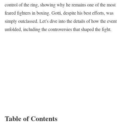
control of the ring, showing why he remains one of the most
feared fighters in boxing. Gotti, despite his best efforts, was
simply outclassed. Let’s dive into the details of how the event
unfolded, including the controversies that shaped the fight.
Table of Contents