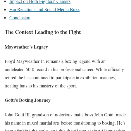
Impact on Both Fighters’ Careers
Fan Reactions and Social Media Buzz
Conclusion
The Context Leading to the Fight
Mayweather’s Legacy
Floyd Mayweather Jr. remains a boxing legend with an
undefeated 50-0 record in his professional career. While officially
retired, he has continued to participate in exhibition matches,
treating fans to his mastery of the sport.
Gotti’s Boxing Journey
John Gotti III, grandson of notorious mafia boss John Gotti, made
his name in mixed martial arts before transitioning to boxing. He’s
been climbing the ranks, and this showdown against Mayweather