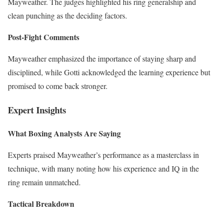
Mayweather. The judges highlighted his ring generalship and
clean punching as the deciding factors.
Post-Fight Comments
Mayweather emphasized the importance of staying sharp and
disciplined, while Gotti acknowledged the learning experience but
promised to come back stronger.
Expert Insights
What Boxing Analysts Are Saying
Experts praised Mayweather’s performance as a masterclass in
technique, with many noting how his experience and IQ in the
ring remain unmatched.
Tactical Breakdown