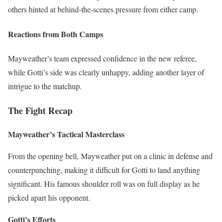
others hinted at behind-the-scenes pressure from either camp.
Reactions from Both Camps
Mayweather’s team expressed confidence in the new referee,
while Gotti’s side was clearly unhappy, adding another layer of
intrigue to the matchup.
The Fight Recap
Mayweather’s Tactical Masterclass
From the opening bell, Mayweather put on a clinic in defense and
counterpunching, making it difficult for Gotti to land anything
significant. His famous shoulder roll was on full display as he
picked apart his opponent.
Gotti’s Efforts