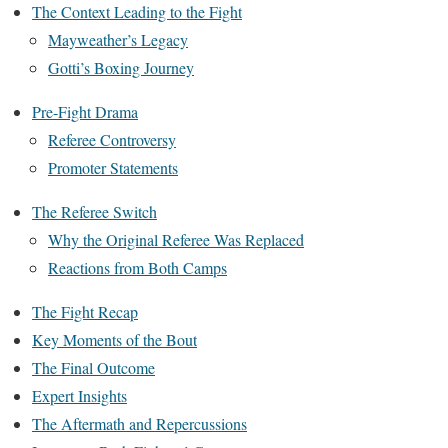
The Context Leading to the Fight
Mayweather’s Legacy
Gotti’s Boxing Journey
Pre-Fight Drama
Referee Controversy
Promoter Statements
The Referee Switch
Why the Original Referee Was Replaced
Reactions from Both Camps
The Fight Recap
Key Moments of the Bout
The Final Outcome
Expert Insights
The Aftermath and Repercussions