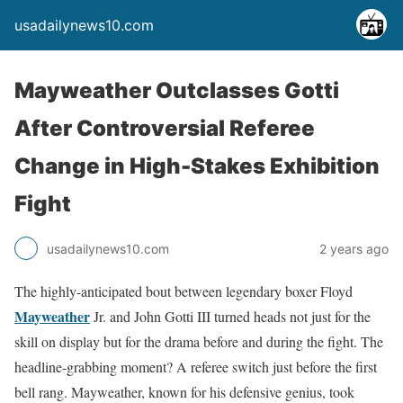
usadailynews10.com
Mayweather Outclasses Gotti
After Controversial Referee
Change in High-Stakes Exhibition
Fight
usadailynews10.com
2 years ago
The highly-anticipated bout between legendary boxer Floyd
Mayweather
Jr. and John Gotti III turned heads not just for the
skill on display but for the drama before and during the fight. The
headline-grabbing moment? A referee switch just before the first
bell rang. Mayweather, known for his defensive genius, took