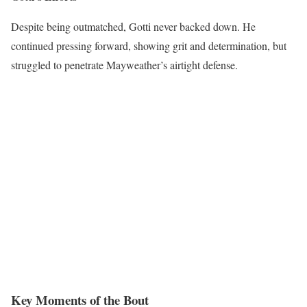
Despite being outmatched, Gotti never backed down. He
continued pressing forward, showing grit and determination, but
struggled to penetrate Mayweather’s airtight defense.
Key Moments of the Bout