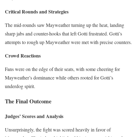
Critical Rounds and Strategies
The mid-rounds saw Mayweather turning up the heat, landing
sharp jabs and counter-hooks that left Gotti frustrated. Gotti’s
attempts to rough up Mayweather were met with precise counters.
Crowd Reactions
Fans were on the edge of their seats, with some cheering for
Mayweather’s dominance while others rooted for Gotti’s
underdog spirit.
The Final Outcome
Judges’ Scores and Analysis
Unsurprisingly, the fight was scored heavily in favor of