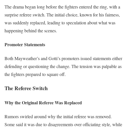
The drama began long before the fighters entered the ring, with a
surprise referee switch. The initial choice, known for his fairness,
was suddenly replaced, leading to speculation about what was
happening behind the scenes.
Promoter Statements
Both Mayweather’s and Gotti’s promoters issued statements either
defending or questioning the change. The tension was palpable as
the fighters prepared to square off.
The Referee Switch
Why the Original Referee Was Replaced
Rumors swirled around why the initial referee was removed.
Some said it was due to disagreements over officiating style, while