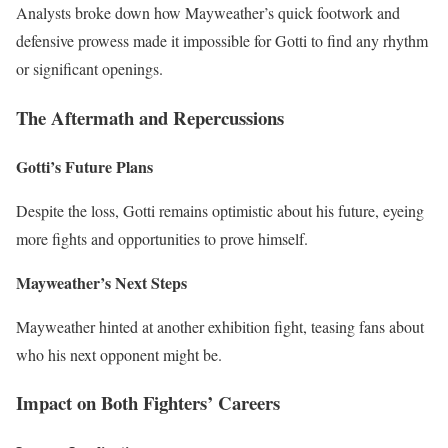
Analysts broke down how Mayweather’s quick footwork and
defensive prowess made it impossible for Gotti to find any rhythm
or significant openings.
The Aftermath and Repercussions
Gotti’s Future Plans
Despite the loss, Gotti remains optimistic about his future, eyeing
more fights and opportunities to prove himself.
Mayweather’s Next Steps
Mayweather hinted at another exhibition fight, teasing fans about
who his next opponent might be.
Impact on Both Fighters’ Careers