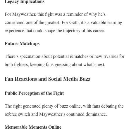
Legacy Implications
For Mayweather, this fight was a reminder of why he’s
considered one of the greatest. For Gotti, it’s a valuable learning
experience that could shape the trajectory of his career.
Future Matchups
There’s speculation about potential rematches or new rivalries for
both fighters, keeping fans guessing about what’s next.
Fan Reactions and Social Media Buzz
Public Perception of the Fight
The fight generated plenty of buzz online, with fans debating the
referee switch and Mayweather’s continued dominance.
Memorable Moments Online