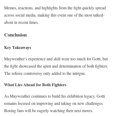
Memes, reactions, and highlights from the fight quickly spread
across social media, making this event one of the most talked-
about in recent times.
Conclusion
Key Takeaways
Mayweather’s experience and skill were too much for Gotti, but
the fight showcased the spirit and determination of both fighters.
The referee controversy only added to the intrigue.
What Lies Ahead for Both Fighters
As Mayweather continues to build his exhibition legacy, Gotti
remains focused on improving and taking on new challenges.
Boxing fans will be eagerly watching their next moves.