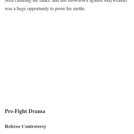
was a huge opportunity to prove his mettle.
Pre-Fight Drama
Referee Controversy