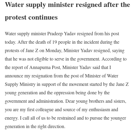
Water supply minister resigned after the
protest continues
Water supply minister Pradeep Yadav resigned from his post
today. After the death of 19 people in the incident during the
protests of Jane Z on Monday, Minister Yadav resigned, saying
that he was not eligible to serve in the government. According to
the report of Annapurna Post, Minister Yadav said that I
announce my resignation from the post of Minister of Water
Supply Ministry in support of the movement started by the Jane Z
young generation and the oppression being done by the
government and administration. Dear young brothers and sisters,
you are my first colleague and source of my enthusiasm and
energy. I call all of us to be restrained and to pursue the younger
generation in the right direction.