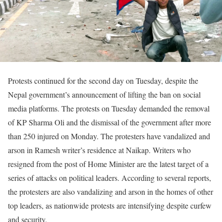
Protests continued for the second day on Tuesday, despite the
Nepal government’s announcement of lifting the ban on social
media platforms. The protests on Tuesday demanded the removal
of KP Sharma Oli and the dismissal of the government after more
than 250 injured on Monday. The protesters have vandalized and
arson in Ramesh writer’s residence at Naikap. Writers who
resigned from the post of Home Minister are the latest target of a
series of attacks on political leaders. According to several reports,
the protesters are also vandalizing and arson in the homes of other
top leaders, as nationwide protests are intensifying despite curfew
and security.