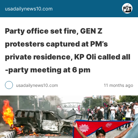
usadailynews10.com
Party office set fire, GEN Z
protesters captured at PM’s
private residence, KP Oli called all
-party meeting at 6 pm
usadailynews10.com
11 months ago