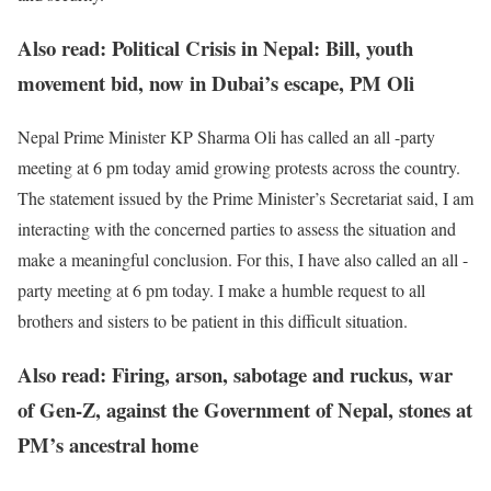
Also read: Political Crisis in Nepal: Bill, youth
movement bid, now in Dubai’s escape, PM Oli
Nepal Prime Minister KP Sharma Oli has called an all -party
meeting at 6 pm today amid growing protests across the country.
The statement issued by the Prime Minister’s Secretariat said, I am
interacting with the concerned parties to assess the situation and
make a meaningful conclusion. For this, I have also called an all -
party meeting at 6 pm today. I make a humble request to all
brothers and sisters to be patient in this difficult situation.
Also read: Firing, arson, sabotage and ruckus, war
of Gen-Z, against the Government of Nepal, stones at
PM’s ancestral home