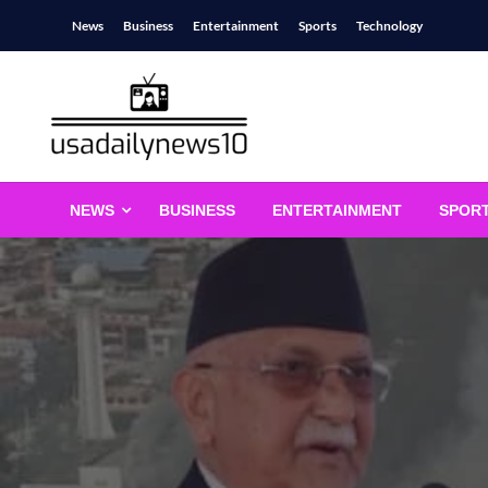
Skip
News
Business
Entertainment
Sports
Technology
to
content
usadailynews10
usadailynews10.com
NEWS
BUSINESS
ENTERTAINMENT
SPOR