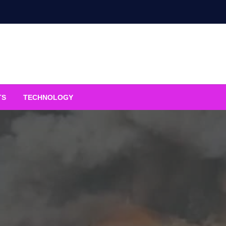
TS
TECHNOLOGY