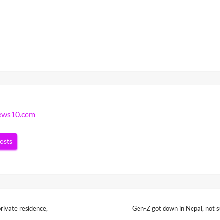
news10.com
posts
private residence,
Gen-Z got down in Nepal, not su
Next