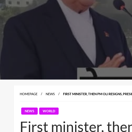
HOMEPAGE
NEWS
FIRST MINISTER, THEN PM OLI RESIGNS, PR
NEWS
WORLD
First minister, the