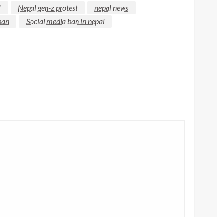
l
Nepal gen-z protest
nepal news
ban
Social media ban in nepal