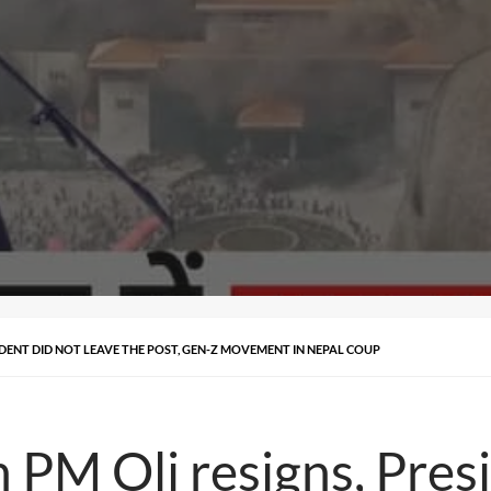
ESIDENT DID NOT LEAVE THE POST, GEN-Z MOVEMENT IN NEPAL COUP
n PM Oli resigns, Pres