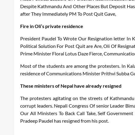
Despite
Kathmandu
And
Other
Places
But
Deposit
Has
after
They
Immediately
PM
To
Post
Quit
Gave
,
Fire in Oli’s private residence
President
Paudel
To
Wrote
Our
Resignation letter
In
Political
Solution
For
Post
Quit
are
Are
,
Oli
Of
Resigna
Prime Minister
Floral
Lotus
Daze
Fierce
,
Communicatio
Most of the students are among the protesters. In Kala
residence of Communications Minister Prithvi Subba Gur
These ministers of Nepal have already resigned
The protesters agitating on the streets of Kathmandu 
corrupt leaders.
Nepali
Congress
Of
senior
Leader
Bima
Our
All
Ministers
To
Back
Call
Take
,
Self
Government
Pradeep
Paudel has resigned from his post.