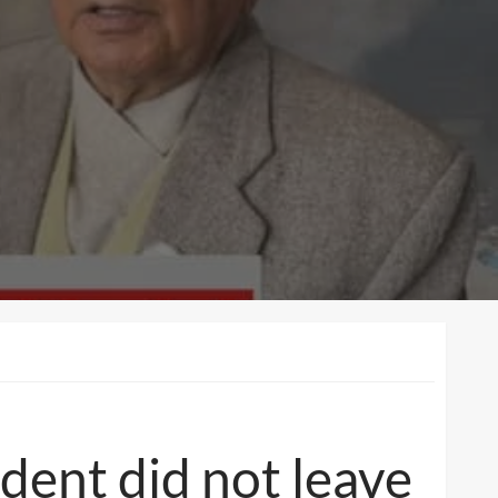
ident did not leave