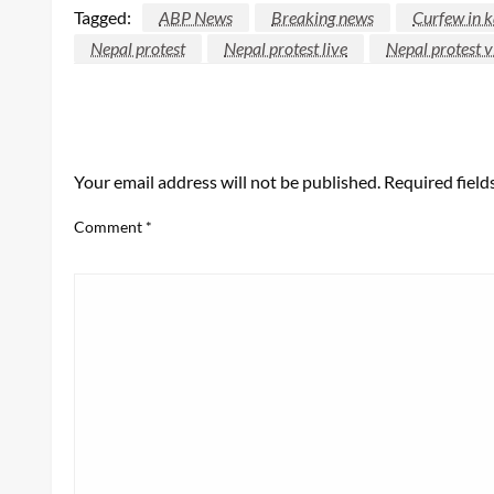
Tagged:
ABP News
Breaking news
Curfew in 
Nepal protest
Nepal protest live
Nepal protest v
LEAVE A RESPONSE
Your email address will not be published.
Required fiel
Comment
*