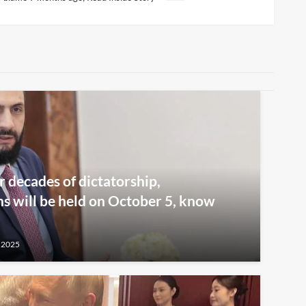
r decades of dictatorship,
ns will be held on October 5, know
 2025