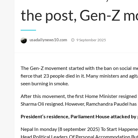
the post, Gen-Z m
Posted
usadailynews10.com
9 September 2025
on
The Gen-Z movement started with the ban on social me
fierce that 23 people died in it. Many ministers and ag
seen burning in smoke.
After this movement, the first Home Minister resigned 
Sharma Oli resigned. However, Ramchandra Paudel has n
President’s residence, Parliament House attacked by
Nepal
In
monday
(8
september
2025)
To
Start
Happene
Head
Political
Leaders
Of
Personal
Accommodation
Bu