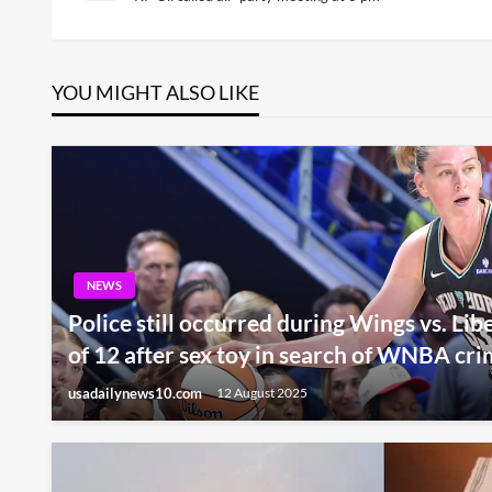
Post
navigation
YOU MIGHT ALSO LIKE
NEWS
Police still occurred during Wings vs. Li
of 12 after sex toy in search of WNBA cri
usadailynews10.com
12 August 2025