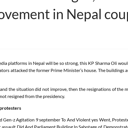
ovement in Nepal cou
dia platforms in Nepal will be so strong, this KP Sharma Oli w
itators attacked the former Prime Minister’s house. The building
and the situation did not improve, then the resignations of the 
ot resigned from the presidency.
 protesters
d
Gen-z
Agitation
9
september
To
And
Violent
yes
Went
,
Protest
t
assault
Did
And
Parliament
Building
In
Sabotage
of
,
Demonstrat