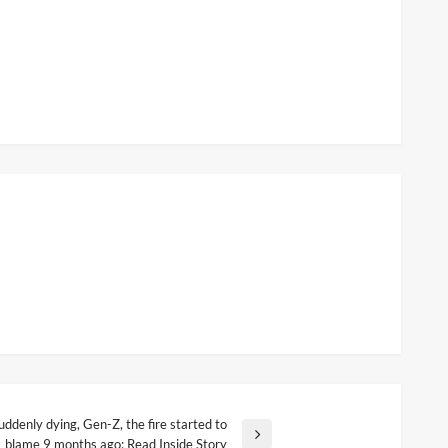
ddenly dying, Gen-Z, the fire started to
blame 9 months ago; Read Inside Story