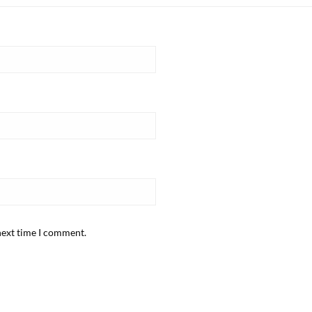
next time I comment.