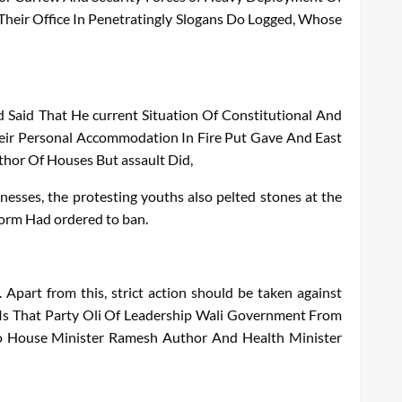
Their
Office
In
Penetratingly
Slogans
Do
Logged
,
Whose
d
Said
That
He
current
Situation
Of
Constitutional
And
eir
Personal
Accommodation
In
Fire
Put
Gave
And
East
thor
Of
Houses
But
assault
Did
,
nesses, the protesting youths also pelted stones at the
form
Had ordered to ban.
Apart from this, strict action should be taken against
Is
That
Party
Oli
Of
Leadership
Wali
Government
From
o
House
Minister
Ramesh
Author
And
Health
Minister