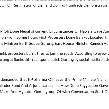
,
Oli
Of
Resignation
of
Demand
Do
Has
Hundreds
Demonstrator
KP
Oli
Done
Nepal
of
current
Circumstances
Of
Hawala
Gave
An
tion
From
Some?
hours
First
Protesters
Done
Balakot
Located
Th
ns
Minister
Earth
Subba
Gurung
,
East
House
Minister
Ramesh
Au
nki, protesters burnt tires to jam the roads. According to eyewit
ung at Sunkothi in Lalitpur district. Gurung by social media plat
demanded that KP Sharma Oli leave the Prime Minister’s chair. 
linder
Fund
And
Arjuna
Narasimha
How
Done
Suggestion
Gave
Make
And
Agitator
Gen-z group
Of
with
Conversation
Start
D