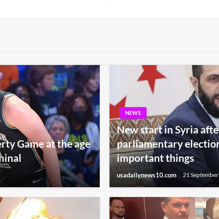
Post
NEWS
New start in Syria afte
berty Game at the age
parliamentary electio
minal
important things
usadailynews10.com
21 September