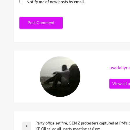
Notify me of new posts by email.
usadaily
View all 
Party office set fire, GEN Z protesters captured at PM’s 
Post
Previous
KP Oli called all -party meeting at 6 pm