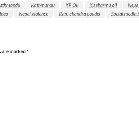
kathmandu
Kathmandu
KP Oli
Kp sharma oli
Nepa
ideo
Nepal violence
Ram chandra poudel
Social media 
ds are marked
*