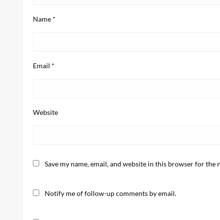
Name
*
Email
*
Website
Save my name, email, and website in this browser for the 
Notify me of follow-up comments by email.