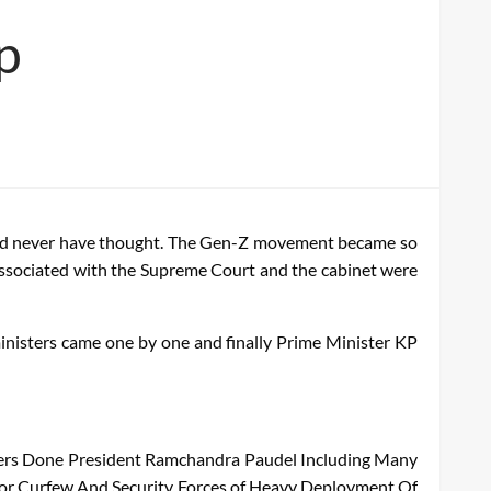
p
ould never have thought. The Gen-Z movement became so
s associated with the Supreme Court and the cabinet were
ministers came one by one and finally Prime Minister KP
ers
Done
President
Ramchandra
Paudel
Including
Many
or
Curfew
And
Security
Forces
of
Heavy
Deployment
Of