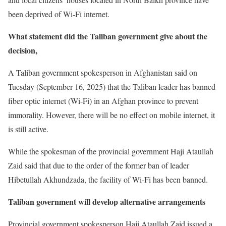
been deprived of Wi-Fi internet.
What statement did the Taliban government give about the
decision
,
A Taliban government spokesperson in Afghanistan said on
Tuesday (September 16, 2025) that the Taliban leader has banned
fiber optic internet (Wi-Fi) in an Afghan province to prevent
immorality. However, there will be no effect on mobile internet, it
is still active.
While the spokesman of the provincial government Haji Ataullah
Zaid said that due to the order of the former ban of leader
Hibetullah Akhundzada, the facility of Wi-Fi has been banned.
Taliban government will develop alternative arrangements
Provincial government spokesperson Haji Ataullah Zaid issued a