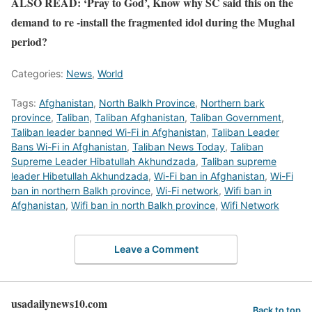
ALSO READ: ‘Pray to God’, Know why SC said this on the
demand to re -install the fragmented idol during the Mughal
period?
Categories:
News
,
World
Tags:
Afghanistan
,
North Balkh Province
,
Northern bark
province
,
Taliban
,
Taliban Afghanistan
,
Taliban Government
,
Taliban leader banned Wi-Fi in Afghanistan
,
Taliban Leader
Bans Wi-Fi in Afghanistan
,
Taliban News Today
,
Taliban
Supreme Leader Hibatullah Akhundzada
,
Taliban supreme
leader Hibetullah Akhundzada
,
Wi-Fi ban in Afghanistan
,
Wi-Fi
ban in northern Balkh province
,
Wi-Fi network
,
Wifi ban in
Afghanistan
,
Wifi ban in north Balkh province
,
Wifi Network
Leave a Comment
usadailynews10.com
Back to top