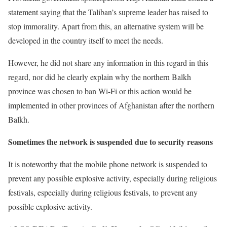
statement saying that the Taliban’s supreme leader has raised to
stop immorality. Apart from this, an alternative system will be
developed in the country itself to meet the needs.
However, he did not share any information in this regard in this
regard, nor did he clearly explain why the northern Balkh
province was chosen to ban Wi-Fi or this action would be
implemented in other provinces of Afghanistan after the northern
Balkh.
Sometimes the network is suspended due to security reasons
It is noteworthy that the mobile phone network is suspended to
prevent any possible explosive activity, especially during religious
festivals, especially during religious festivals, to prevent any
possible explosive activity.