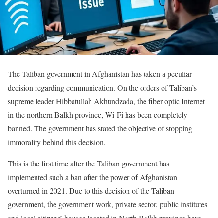
The Taliban government in Afghanistan has taken a peculiar
decision regarding communication. On the orders of Taliban’s
supreme leader Hibbatullah Akhundzada, the fiber optic Internet
in the northern Balkh province, Wi-Fi has been completely
banned. The government has stated the objective of stopping
immorality behind this decision.
This is the first time after the Taliban government has
implemented such a ban after the power of Afghanistan
overturned in 2021. Due to this decision of the Taliban
government, the government work, private sector, public institutes
and local citizens’ houses located in North Balkh province have