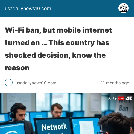
usadailynews10.com
Wi-Fi ban, but mobile internet
turned on … This country has
shocked decision, know the
reason
usadailynews10.com
11 months ago