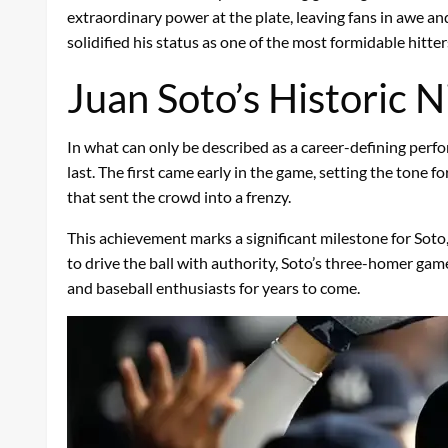
extraordinary power at the plate, leaving fans in awe an
solidified his status as one of the most formidable hitte
Juan Soto’s Historic N
In what can only be described as a career-defining per
last. The first came early in the game, setting the ton
that sent the crowd into a frenzy.
This achievement marks a significant milestone for Soto
to drive the ball with authority, Soto’s three-homer gam
and baseball enthusiasts for years to come.