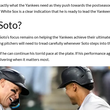
s exactly what the Yankees need as they push towards the postseas
 White Sox is a clear indication that he is ready to lead the Yankee
Soto?
 Soto’s focus remains on helping the Yankees achieve their ultimat
 pitchers will need to tread carefully whenever Soto steps into th
if he can continue his torrid pace at the plate. If his performance 
livering when it matters most.