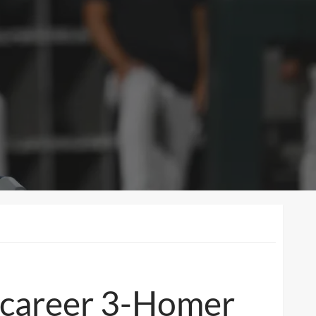
t career 3-Homer