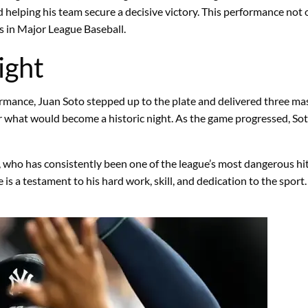
d helping his team secure a decisive victory. This performance not
rs in Major League Baseball.
ight
formance, Juan Soto stepped up to the plate and delivered three m
e for what would become a historic night. As the game progressed,
, who has consistently been one of the league’s most dangerous hit
e is a testament to his hard work, skill, and dedication to the spo