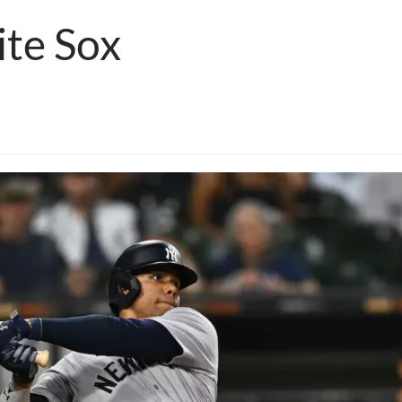
te Sox