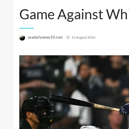
Game Against Whi
Posted
usadailynews10.com
14 August 2024
on