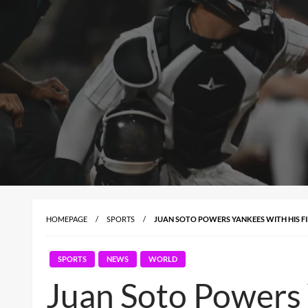
HOMEPAGE
SPORTS
JUAN SOTO POWERS YANKEES WITH HIS F
SPORTS
NEWS
WORLD
Juan Soto Powers 