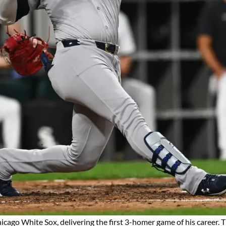
hicago White Sox, delivering the first 3-homer game of his career. 