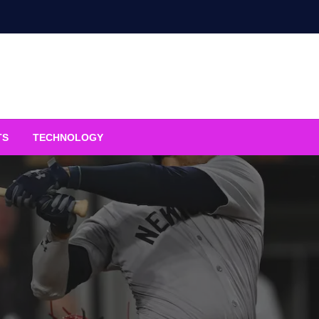
TS
TECHNOLOGY