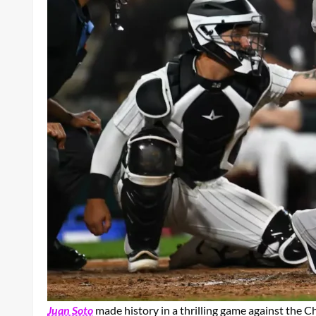
Juan Soto
made history in a thrilling game against the C