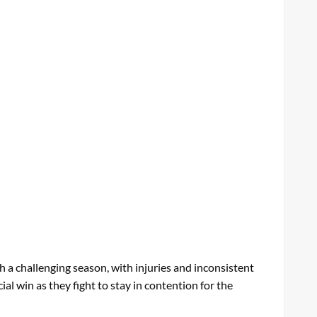
 a challenging season, with injuries and inconsistent
l win as they fight to stay in contention for the