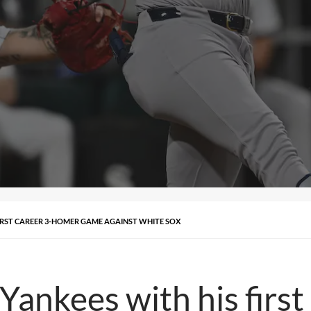
IRST CAREER 3-HOMER GAME AGAINST WHITE SOX
Yankees with his firs