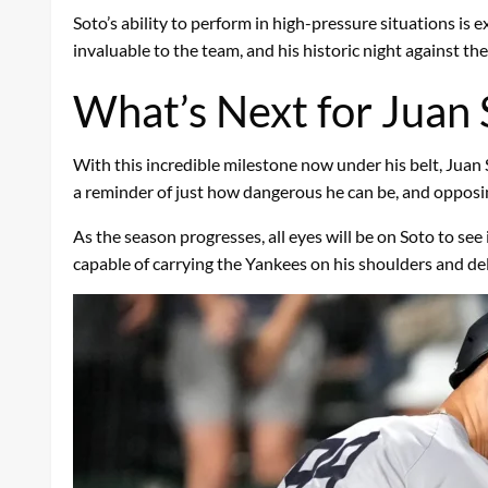
Soto’s ability to perform in high-pressure situations i
invaluable to the team, and his historic night against the
What’s Next for Juan 
With this incredible milestone now under his belt, Juan
a reminder of just how dangerous he can be, and opposing
As the season progresses, all eyes will be on Soto to see 
capable of carrying the Yankees on his shoulders and de