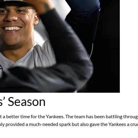
s’ Season
 a better time for the Yankees. The team has been battling through
nly provided a much-needed spark but also gave the Yankees a crucia