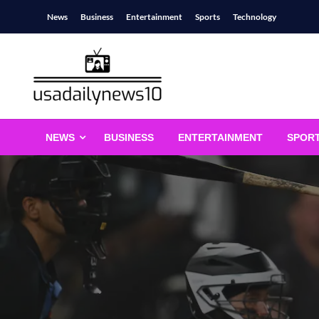
Skip
News
Business
Entertainment
Sports
Technology
to
content
usadailynews10
usadailynews10.com
NEWS
BUSINESS
ENTERTAINMENT
SPOR