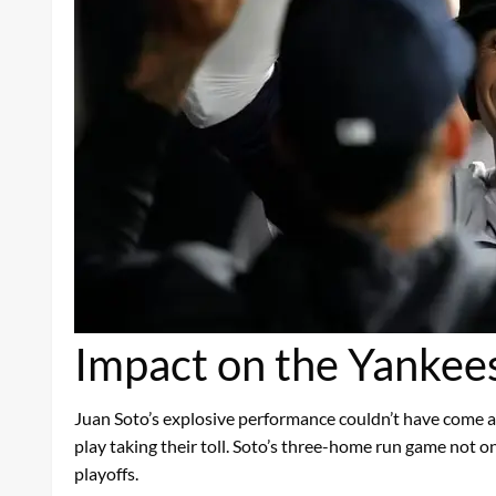
Impact on the Yankee
Juan Soto’s explosive performance couldn’t have come at
play taking their toll. Soto’s three-home run game not o
playoffs.