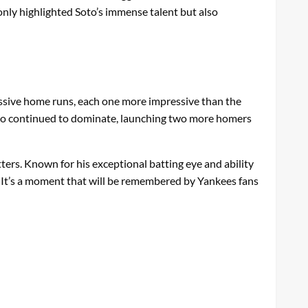
 only highlighted Soto’s immense talent but also
assive home runs, each one more impressive than the
 Soto continued to dominate, launching two more homers
ters. Known for his exceptional batting eye and ability
rt. It’s a moment that will be remembered by Yankees fans