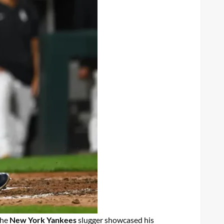
The
New York Yankees
slugger showcased his