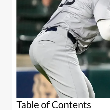
Table of Contents