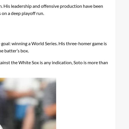
on. His leadership and offensive production have been
s on a deep playoff run.
e goal: winning a World Series. His three-homer game is
e batter’s box.
against the White Sox is any indication, Soto is more than