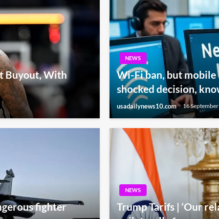
NEWS
t Buyout, With
Wi-Fi ban, but mobile 
shocked decision, kno
usadailynews10.com
16 September
NEWS
gerous fighter
Trump Tarifs | ‘Our rel