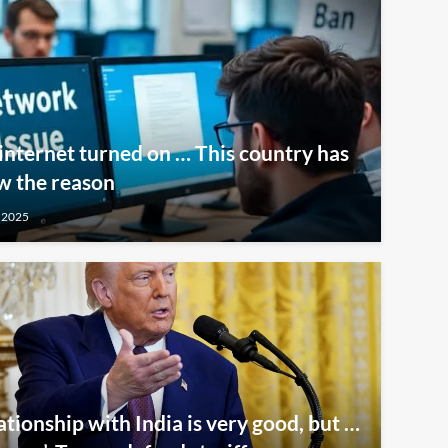
internet turned on … This country has
w the reason
 2025
ationship with India is very good, but …