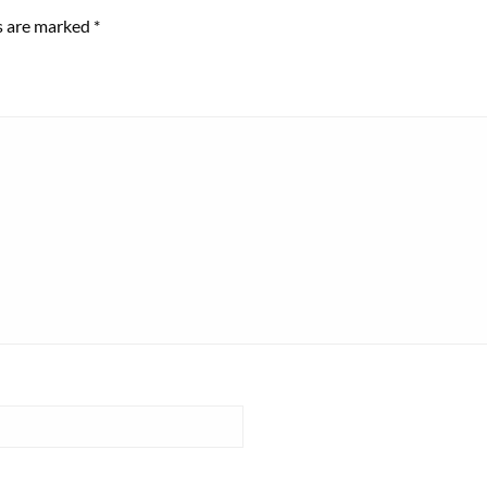
ds are marked
*