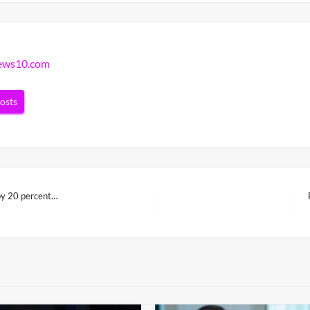
news10.com
posts
 by 20 percent…
N
P