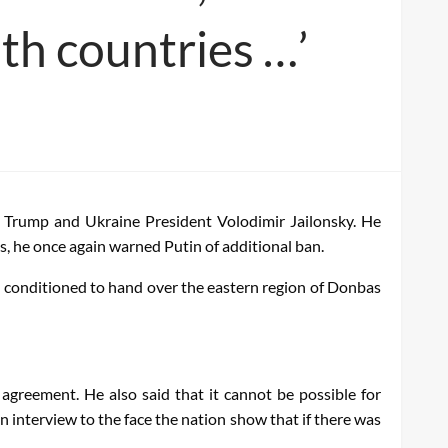
th countries …’
 Trump and Ukraine President Volodimir Jailonsky. He
s, he once again warned Putin of additional ban.
s conditioned to hand over the eastern region of Donbas
agreement. He also said that it cannot be possible for
 interview to the face the nation show that if there was