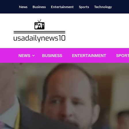
Skip
News
Business
Entertainment
Sports
Technology
to
content
usadailynews10
usadailynews10.com
NEWS
BUSINESS
ENTERTAINMENT
SPOR