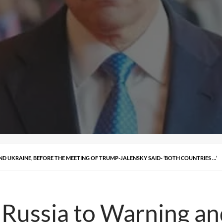
D UKRAINE, BEFORE THE MEETING OF TRUMP-JALENSKY SAID- ‘BOTH COUNTRIES …’
Russia to Warning an