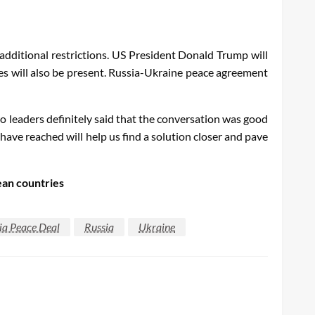
additional restrictions. US President Donald Trump will
s will also be present. Russia-Ukraine peace agreement
 leaders definitely said that the conversation was good
ave reached will help us find a solution closer and pave
ean countries
ia Peace Deal
Russia
Ukraine