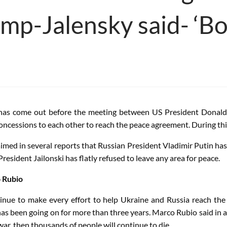
mp-Jalensky said- ‘Bo
has come out before the meeting between US President Donald
concessions to each other to reach the peace agreement. During thi
imed in several reports that Russian President Vladimir Putin ha
esident Jailonski has flatly refused to leave any area for peace.
o Rubio
tinue to make every effort to help Ukraine and Russia reach the 
as been going on for more than three years. Marco Rubio said in an
ar, then thousands of people will continue to die.