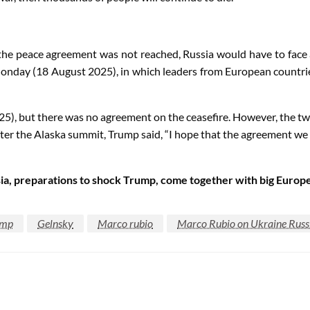
the peace agreement was not reached, Russia would have to face 
onday (18 August 2025), in which leaders from European countrie
5), but there was no agreement on the ceasefire. However, the two
ter the Alaska summit, Trump said, “I hope that the agreement we h
ussia, preparations to shock Trump, come together with big Europ
ump
Gelnsky
Marco rubio
Marco Rubio on Ukraine Russ