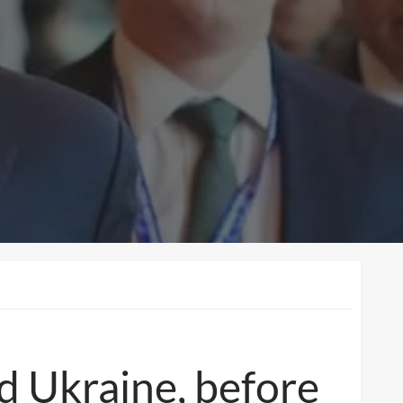
d Ukraine, before