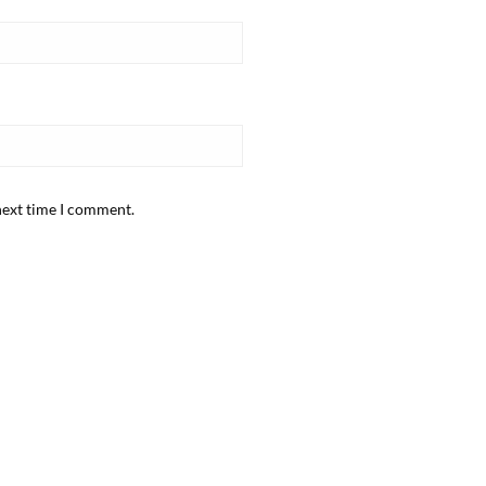
next time I comment.