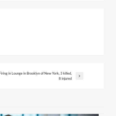
Firing in Lounge in Brooklyn of New York, 3 killed,
ext
8 injured
ost