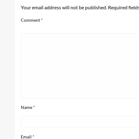
Your email address will not be published.
Required fiel
Comment
*
Name
*
Email
*