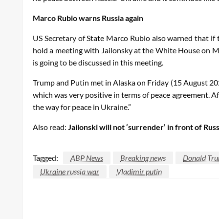
Marco Rubio warns Russia again
US Secretary of State Marco Rubio also warned that if 
hold a meeting with Jailonsky at the White House on M
is going to be discussed in this meeting.
Trump and Putin met in Alaska on Friday (15 August 202
which was very positive in terms of peace agreement. Af
the way for peace in Ukraine.”
Also read:
Jailonski will not ‘surrender’ in front of R
Tagged:
ABP News
Breaking news
Donald Tr
Ukraine russia war
Vladimir putin
LEAVE A RESPONSE