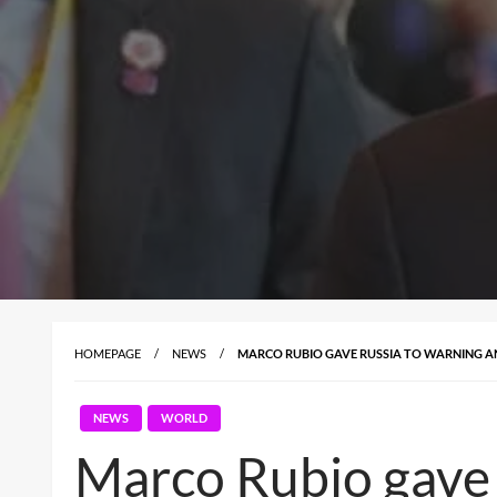
HOMEPAGE
NEWS
MARCO RUBIO GAVE RUSSIA TO WARNING AN
NEWS
WORLD
Marco Rubio gave 