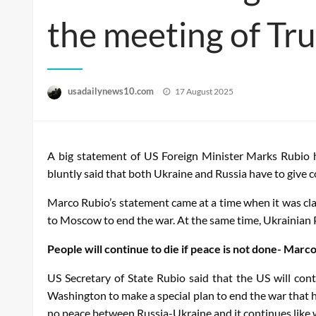
the meeting of Tru
Posted
usadailynews10.com
17 August 2025
on
A big statement of US Foreign Minister Marks Rubio 
bluntly said that both Ukraine and Russia have to give 
Marco Rubio’s statement came at a time when it was cla
to Moscow to end the war. At the same time, Ukrainian Pr
People will continue to die if peace is not done- Marc
US Secretary of State Rubio said that the US will con
Washington to make a special plan to end the war that h
no peace between Russia-Ukraine and it continues like w