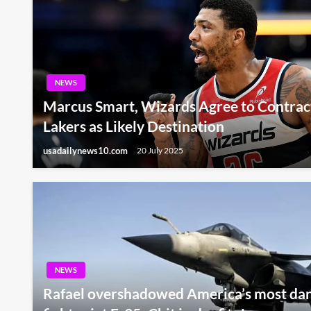
NEWS
Marcus Smart, Wizards Agree to Contrac
Lakers as Likely Destination
usadailynews10.com
20 July 2025
NEWS
Rafael overshadowed America’s most dan