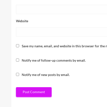
Website
Save my name, email, and website in this browser for the 
Notify me of follow-up comments by email.
Notify me of new posts by email.