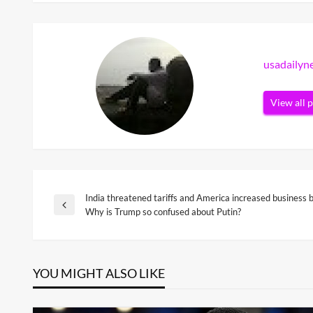
usadaily
View all 
India threatened tariffs and America increased business
Post
Previous
Why is Trump so confused about Putin?
Post
navigation
YOU MIGHT ALSO LIKE