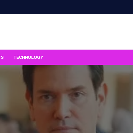
TS
TECHNOLOGY