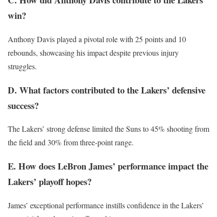
win?
Anthony Davis played a pivotal role with 25 points and 10
rebounds, showcasing his impact despite previous injury
struggles.
D. What factors contributed to the Lakers’ defensive
success?
The Lakers’ strong defense limited the Suns to 45% shooting from
the field and 30% from three-point range.
E. How does LeBron James’ performance impact the
Lakers’ playoff hopes?
James’ exceptional performance instills confidence in the Lakers’