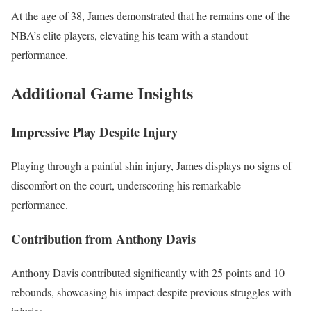
At the age of 38, James demonstrated that he remains one of the
NBA’s elite players, elevating his team with a standout
performance.
Additional Game Insights
Impressive Play Despite Injury
Playing through a painful shin injury, James displays no signs of
discomfort on the court, underscoring his remarkable
performance.
Contribution from Anthony Davis
Anthony Davis contributed significantly with 25 points and 10
rebounds, showcasing his impact despite previous struggles with