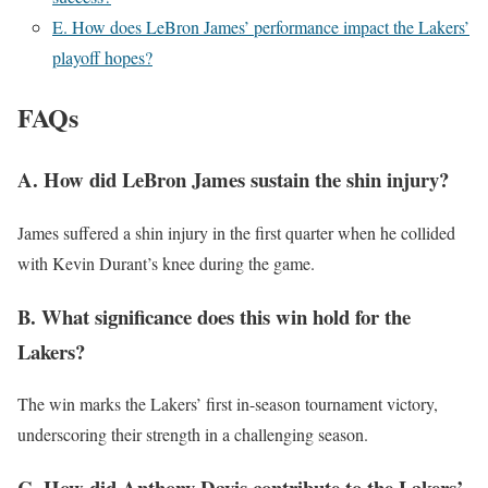
E. How does LeBron James’ performance impact the Lakers’
playoff hopes?
FAQs
A. How did LeBron James sustain the shin injury?
James suffered a shin injury in the first quarter when he collided
with Kevin Durant’s knee during the game.
B. What significance does this win hold for the
Lakers?
The win marks the Lakers’ first in-season tournament victory,
underscoring their strength in a challenging season.
C. How did Anthony Davis contribute to the Lakers’