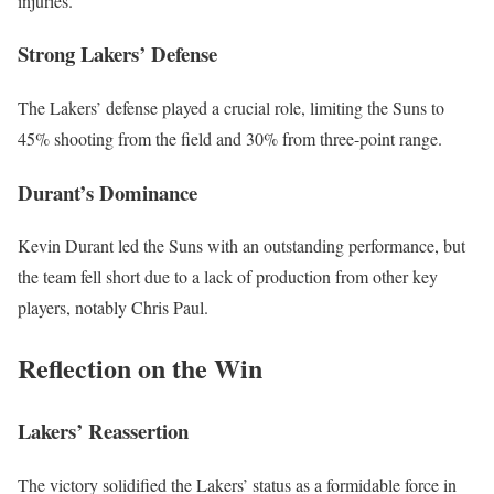
injuries.
Strong Lakers’ Defense
The Lakers’ defense played a crucial role, limiting the Suns to
45% shooting from the field and 30% from three-point range.
Durant’s Dominance
Kevin Durant led the Suns with an outstanding performance, but
the team fell short due to a lack of production from other key
players, notably Chris Paul.
Reflection on the Win
Lakers’ Reassertion
The victory solidified the Lakers’ status as a formidable force in