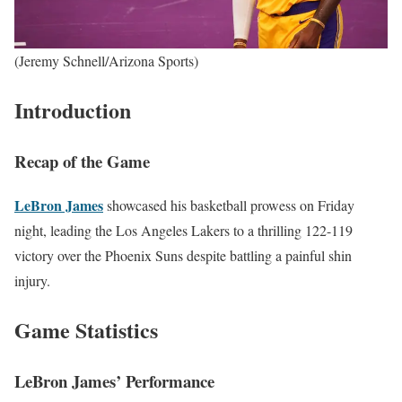
(Jeremy Schnell/Arizona Sports)
Introduction
Recap of the Game
LeBron James
showcased his basketball prowess on Friday
night, leading the Los Angeles Lakers to a thrilling 122-119
victory over the Phoenix Suns despite battling a painful shin
injury.
Game Statistics
LeBron James’ Performance