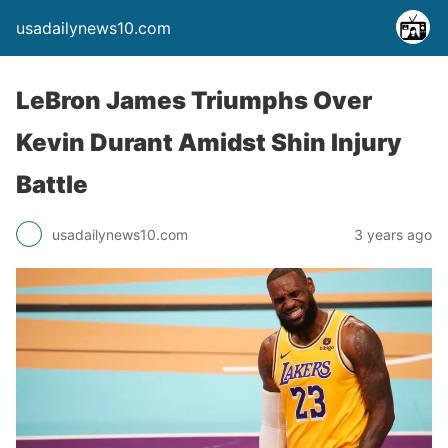
usadailynews10.com
LeBron James Triumphs Over
Kevin Durant Amidst Shin Injury
Battle
usadailynews10.com
3 years ago