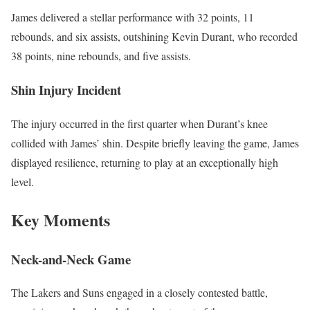
James delivered a stellar performance with 32 points, 11
rebounds, and six assists, outshining Kevin Durant, who recorded
38 points, nine rebounds, and five assists.
Shin Injury Incident
The injury occurred in the first quarter when Durant’s knee
collided with James’ shin. Despite briefly leaving the game, James
displayed resilience, returning to play at an exceptionally high
level.
Key Moments
Neck-and-Neck Game
The Lakers and Suns engaged in a closely contested battle,