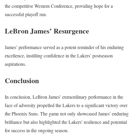
the competitive Western Conference, providing hope for a
successful playoff run.
LeBron James’ Resurgence
James’ performance served as a potent reminder of his enduring
excellence, instilling confidence in the Lakers’ postseason
aspirations.
Conclusion
In conclusion, LeBron James’ extraordinary performance in the
face of adversity propelled the Lakers to a significant victory over
the Phoenix Suns. The game not only showcased James’ enduring
brilliance but also highlighted the Lakers’ resilience and potential
for success in the ongoing season.