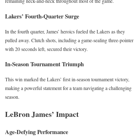
remaining neck-and-neck throughout most of the game.
Lakers’ Fourth-Quarter Surge
In the fourth quarter, James’ heroics fueled the Lakers as they
pulled away. Clutch shots, including a game-sealing three-pointer
with 20 seconds left, secured their victory.
In-Season Tournament Triumph
This win marked the Lakers’ first in-season tournament victory,
making a powerful statement for a team navigating a challenging
season.
LeBron James’ Impact
Age-Defying Performance