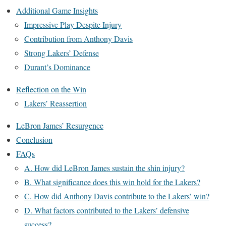
Additional Game Insights
Impressive Play Despite Injury
Contribution from Anthony Davis
Strong Lakers’ Defense
Durant’s Dominance
Reflection on the Win
Lakers’ Reassertion
LeBron James’ Resurgence
Conclusion
FAQs
A. How did LeBron James sustain the shin injury?
B. What significance does this win hold for the Lakers?
C. How did Anthony Davis contribute to the Lakers’ win?
D. What factors contributed to the Lakers’ defensive
success?