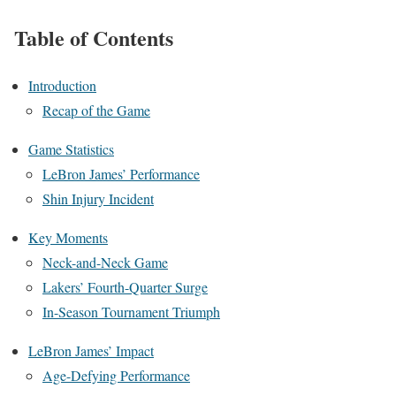
Table of Contents
Introduction
Recap of the Game
Game Statistics
LeBron James’ Performance
Shin Injury Incident
Key Moments
Neck-and-Neck Game
Lakers’ Fourth-Quarter Surge
In-Season Tournament Triumph
LeBron James’ Impact
Age-Defying Performance