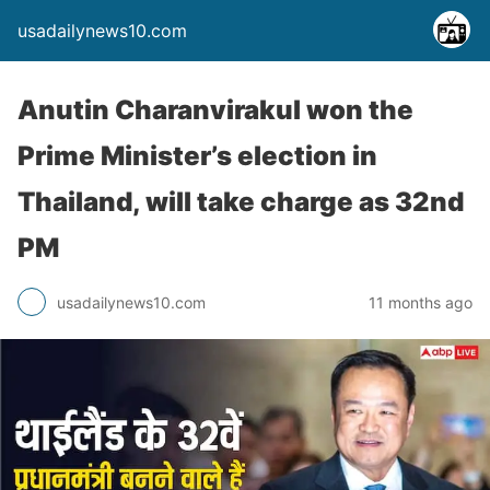
usadailynews10.com
Anutin Charanvirakul won the
Prime Minister’s election in
Thailand, will take charge as 32nd
PM
usadailynews10.com
11 months ago