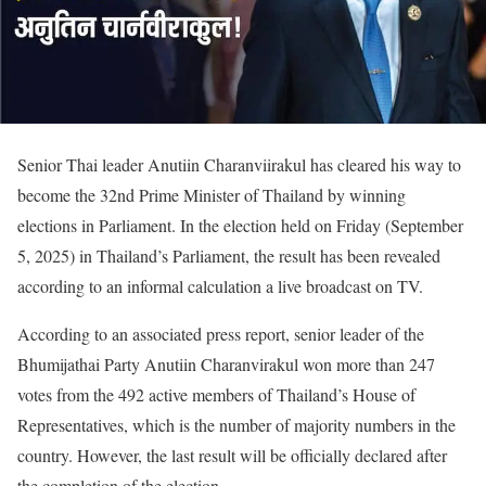
Senior Thai leader Anutiin Charanviirakul has cleared his way to
become the 32nd Prime Minister of Thailand by winning
elections in Parliament. In the election held on Friday (September
5, 2025) in Thailand’s Parliament, the result has been revealed
according to an informal calculation a live broadcast on TV.
According to an associated press report, senior leader of the
Bhumijathai Party Anutiin Charanvirakul won more than 247
votes from the 492 active members of Thailand’s House of
Representatives, which is the number of majority numbers in the
country. However, the last result will be officially declared after
the completion of the election.