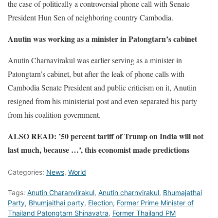
the case of politically a controversial phone call with Senate
President Hun Sen of neighboring country Cambodia.
Anutin was working as a minister in Patongtarn’s cabinet
Anutin Charnavirakul was earlier serving as a minister in
Patongtarn’s cabinet, but after the leak of phone calls with
Cambodia Senate President and public criticism on it, Anutiin
resigned from his ministerial post and even separated his party
from his coalition government.
ALSO READ: ’50 percent tariff of Trump on India will not
last much, because …’, this economist made predictions
Categories:
News
,
World
Tags:
Anutin Charanviirakul
,
Anutin charnvirakul
,
Bhumajathai
Party
,
Bhumjaithai party
,
Election
,
Former Prime Minister of
Thailand Patongtarn Shinavatra
,
Former Thailand PM