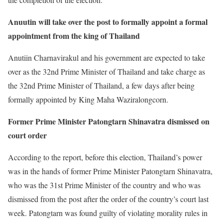
Anuutin will take over the post to formally appoint a formal
appointment from the king of Thailand
Anutiin Charnavirakul and his government are expected to take
over as the 32nd Prime Minister of Thailand and take charge as
the 32nd Prime Minister of Thailand, a few days after being
formally appointed by King Maha Waziralongcorn.
Former Prime Minister Patongtarn Shinavatra dismissed on
court order
According to the report, before this election, Thailand’s power
was in the hands of former Prime Minister Patongtarn Shinavatra,
who was the 31st Prime Minister of the country and who was
dismissed from the post after the order of the country’s court last
week. Patongtarn was found guilty of violating morality rules in