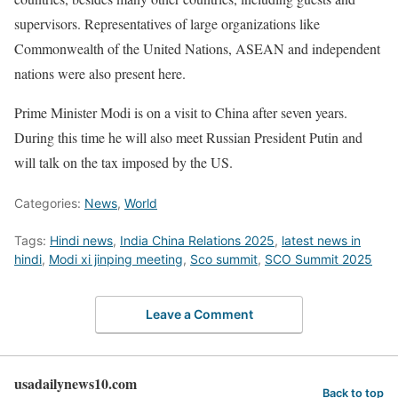
supervisors. Representatives of large organizations like
Commonwealth of the United Nations, ASEAN and independent
nations were also present here.
Prime Minister Modi is on a visit to China after seven years.
During this time he will also meet Russian President Putin and
will talk on the tax imposed by the US.
Categories:
News
,
World
Tags:
Hindi news
,
India China Relations 2025
,
latest news in
hindi
,
Modi xi jinping meeting
,
Sco summit
,
SCO Summit 2025
Leave a Comment
usadailynews10.com
Back to top