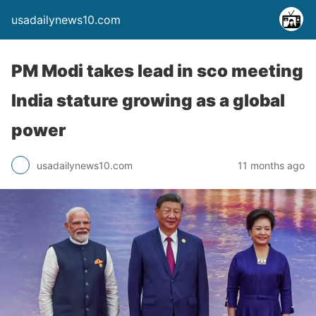
usadailynews10.com
PM Modi takes lead in sco meeting
India stature growing as a global
power
usadailynews10.com
11 months ago