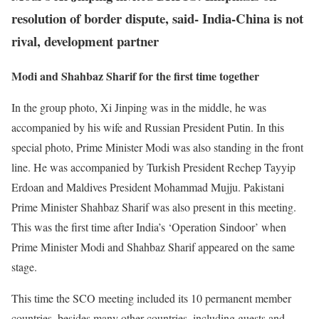
resolution of border dispute, said- India-China is not
rival, development partner
Modi and Shahbaz Sharif for the first time together
In the group photo, Xi Jinping was in the middle, he was
accompanied by his wife and Russian President Putin. In this
special photo, Prime Minister Modi was also standing in the front
line. He was accompanied by Turkish President Rechep Tayyip
Erdoan and Maldives President Mohammad Mujju. Pakistani
Prime Minister Shahbaz Sharif was also present in this meeting.
This was the first time after India’s ‘Operation Sindoor’ when
Prime Minister Modi and Shahbaz Sharif appeared on the same
stage.
This time the SCO meeting included its 10 permanent member
countries, besides many other countries, including guests and