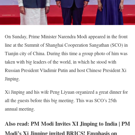
On Sunday, Prime Minister Narendra Modi appeared in the front
line at the Summit of Shanghai Cooperation Sangathan (SCO) in
Tianjin city of China. During this time a group photo of him was
taken with big leaders of the world, in which he stood with
Russian President Vladimir Putin and host Chinese President Xi
Jinping.
Xi Jinping and his wife Peng Liyuan organized a great dinner for
all the guests before this big meeting. This was SCO’s 25th
annual meeting.
Also read: PM Modi Invites XI Jinping to India | PM
Modi’s Xi Jinping invited BRICS! Emphasis on