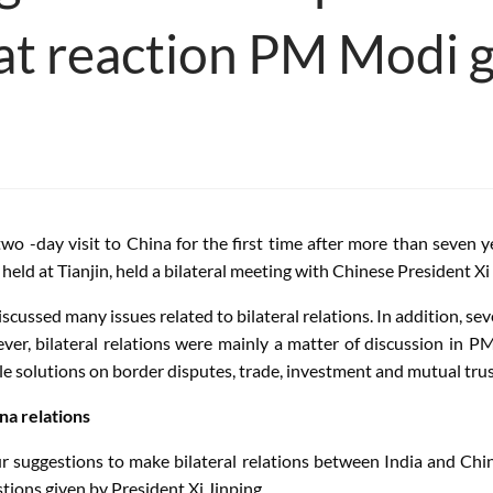
at reaction PM Modi 
two -day visit to China for the first time after more than seven
d at Tianjin, held a bilateral meeting with Chinese President Xi
ussed many issues related to bilateral relations. In addition, sev
ver, bilateral relations were mainly a matter of discussion in 
e solutions on border disputes, trade, investment and mutual trus
na relations
ur suggestions to make bilateral relations between India and Chi
stions given by President Xi Jinping,