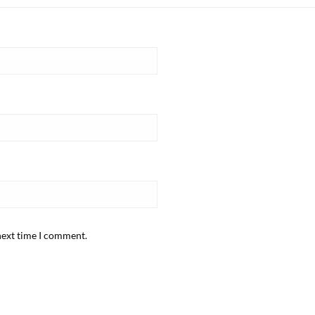
next time I comment.