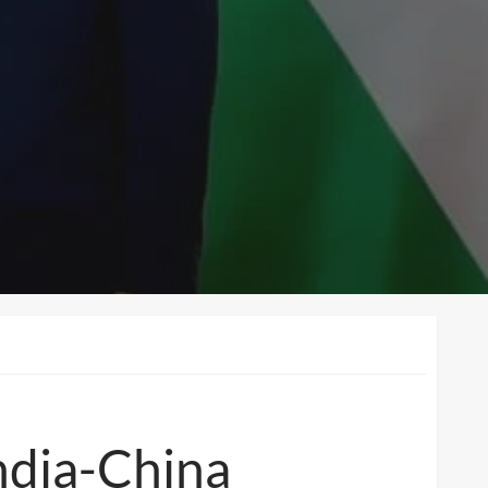
ndia-China