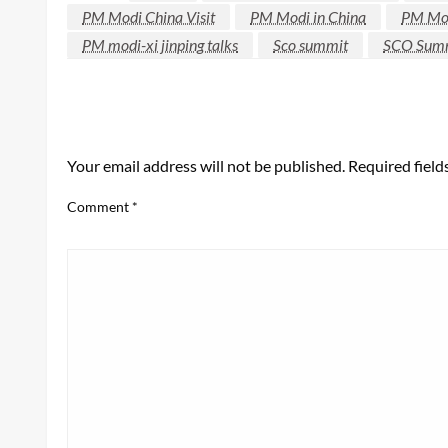
PM Modi China Visit
PM Modi in China
PM Mod
PM modi-xi jinping talks
Sco summit
SCO Sum
LEAVE A RESPONSE
Your email address will not be published.
Required fiel
Comment
*