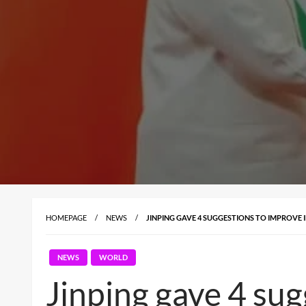
HOMEPAGE
NEWS
JINPING GAVE 4 SUGGESTIONS TO IMPROVE
NEWS
WORLD
Jinping gave 4 su