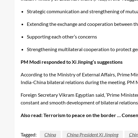
Strategic communication and strengthening of mutua
Extending the exchange and cooperation between th
Supporting each other’s concerns
Strengthening multilateral cooperation to protect ge
PM Modi responded to Xi Jinping’s suggestions
According to the Ministry of External Affairs, Prime M
India-China bilateral relations during the meeting. PM 
Foreign Secretary Vikram Egyptian said, ‘Prime Ministe
constant and smooth development of bilateral relations
Also read: Terrorism to peace on the border … Consent
Tagged:
China
China President Xi Jinping
Chin