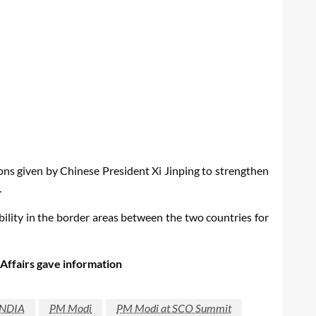
ons given by Chinese President Xi Jinping to strengthen
.
ility in the border areas between the two countries for
 Affairs gave information
INDIA
PM Modi
PM Modi at SCO Summit