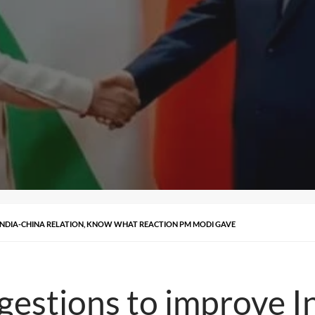
 INDIA-CHINA RELATION, KNOW WHAT REACTION PM MODI GAVE
ggestions to improve I