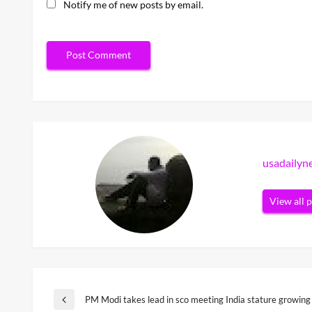
Notify me of new posts by email.
usadaily
View all 
Post
PM Modi takes lead in sco meeting India stature growing
Previous