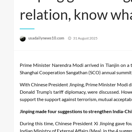
relation, know wh
Posted
usadailynews10.com
31 August 2025
on
Prime Minister Narendra Modi arrived in Tianjin on a 
Shanghai Cooperation Sangathan (SCO) annual summit hel
With Chinese President Jinping, Prime Minister Modi disc
Donald Trump’s tariff diplomacy, were discussed. Howe
support the support against terrorism, mutual acceptabl
Jinping made four suggestions to strengthen India-Chi
During this time, Chinese President Xi Jinping gave fo
Indian Ministry of External Affairs (Mea), in the 4 sugge