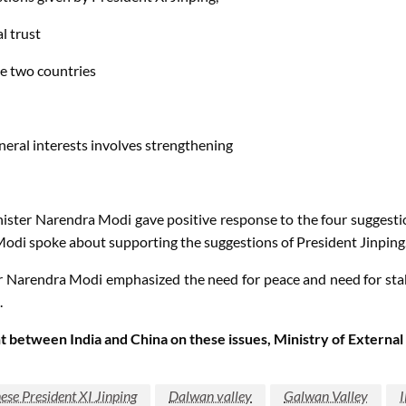
l trust
e two countries
neral interests involves strengthening
inister Narendra Modi gave positive response to the four suggesti
Modi spoke about supporting the suggestions of President Jinping
r Narendra Modi emphasized the need for peace and need for stab
.
 between India and China on these issues, Ministry of External
ese President XI Jinping
Dalwan valley
Galwan Valley