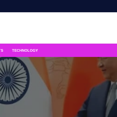
TS
TECHNOLOGY