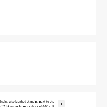
inping also laughed standing next to the
SCO trio gave Trump a shock of 440 volt