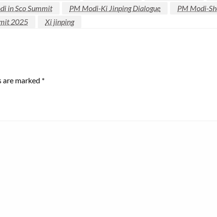
i in Sco Summit
PM Modi-Ki Jinping Dialogue
PM Modi-She
mit 2025
Xi jinping
ds are marked
*