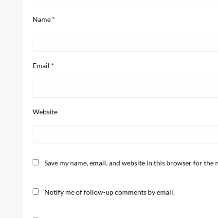
Name
*
Email
*
Website
Save my name, email, and website in this browser for the 
Notify me of follow-up comments by email.