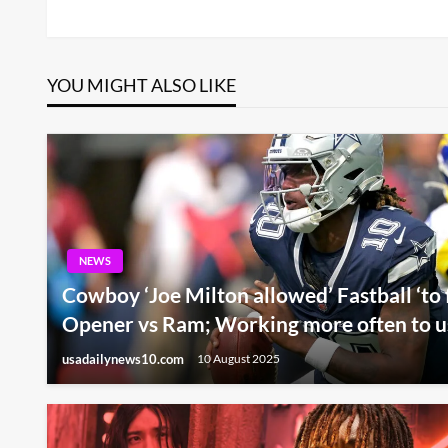
Post
navigation
YOU MIGHT ALSO LIKE
NEWS
Cowboy ‘Joe Milton allowed’ Fastball ‘to 
Opener vs Ram; Working more often to us
usadailynews10.com
10 August 2025