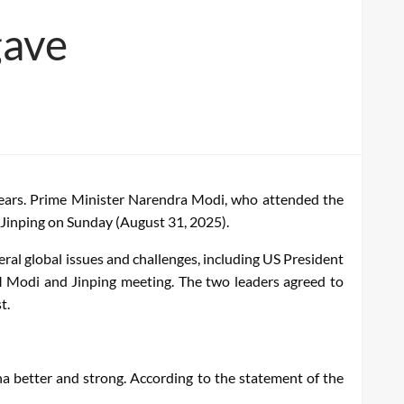
gave
 years. Prime Minister Narendra Modi, who attended the
 Jinping on Sunday (August 31, 2025).
eral global issues and challenges, including US President
PM Modi and Jinping meeting. The two leaders agreed to
t.
na better and strong. According to the statement of the