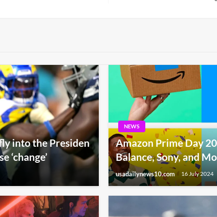
Post
NEWS
fly into the Presiden
Amazon Prime Day 20
e ‘change’
Balance, Sony, and M
usadailynews10.com
16 July 2024