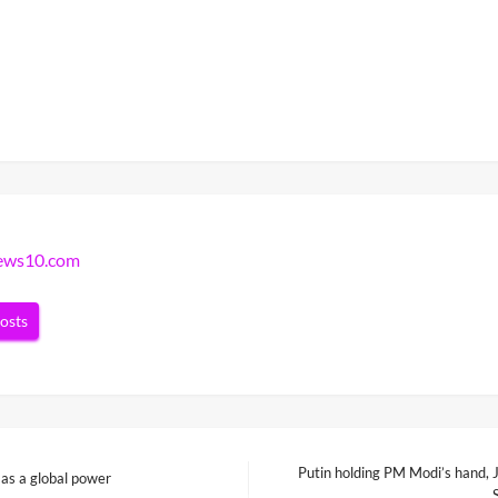
news10.com
posts
Putin holding PM Modi’s hand, J
 as a global power
Next