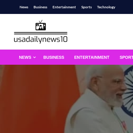
Skip
News
Business
Entertainment
Sports
Technology
to
content
usadailynews10
usadailynews10.com
NEWS
BUSINESS
ENTERTAINMENT
SPOR