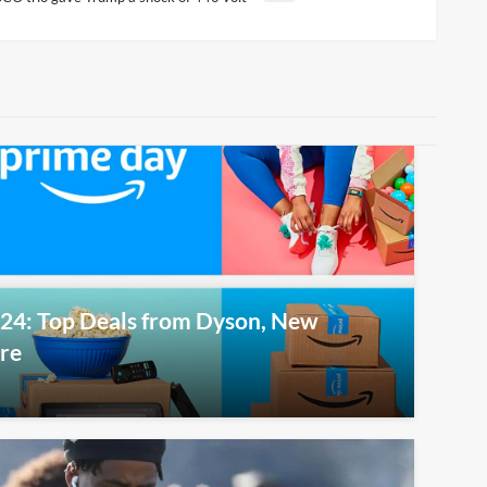
24: Top Deals from Dyson, New
ore