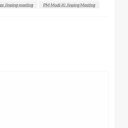
e Jinping meeting
PM Modi-Xi Jinping Meeting