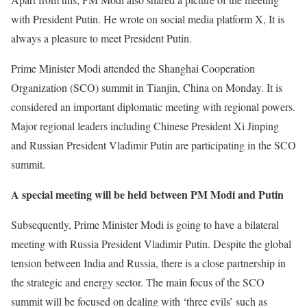
with President Putin. He wrote on social media platform X, It is
always a pleasure to meet President Putin.
Prime Minister Modi attended the Shanghai Cooperation
Organization (SCO) summit in Tianjin, China on Monday. It is
considered an important diplomatic meeting with regional powers.
Major regional leaders including Chinese President Xi Jinping
and Russian President Vladimir Putin are participating in the SCO
summit.
A special meeting will be held between PM Modi and Putin
Subsequently, Prime Minister Modi is going to have a bilateral
meeting with Russia President Vladimir Putin. Despite the global
tension between India and Russia, there is a close partnership in
the strategic and energy sector. The main focus of the SCO
summit will be focused on dealing with ‘three evils’ such as