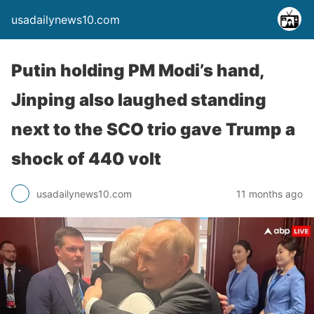
usadailynews10.com
Putin holding PM Modi’s hand,
Jinping also laughed standing
next to the SCO trio gave Trump a
shock of 440 volt
usadailynews10.com
11 months ago