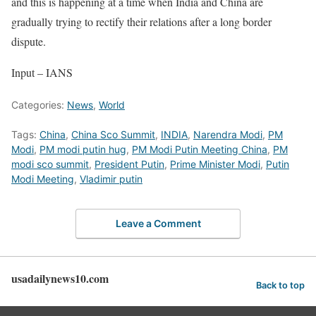
and this is happening at a time when India and China are
gradually trying to rectify their relations after a long border
dispute.
Input – IANS
Categories:
News
,
World
Tags:
China
,
China Sco Summit
,
INDIA
,
Narendra Modi
,
PM
Modi
,
PM modi putin hug
,
PM Modi Putin Meeting China
,
PM
modi sco summit
,
President Putin
,
Prime Minister Modi
,
Putin
Modi Meeting
,
Vladimir putin
Leave a Comment
usadailynews10.com
Back to top