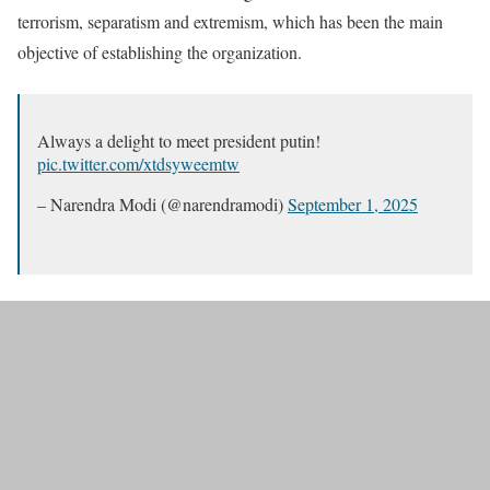
terrorism, separatism and extremism, which has been the main
objective of establishing the organization.
Always a delight to meet president putin!
pic.twitter.com/xtdsyweemtw
– Narendra Modi (@narendramodi)
September 1, 2025