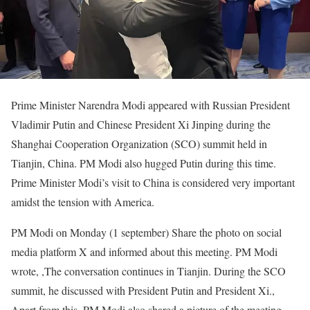
Prime Minister Narendra Modi appeared with Russian President
Vladimir Putin and Chinese President Xi Jinping during the
Shanghai Cooperation Organization (SCO) summit held in
Tianjin, China. PM Modi also hugged Putin during this time.
Prime Minister Modi’s visit to China is considered very important
amidst the tension with America.
PM Modi on Monday (
1
september)
Share the photo on social
media platform X and informed about this meeting. PM Modi
wrote,
,
The conversation continues in Tianjin. During the SCO
summit, he discussed with President Putin and President Xi.
,
Apart from this, PM Modi also shared a picture of the meeting