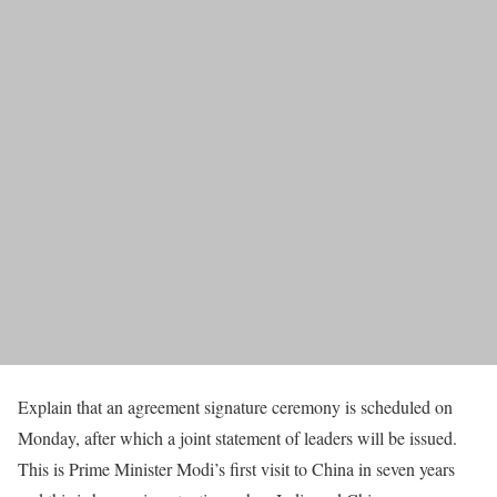
Explain that an agreement signature ceremony is scheduled on
Monday, after which a joint statement of leaders will be issued.
This is Prime Minister Modi’s first visit to China in seven years