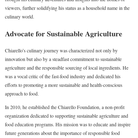
viewers, further solidifying his status as a household name in the
culinary world.
Advocate for Sustainable Agriculture
Chiarello’s culinary journey was characterized not only by
innovation but also by a steadfast commitment to sustainable
agriculture and the responsible sourcing of local ingredients. He
was a vocal critic of the fast-food industry and dedicated his
efforts to promoting a more sustainable and health-conscious
approach to food.
In 2010, he established the Chiarello Foundation, a non-profit
organization dedicated to supporting sustainable agriculture and
food education programs. His mission was to educate and inspire
future generations about the importance of responsible food