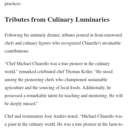
practices.
Tributes from Culinary Luminaries
Following his untimely demise, tributes poured in from renowned
chefs and culinary figures who recognized Chiarello’s invaluable
contributions:
“Chef Michael Chiarello was a true pioneer in the culinary
world,” remarked celebrated chef Thomas Keller. “He stood
among the pioneering chefs who championed sustainable
agriculture and the sourcing of local foods. Additionally, he
possessed a remarkable talent for teaching and mentoring. He will
be deeply missed.”
Chef and restaurateur José Andrés noted, “Michael Chiarello was
a giant in the culinary world. He was a true pioneer in the farm-to-