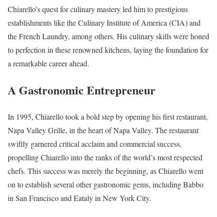
Chiarello’s quest for culinary mastery led him to prestigious
establishments like the Culinary Institute of America (CIA) and
the French Laundry, among others. His culinary skills were honed
to perfection in these renowned kitchens, laying the foundation for
a remarkable career ahead.
A Gastronomic Entrepreneur
In 1995, Chiarello took a bold step by opening his first restaurant,
Napa Valley Grille, in the heart of Napa Valley. The restaurant
swiftly garnered critical acclaim and commercial success,
propelling Chiarello into the ranks of the world’s most respected
chefs. This success was merely the beginning, as Chiarello went
on to establish several other gastronomic gems, including Babbo
in San Francisco and Eataly in New York City.