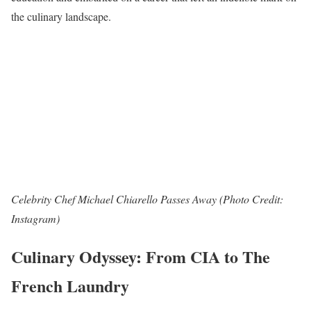
the culinary landscape.
Celebrity Chef Michael Chiarello Passes Away (Photo Credit:
Instagram)
Culinary Odyssey: From CIA to The
French Laundry