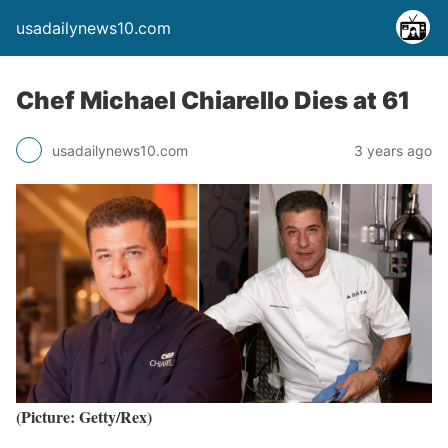
usadailynews10.com
Chef Michael Chiarello Dies at 61
usadailynews10.com
3 years ago
(Picture: Getty/Rex)