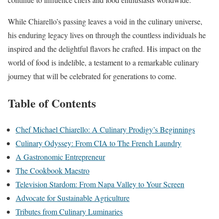
While Chiarello’s passing leaves a void in the culinary universe,
his enduring legacy lives on through the countless individuals he
inspired and the delightful flavors he crafted. His impact on the
world of food is indelible, a testament to a remarkable culinary
journey that will be celebrated for generations to come.
Table of Contents
Chef Michael Chiarello: A Culinary Prodigy’s Beginnings
Culinary Odyssey: From CIA to The French Laundry
A Gastronomic Entrepreneur
The Cookbook Maestro
Television Stardom: From Napa Valley to Your Screen
Advocate for Sustainable Agriculture
Tributes from Culinary Luminaries