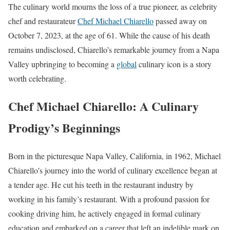
The culinary world mourns the loss of a true pioneer, as celebrity
chef and restaurateur
Chef Michael Chiarello
passed away on
October 7, 2023, at the age of 61. While the cause of his death
remains undisclosed, Chiarello’s remarkable journey from a Napa
Valley upbringing to becoming a
global
culinary icon is a story
worth celebrating.
Chef Michael Chiarello: A Culinary
Prodigy’s Beginnings
Born in the picturesque Napa Valley, California, in 1962, Michael
Chiarello’s journey into the world of culinary excellence began at
a tender age. He cut his teeth in the restaurant industry by
working in his family’s restaurant. With a profound passion for
cooking driving him, he actively engaged in formal culinary
education and embarked on a career that left an indelible mark on