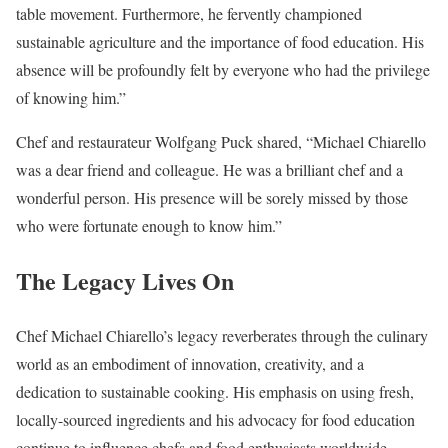
table movement. Furthermore, he fervently championed
sustainable agriculture and the importance of food education. His
absence will be profoundly felt by everyone who had the privilege
of knowing him.”
Chef and restaurateur Wolfgang Puck shared, “Michael Chiarello
was a dear friend and colleague. He was a brilliant chef and a
wonderful person. His presence will be sorely missed by those
who were fortunate enough to know him.”
The Legacy Lives On
Chef Michael Chiarello’s legacy reverberates through the culinary
world as an embodiment of innovation, creativity, and a
dedication to sustainable cooking. His emphasis on using fresh,
locally-sourced ingredients and his advocacy for food education
continue to influence chefs and food enthusiasts worldwide.