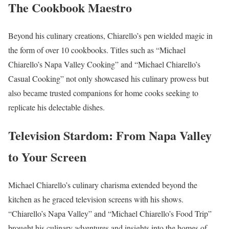
The Cookbook Maestro
Beyond his culinary creations, Chiarello’s pen wielded magic in
the form of over 10 cookbooks. Titles such as “Michael
Chiarello’s Napa Valley Cooking” and “Michael Chiarello’s
Casual Cooking” not only showcased his culinary prowess but
also became trusted companions for home cooks seeking to
replicate his delectable dishes.
Television Stardom: From Napa Valley
to Your Screen
Michael Chiarello’s culinary charisma extended beyond the
kitchen as he graced television screens with his shows.
“Chiarello’s Napa Valley” and “Michael Chiarello’s Food Trip”
brought his culinary adventures and insights into the homes of