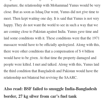
departure, the relationship with Mohammad Yunus would be very
close. But as soon as Ishaq Dar went, Yunus did not give time to
meet. Then kept waiting one day. It is said that Yunus is not very
happy. They do not want the world to see in such a way that we
are coming close to Pakistan against India. Yunus gave time and
laid some conditions with it. These conditions were that the 1971
massacre would have to be officially apologized. Along with this,
there were other conditions that a compensation of $ 4 billion
would have to be given. At that time the property damaged and
people were killed. I met and talked. Along with this, Yunus laid
the third condition that Bangladesh and Pakistan would have the
relationship not bilateral but reviving the SAARC.
Also read: BSF failed to smuggle India-Bangladesh
border, 27 kg silver from car’s fuel tank