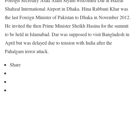
Foreign Secretary Asad Alam Siyam welcomed Dar at Hazrat
Shahzal International Airport in Dhaka. Hina Rabbani Khar was
the last Foreign Minister of Pakistan to Dhaka in November 2012.
He invited the then Prime Minister Sheikh Hasina for the summit
to be held in Islamabad. Dar was supposed to visit Bangladesh in
April but was delayed due to tension with India after the
Pahalgam terror attack.
Share