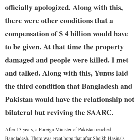
officially apologized. Along with this,
there were other conditions that a
compensation of $ 4 billion would have
to be given. At that time the property
damaged and people were killed. I met
and talked. Along with this, Yunus laid
the third condition that Bangladesh and
Pakistan would have the relationship not
bilateral but reviving the SAARC.
After 13 years, a Foreign Minister of Pakistan reached
Bangladesh. There was great hope that after Sheikh Hasina’s