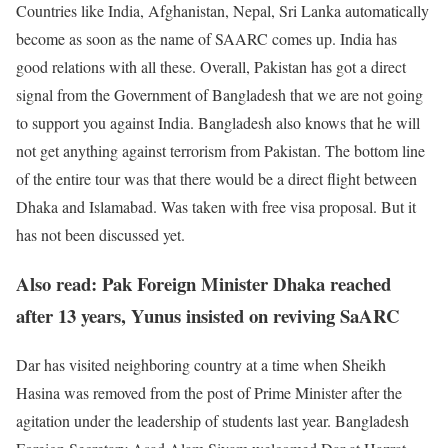
Countries like India, Afghanistan, Nepal, Sri Lanka automatically
become as soon as the name of SAARC comes up. India has
good relations with all these. Overall, Pakistan has got a direct
signal from the Government of Bangladesh that we are not going
to support you against India. Bangladesh also knows that he will
not get anything against terrorism from Pakistan. The bottom line
of the entire tour was that there would be a direct flight between
Dhaka and Islamabad. Was taken with free visa proposal. But it
has not been discussed yet.
Also read: Pak Foreign Minister Dhaka reached
after 13 years, Yunus insisted on reviving SaARC
Dar has visited neighboring country at a time when Sheikh
Hasina was removed from the post of Prime Minister after the
agitation under the leadership of students last year. Bangladesh