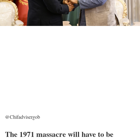
@Chifadvisergob
The 1971 massacre will have to be