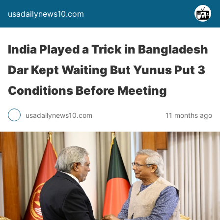
usadailynews10.com
India Played a Trick in Bangladesh
Dar Kept Waiting But Yunus Put 3
Conditions Before Meeting
usadailynews10.com
11 months ago