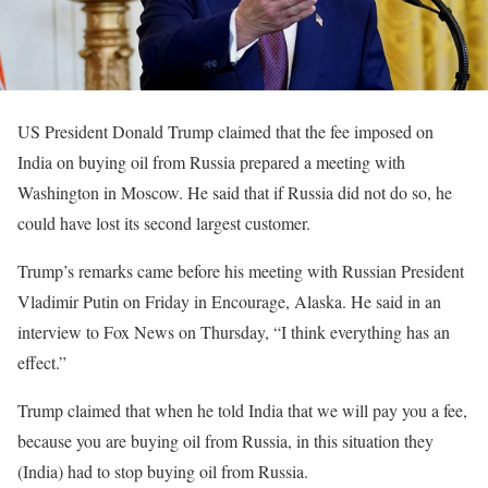
US President Donald Trump claimed that the fee imposed on
India on buying oil from Russia prepared a meeting with
Washington in Moscow. He said that if Russia did not do so, he
could have lost its second largest customer.
Trump’s remarks came before his meeting with Russian President
Vladimir Putin on Friday in Encourage, Alaska. He said in an
interview to Fox News on Thursday, “I think everything has an
effect.”
Trump claimed that when he told India that we will pay you a fee,
because you are buying oil from Russia, in this situation they
(India) had to stop buying oil from Russia.