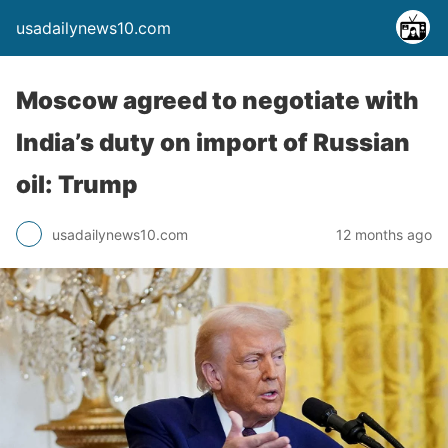
usadailynews10.com
Moscow agreed to negotiate with
India’s duty on import of Russian
oil: Trump
usadailynews10.com
12 months ago