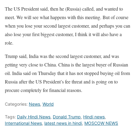
The US President said, then he (Russia) called, and wanted to
meet. We will see what happens with this meeting. But of course
when you lose your second largest customer, and perhaps you can
also lose your first biggest customer, I think it will also have a
role.
Trump said, India was the second largest customer, and was
getting very close to China. China is the largest buyer of Russian
oil. India said on Thursday that it has not stopped buying oil from
Russia after the US President’s fee threat and is going on to
procure completely for financial reasons.
Categories:
News
,
World
Tags:
Daily Hindi News
,
Donald Trump
,
Hindi news
,
International News
,
latest news in hindi
,
MOSCOW NEWS