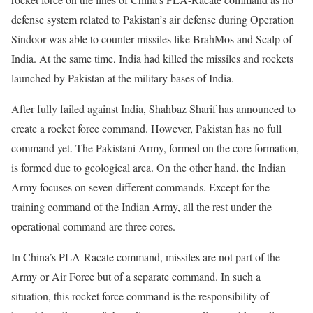
defense system related to Pakistan’s air defense during Operation
Sindoor was able to counter missiles like BrahMos and Scalp of
India. At the same time, India had killed the missiles and rockets
launched by Pakistan at the military bases of India.
After fully failed against India, Shahbaz Sharif has announced to
create a rocket force command. However, Pakistan has no full
command yet. The Pakistani Army, formed on the core formation,
is formed due to geological area. On the other hand, the Indian
Army focuses on seven different commands. Except for the
training command of the Indian Army, all the rest under the
operational command are three cores.
In China’s PLA-Racate command, missiles are not part of the
Army or Air Force but of a separate command. In such a
situation, this rocket force command is the responsibility of