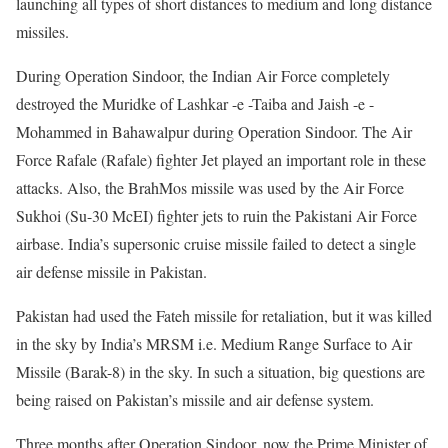
launching all types of short distances to medium and long distance
missiles.
During Operation Sindoor, the Indian Air Force completely
destroyed the Muridke of Lashkar -e -Taiba and Jaish -e -
Mohammed in Bahawalpur during Operation Sindoor. The Air
Force Rafale (Rafale) fighter Jet played an important role in these
attacks. Also, the BrahMos missile was used by the Air Force
Sukhoi (Su-30 McEI) fighter jets to ruin the Pakistani Air Force
airbase. India’s supersonic cruise missile failed to detect a single
air defense missile in Pakistan.
Pakistan had used the Fateh missile for retaliation, but it was killed
in the sky by India’s MRSM i.e. Medium Range Surface to Air
Missile (Barak-8) in the sky. In such a situation, big questions are
being raised on Pakistan’s missile and air defense system.
Three months after Operation Sindoor, now the Prime Minister of