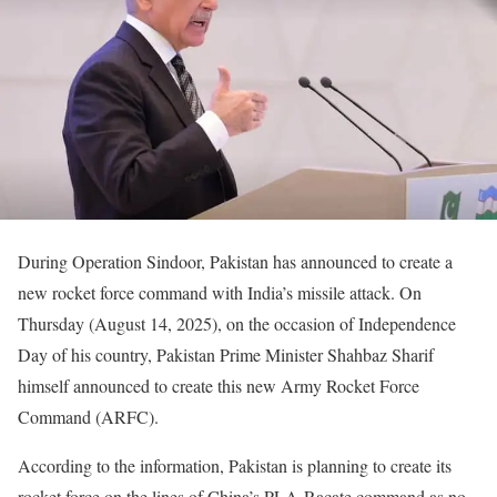
During Operation Sindoor, Pakistan has announced to create a
new rocket force command with India’s missile attack. On
Thursday (August 14, 2025), on the occasion of Independence
Day of his country, Pakistan Prime Minister Shahbaz Sharif
himself announced to create this new Army Rocket Force
Command (ARFC).
According to the information, Pakistan is planning to create its
rocket force on the lines of China’s PLA-Racate command as no