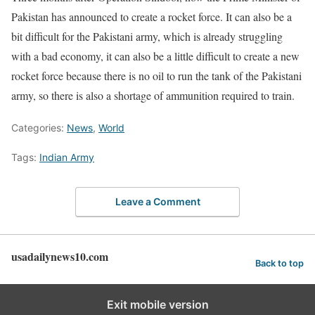
Pakistan has announced to create a rocket force. It can also be a
bit difficult for the Pakistani army, which is already struggling
with a bad economy, it can also be a little difficult to create a new
rocket force because there is no oil to run the tank of the Pakistani
army, so there is also a shortage of ammunition required to train.
Categories:
News
,
World
Tags:
Indian Army
Leave a Comment
usadailynews10.com
Back to top
Exit mobile version