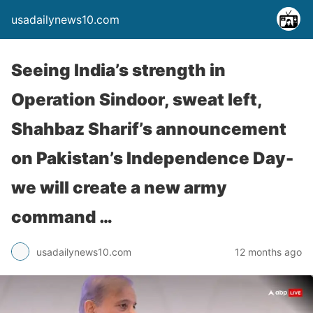
usadailynews10.com
Seeing India’s strength in
Operation Sindoor, sweat left,
Shahbaz Sharif’s announcement
on Pakistan’s Independence Day-
we will create a new army
command …
usadailynews10.com
12 months ago