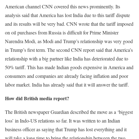
American channel CNN covered this news prominently. Its
analysis said that America has lost India due to this tariff dispute
and its results will be very bad. CNN wrote that the tariff imposed
on oil purchases from Russia is difficult for Prime Minister
Narendra Modi, as Modi and Trump’s relationship was very good
in Trump’s first term. The second CNN report said that America’s
relationship with a big partner like India has deteriorated due to
50% tariff. This has made Indian goods expensive in America and
consumers and companies are already facing inflation and poor
labor market. India has already said that it will answer the tariff.
How did British media report?
The British newspaper Guardian described the move as a ‘biggest
loss’ in Indo-US relations so far. It was written to an Indian
business officer as saying that Trump has lost everything and it
will take a long time to bring the relationship between the two