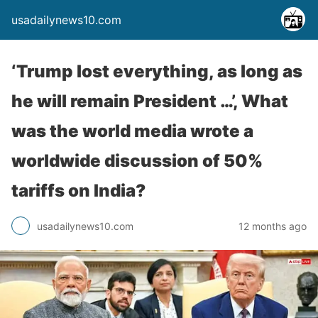
usadailynews10.com
‘Trump lost everything, as long as
he will remain President …’, What
was the world media wrote a
worldwide discussion of 50%
tariffs on India?
usadailynews10.com
12 months ago