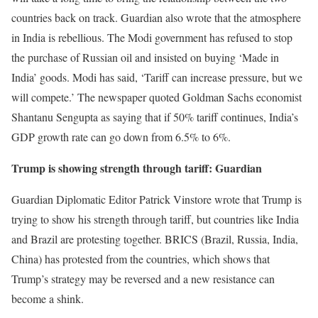
countries back on track. Guardian also wrote that the atmosphere
in India is rebellious. The Modi government has refused to stop
the purchase of Russian oil and insisted on buying ‘Made in
India’ goods. Modi has said, ‘Tariff can increase pressure, but we
will compete.’ The newspaper quoted Goldman Sachs economist
Shantanu Sengupta as saying that if 50% tariff continues, India’s
GDP growth rate can go down from 6.5% to 6%.
Trump is showing strength through tariff: Guardian
Guardian Diplomatic Editor Patrick Vinstore wrote that Trump is
trying to show his strength through tariff, but countries like India
and Brazil are protesting together. BRICS (Brazil, Russia, India,
China) has protested from the countries, which shows that
Trump’s strategy may be reversed and a new resistance can
become a shink.