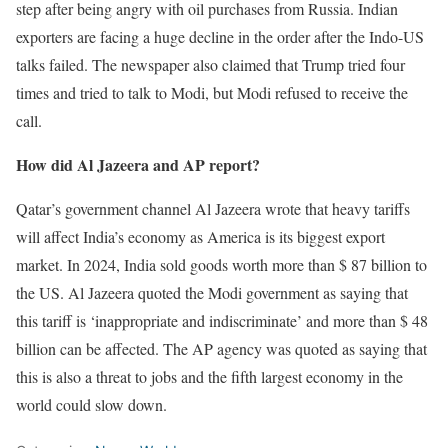
step after being angry with oil purchases from Russia. Indian
exporters are facing a huge decline in the order after the Indo-US
talks failed. The newspaper also claimed that Trump tried four
times and tried to talk to Modi, but Modi refused to receive the
call.
How did Al Jazeera and AP report?
Qatar’s government channel Al Jazeera wrote that heavy tariffs
will affect India’s economy as America is its biggest export
market. In 2024, India sold goods worth more than $ 87 billion to
the US. Al Jazeera quoted the Modi government as saying that
this tariff is ‘inappropriate and indiscriminate’ and more than $ 48
billion can be affected. The AP agency was quoted as saying that
this is also a threat to jobs and the fifth largest economy in the
world could slow down.