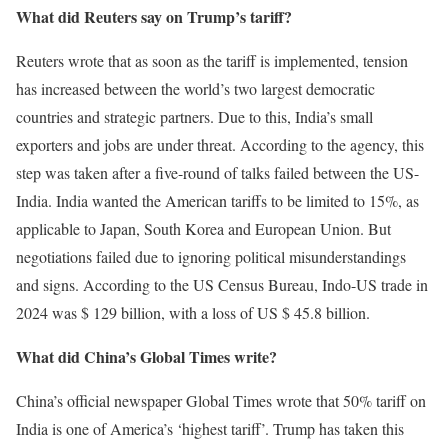
What did Reuters say on Trump’s tariff?
Reuters wrote that as soon as the tariff is implemented, tension
has increased between the world’s two largest democratic
countries and strategic partners. Due to this, India’s small
exporters and jobs are under threat. According to the agency, this
step was taken after a five-round of talks failed between the US-
India. India wanted the American tariffs to be limited to 15%, as
applicable to Japan, South Korea and European Union. But
negotiations failed due to ignoring political misunderstandings
and signs. According to the US Census Bureau, Indo-US trade in
2024 was $ 129 billion, with a loss of US $ 45.8 billion.
What did China’s Global Times write?
China’s official newspaper Global Times wrote that 50% tariff on
India is one of America’s ‘highest tariff’. Trump has taken this