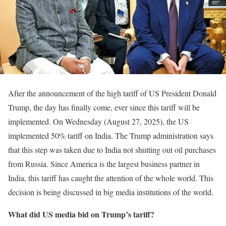
After the announcement of the high tariff of US President Donald
Trump, the day has finally come, ever since this tariff will be
implemented. On Wednesday (August 27, 2025), the US
implemented 50% tariff on India. The Trump administration says
that this step was taken due to India not shutting out oil purchases
from Russia. Since America is the largest business partner in
India, this tariff has caught the attention of the whole world. This
decision is being discussed in big media institutions of the world.
What did US media bid on Trump’s tariff?