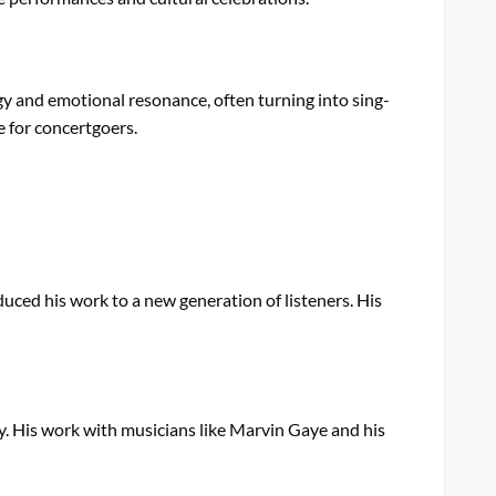
gy and emotional resonance, often turning into sing-
e for concertgoers.
duced his work to a new generation of listeners. His
y. His work with musicians like Marvin Gaye and his