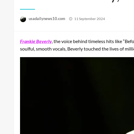
Posted
usadailynews10.com
11 September 2024
on
Frankie Beverly
, the voice behind timeless hits like “Be
soulful, smooth vocals, Beverly touched the lives of mil