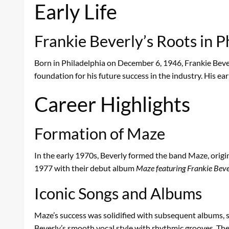
Early Life
Frankie Beverly’s Roots in P
Born in Philadelphia on December 6, 1946, Frankie Bever
foundation for his future success in the industry. His ea
Career Highlights
Formation of Maze
In the early 1970s, Beverly formed the band Maze, origin
1977 with their debut album
Maze featuring Frankie Beve
Iconic Songs and Albums
Maze’s success was solidified with subsequent albums, 
Beverly’s smooth vocal style with rhythmic grooves. Thes