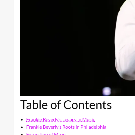
Table of Contents
Frankie Beverly’s Legacy in Music
Frankie Beverly’s Roots in Philadelphia
Formation of Maze