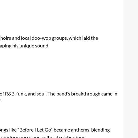
choirs and local doo-wop groups, which laid the
shaping his unique sound.
x of R&B, funk, and soul. The band’s breakthrough came in
”
ongs like “Before I Let Go” became anthems, blending
ve performances and cultural celebrations.