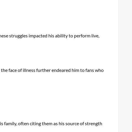
These struggles impacted his ability to perform live,
 the face of illness further endeared him to fans who
s family, often citing them as his source of strength