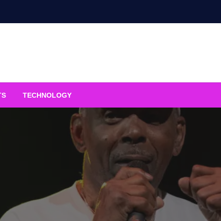
TS
TECHNOLOGY