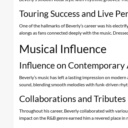
Touring Success and Live P
One of the hallmarks of Beverly’s career was his electri
alongs as fans connected deeply with the music. Dressed i
Musical Influence
Influence on Contemporary 
Beverly’s music has left a lasting impression on modern a
sound, blending smooth melodies with funk-driven rhyth
Collaborations and Tributes
Throughout his career, Beverly collaborated with variou
impact on the R&B genre earned him a revered place in m