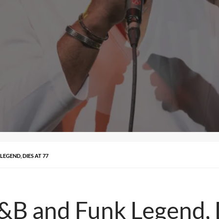
LEGEND, DIES AT 77
R&B and Funk Legend, 