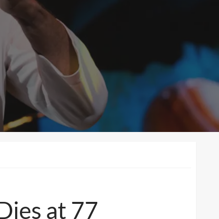
Dies at 77