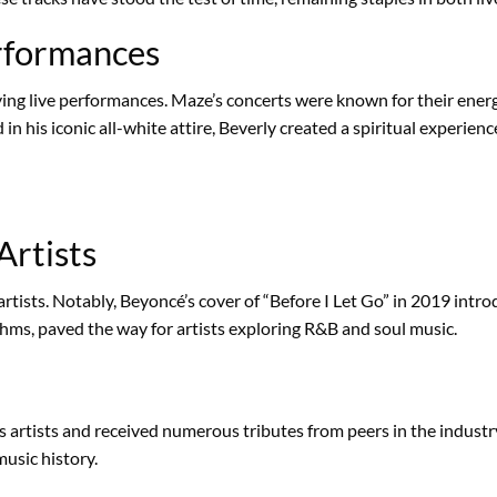
erformances
fying live performances. Maze’s concerts were known for their ener
n his iconic all-white attire, Beverly created a spiritual experienc
Artists
rtists. Notably, Beyoncé’s cover of “Before I Let Go” in 2019 intro
ms, paved the way for artists exploring R&B and soul music.
s artists and received numerous tributes from peers in the industr
usic history.