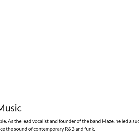
 Music
le. As the lead vocalist and founder of the band Maze, he led a su
ence the sound of contemporary R&B and funk.