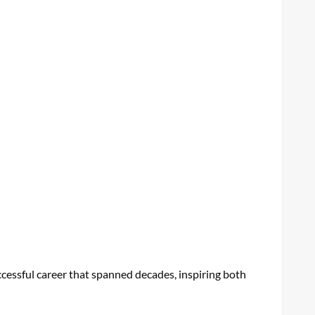
ccessful career that spanned decades, inspiring both