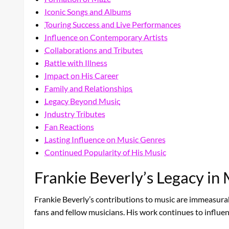
Iconic Songs and Albums
Touring Success and Live Performances
Influence on Contemporary Artists
Collaborations and Tributes
Battle with Illness
Impact on His Career
Family and Relationships
Legacy Beyond Music
Industry Tributes
Fan Reactions
Lasting Influence on Music Genres
Continued Popularity of His Music
Frankie Beverly’s Legacy in
Frankie Beverly’s contributions to music are immeasurab
fans and fellow musicians. His work continues to influ