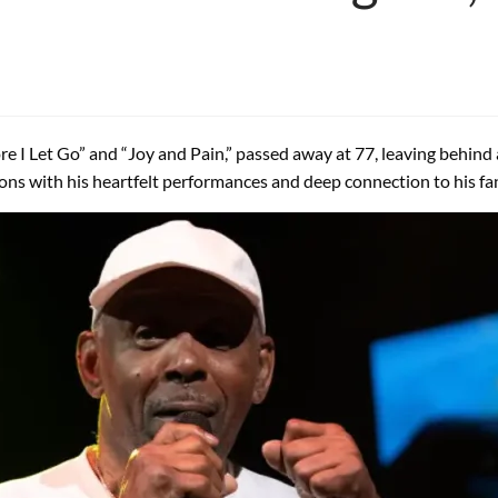
fore I Let Go” and “Joy and Pain,” passed away at 77, leaving behin
lions with his heartfelt performances and deep connection to his fa