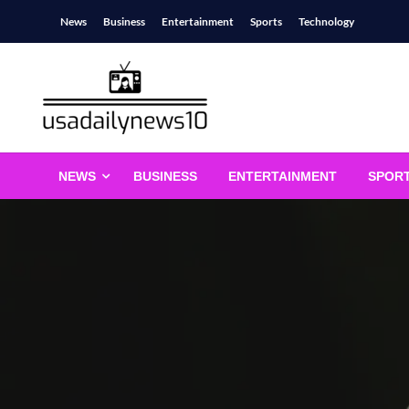
Skip
News
Business
Entertainment
Sports
Technology
to
content
usadailynews10
usadailynews10.com
NEWS
BUSINESS
ENTERTAINMENT
SPOR