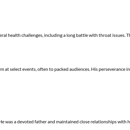
veral health challenges, including a long battle with throat issues. 
m at select events, often to packed audiences. His perseverance in
. He was a devoted father and maintained close relationships with hi