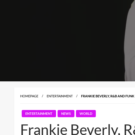
HOMEPAGE
ENTERTAINMENT
FRANKIE BEVERLY, R&B AND FUNK 
ENTERTAINMENT
NEWS
WORLD
Frankie Beverly, 