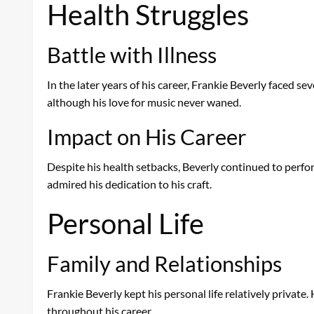
Health Struggles
Battle with Illness
In the later years of his career, Frankie Beverly faced se
although his love for music never waned.
Impact on His Career
Despite his health setbacks, Beverly continued to perfor
admired his dedication to his craft.
Personal Life
Family and Relationships
Frankie Beverly kept his personal life relatively private
throughout his career.