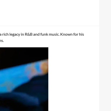
d a rich legacy in R&B and funk music. Known for his
ns.