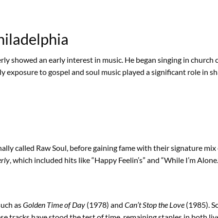
hiladelphia
ly showed an early interest in music. He began singing in church 
rly exposure to gospel and soul music played a significant role in 
ally called Raw Soul, before gaining fame with their signature mi
rly
, which included hits like “Happy Feelin’s” and “While I’m Alone.
such as
Golden Time of Day
(1978) and
Can’t Stop the Love
(1985). S
e tracks have stood the test of time, remaining staples in both li