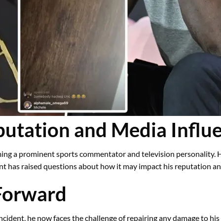
utation and Media Influ
ming a prominent sports commentator and television personality. 
ent has raised questions about how it may impact his reputation a
Forward
ncident, he now faces the challenge of repairing any damage to his