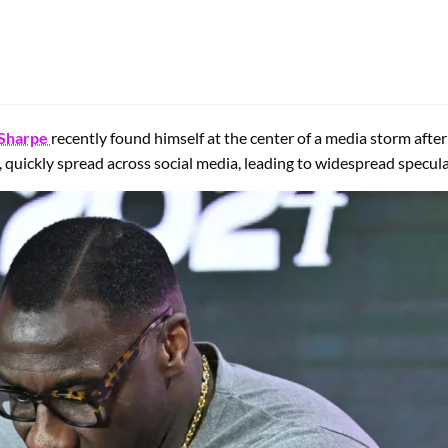
Sharpe
recently found himself at the center of a media storm after
 quickly spread across social media, leading to widespread specula