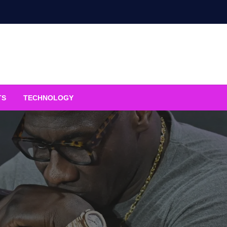
TS
TECHNOLOGY