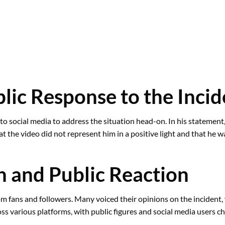
lic Response to the Incid
to social media to address the situation head-on. In his statemen
 the video did not represent him in a positive light and that he wa
h and Public Reaction
rom fans and followers. Many voiced their opinions on the incident
ss various platforms, with public figures and social media users ch