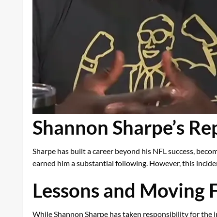
Shannon Sharpe’s Rep
Sharpe has built a career beyond his NFL success, beco
earned him a substantial following. However, this incid
Lessons and Moving 
While Shannon Sharpe has taken responsibility for the i