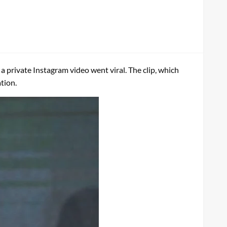
 a private Instagram video went viral. The clip, which
tion.