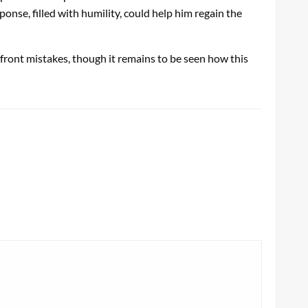
nse, filled with humility, could help him regain the
front mistakes, though it remains to be seen how this