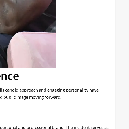
ence
His candid approach and engaging personality have
nd public image moving forward.
 personal and professional brand. The incident serves as