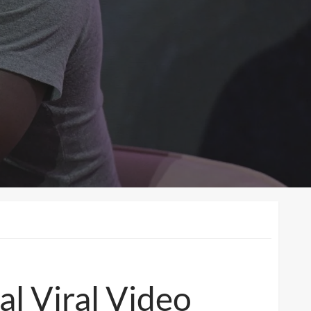
l Viral Video