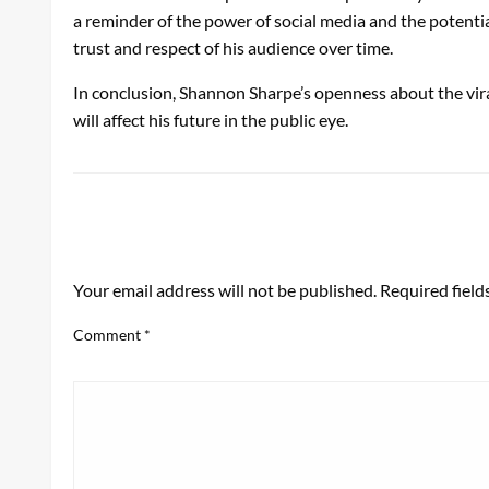
a reminder of the power of social media and the potenti
trust and respect of his audience over time.
In conclusion, Shannon Sharpe’s openness about the vira
will affect his future in the public eye.
LEAVE A RESPONSE
Your email address will not be published.
Required fiel
Comment
*