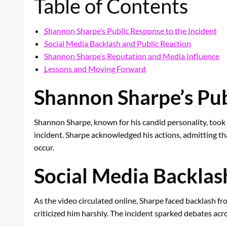
Table of Contents
Shannon Sharpe’s Public Response to the Incident
Social Media Backlash and Public Reaction
Shannon Sharpe’s Reputation and Media Influence
Lessons and Moving Forward
Shannon Sharpe’s Pub
Shannon Sharpe, known for his candid personality, took 
incident. Sharpe acknowledged his actions, admitting that
occur.
Social Media Backlas
As the video circulated online, Sharpe faced backlash f
criticized him harshly. The incident sparked debates acro