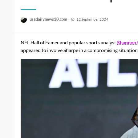
Posted
usadailynews10.com
12 September 2024
on
NFL Hall of Famer and popular sports analyst
Shannon 
appeared to involve Sharpe in a compromising situation,