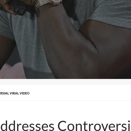
SIAL VIRAL VIDEO
dresses Controversia