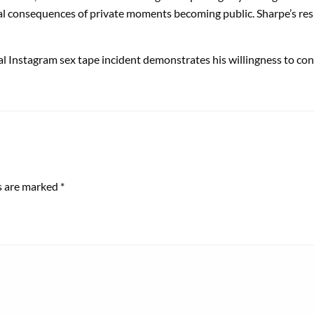
al consequences of private moments becoming public. Sharpe’s respo
l Instagram sex tape incident demonstrates his willingness to con
ds are marked
*