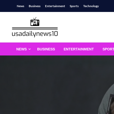
Skip
News
Business
Entertainment
Sports
Technology
to
content
usadailynews10
usadailynews10.com
NEWS
BUSINESS
ENTERTAINMENT
SPOR