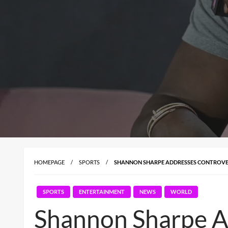
HOMEPAGE
SPORTS
SHANNON SHARPE ADDRESSES CONTROVER
SPORTS
ENTERTAINMENT
NEWS
WORLD
Shannon Sharpe Ad