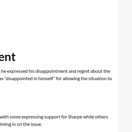
ent
t, he expressed his disappointment and regret about the
s “disappointed in himself” for allowing the situation to
, with some expressing support for Sharpe while others
iming in on the issue.