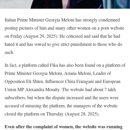
Italian Prime Minister Georgia Meloni has strongly condemned
posting pictures of him and many other women on a porn website
on Friday (August 29, 2025). He criticized and said that he had
hated it and has vowed to give strict punishment to those who do
such.
In fact, a platform called Fika has also been found on a platform of
Prime Minister Georgia Meloni, Ariana Meloni, Leader of
Opposition Eli Shlen, Influencer Chira Fraragani and European
Union MP Alexandra Moratty. The website had about 7 lakh
subscribers, but when the dispute increased and the users were
accused of misusing the platform, the managers of the website
closed the platform on Thursday (August 28, 2025).
Even after the complaint of women, the website was running