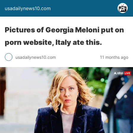
usadailynews10.com
Pictures of Georgia Meloni put on
porn website, Italy ate this.
usadailynews10.com
11 months ago