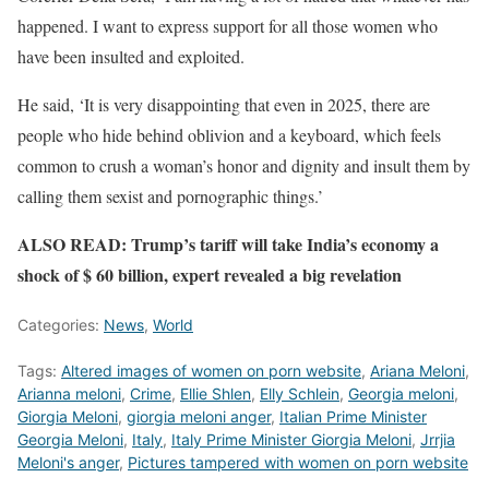
happened. I want to express support for all those women who
have been insulted and exploited.
He said, ‘It is very disappointing that even in 2025, there are
people who hide behind oblivion and a keyboard, which feels
common to crush a woman’s honor and dignity and insult them by
calling them sexist and pornographic things.’
ALSO READ: Trump’s tariff will take India’s economy a
shock of $ 60 billion, expert revealed a big revelation
Categories:
News
,
World
Tags:
Altered images of women on porn website
,
Ariana Meloni
,
Arianna meloni
,
Crime
,
Ellie Shlen
,
Elly Schlein
,
Georgia meloni
,
Giorgia Meloni
,
giorgia meloni anger
,
Italian Prime Minister
Georgia Meloni
,
Italy
,
Italy Prime Minister Giorgia Meloni
,
Jrrjia
Meloni's anger
,
Pictures tampered with women on porn website