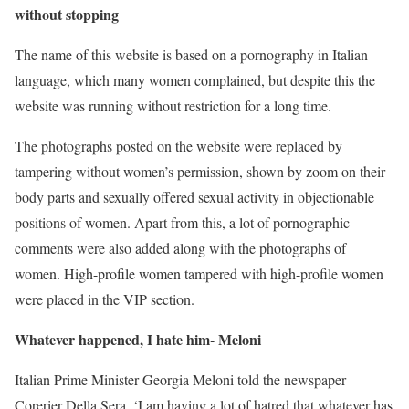
without stopping
The name of this website is based on a pornography in Italian
language, which many women complained, but despite this the
website was running without restriction for a long time.
The photographs posted on the website were replaced by
tampering without women’s permission, shown by zoom on their
body parts and sexually offered sexual activity in objectionable
positions of women. Apart from this, a lot of pornographic
comments were also added along with the photographs of
women. High-profile women tampered with high-profile women
were placed in the VIP section.
Whatever happened, I hate him- Meloni
Italian Prime Minister Georgia Meloni told the newspaper
Corerier Della Sera, ‘I am having a lot of hatred that whatever has