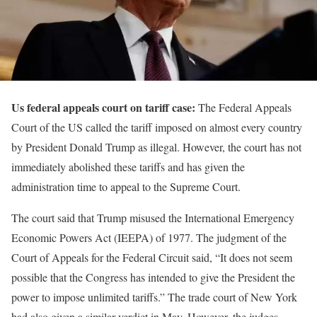
Us federal appeals court on tariff case:
The Federal Appeals
Court of the US called the tariff imposed on almost every country
by President Donald Trump as illegal. However, the court has not
immediately abolished these tariffs and has given the
administration time to appeal to the Supreme Court.
The court said that Trump misused the International Emergency
Economic Powers Act (IEEPA) of 1977. The judgment of the
Court of Appeals for the Federal Circuit said, “It does not seem
possible that the Congress has intended to give the President the
power to impose unlimited tariffs.” The trade court of New York
had also given a similar verdict in May. However, the judges