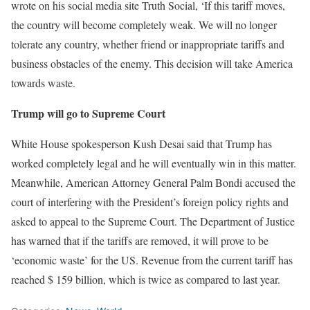
wrote on his social media site Truth Social, ‘If this tariff moves,
the country will become completely weak. We will no longer
tolerate any country, whether friend or inappropriate tariffs and
business obstacles of the enemy. This decision will take America
towards waste.
Trump will go to Supreme Court
White House spokesperson Kush Desai said that Trump has
worked completely legal and he will eventually win in this matter.
Meanwhile, American Attorney General Palm Bondi accused the
court of interfering with the President’s foreign policy rights and
asked to appeal to the Supreme Court. The Department of Justice
has warned that if the tariffs are removed, it will prove to be
‘economic waste’ for the US. Revenue from the current tariff has
reached $ 159 billion, which is twice as compared to last year.