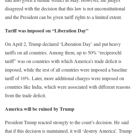
disagreed with the decision that this law is not unconstitutional
and the President can be given tariff rights to a limited extent.
Tariff was imposed on “Liberation Day”
On April 2, Trump declared ‘Liberation Day’ and put heavy
tariffs on all countries. Among them, up to 50% “reciperochl
tariff” was on countries with which America’s trade deficit is
imposed, while the rest of all countries were imposed a baseline
tariff of 10%. Later, more additional charges were imposed on
countries like India, which were associated with different reasons
from the trade deficit.
America will be ruined by Trump
President Trump reacted strongly to the court’s decision. He said
that if this decision is maintained, it will ‘destroy America’. Trump