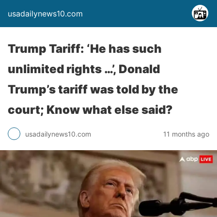
usadailynews10.com
Trump Tariff: ‘He has such
unlimited rights …’, Donald
Trump’s tariff was told by the
court; Know what else said?
usadailynews10.com
11 months ago