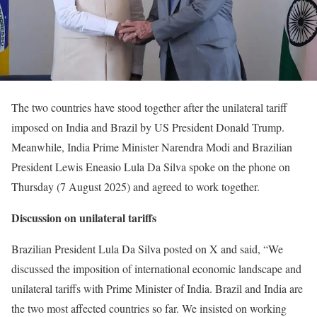
The two countries have stood together after the unilateral tariff
imposed on India and Brazil by US President Donald Trump.
Meanwhile, India Prime Minister Narendra Modi and Brazilian
President Lewis Eneasio Lula Da Silva spoke on the phone on
Thursday (7 August 2025) and agreed to work together.
Discussion on unilateral tariffs
Brazilian President Lula Da Silva posted on X and said, “We
discussed the imposition of international economic landscape and
unilateral tariffs with Prime Minister of India. Brazil and India are
the two most affected countries so far. We insisted on working