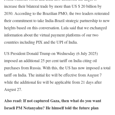
increase their bilateral trade by more than US $ 20 billion by
2030. According to the Brazilian PMO, the two leaders reiterated
their commitment to take India-Brazil strategic partnership to new
heights based on this conversation. Lula said that we exchanged
information about the virtual payment platforms of our two
countries including PIX and the UPI of India.
US President Donald Trump on Wednesday (6 July 2025)
imposed an additional 25 per cent tariff on India citing oil
purchases from Russia. With this, the US has now imposed a total
tariff on India. The initial fee will be effective from August 7
while the additional fee will be applicable from 21 days after
August 27.
Also read: If not captured Gaza, then what do you want
Israeli PM Netanyahu? He himself told the future plan