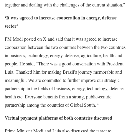
together and dealing with the challenges of the current situation.”
‘It was agreed to increase cooperation in energy, defense
sector’
PM Modi posted on X and said that it was agreed to increase
cooperation between the two countries between the two countries
in business, technology, energy, defense, agriculture, health and
people. He said, “There was a good conversation with President
Lula. Thanked him for making Brazil’s journey memorable and
meaningful. We are committed to further improve our strategic
partnership in the fields of business, energy, technology, defense,
health etc. Everyone benefits from a strong, public-centric
partnership among the countries of Global South. “
Virtual payment platforms of both countries discussed
Prime Minister Modi and Lula also discussed the target to