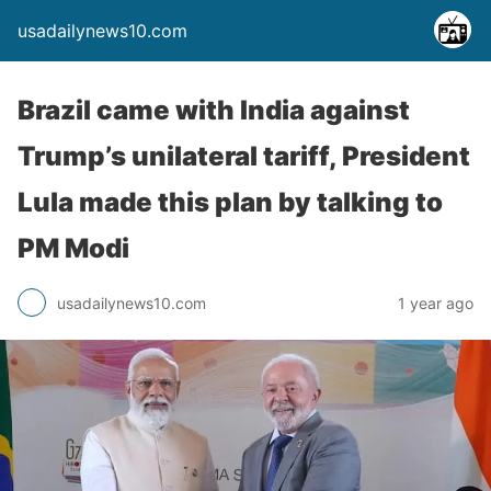
usadailynews10.com
Brazil came with India against
Trump’s unilateral tariff, President
Lula made this plan by talking to
PM Modi
usadailynews10.com
1 year ago