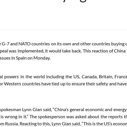
 G-7 and NATO countries on its own and other countries buying oil
peal was implemented, it would take back. This reaction of Chin
issues in Spain on Monday.
l powers in the world including the US, Canada, Britain, Franc
jor Western countries have tied up to ensure their safety and hav
y spokesman Lynn Gian said, “China’s general economic and energ
ng is wrong in it.” The spokesperson was asked about the report
rom Russia. Reacting to this, Lynn Gian said, “This is the US’s eco