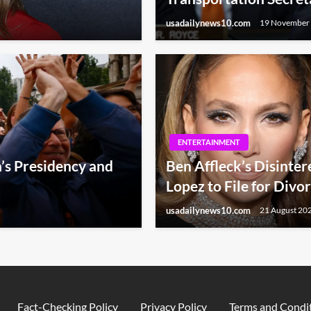
usadailynews10.com
19 November
ENTERTAINMENT
’s Presidency and
Ben Affleck’s Disinter
Lopez to File for Divo
usadailynews10.com
21 August 20
Fact-Checking Policy
Privacy Policy
Terms and Condi