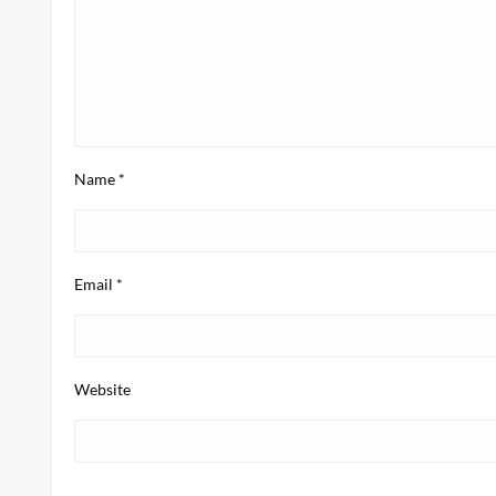
Name
*
Email
*
Website