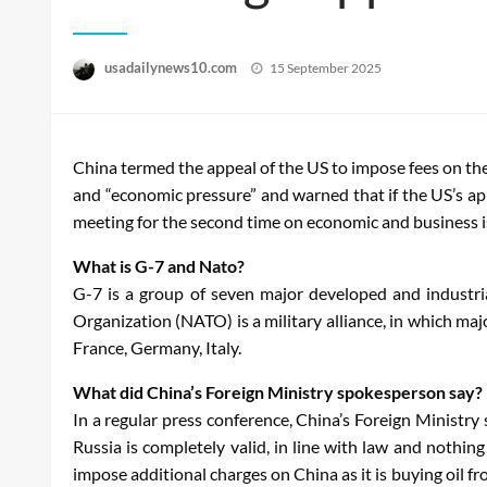
Posted
usadailynews10.com
15 September 2025
on
China termed the appeal of the US to impose fees on the
and “economic pressure” and warned that if the US’s ap
meeting for the second time on economic and business 
What is G-7 and Nato?
G-7 is a group of seven major developed and industria
Organization (NATO) is a military alliance, in which ma
France, Germany, Italy.
What did China’s Foreign Ministry spokesperson say?
In a regular press conference, China’s Foreign Ministr
Russia is completely valid, in line with law and nothi
impose additional charges on China as it is buying oil f