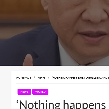
HOMEPAGE
NEWS
‘NOTHING HAPPENS DUE TO BULLYING AND T
NEWS
WORLD
‘Nothing happens d