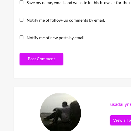
Save my name, email, and website in this browser for the 
Notify me of follow-up comments by email.
Notify me of new posts by email.
usadaily
View all 