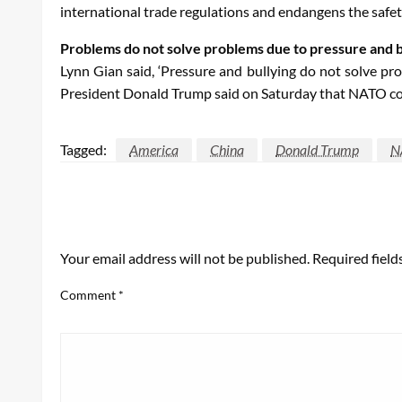
international trade regulations and endangens the safety
Problems do not solve problems due to pressure and b
Lynn Gian said, ‘Pressure and bullying do not solve pro
President Donald Trump said on Saturday that NATO coun
Tagged:
America
China
Donald Trump
N
LEAVE A RESPONSE
Your email address will not be published.
Required fiel
Comment
*