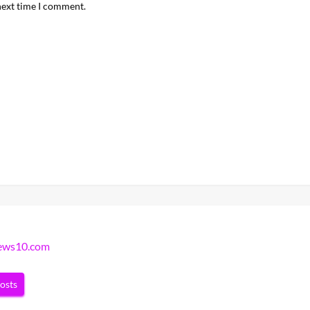
next time I comment.
news10.com
posts