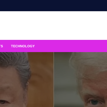
TS
TECHNOLOGY