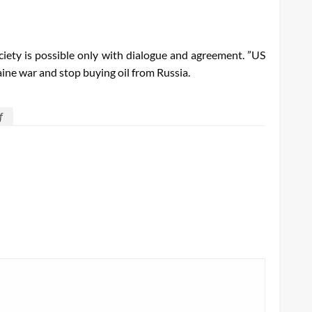
ociety is possible only with dialogue and agreement. ”US
ne war and stop buying oil from Russia.
f