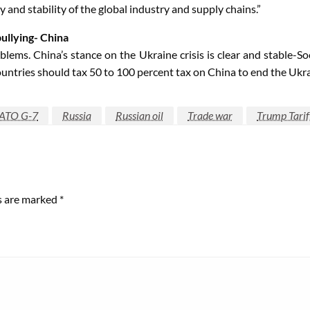
 and stability of the global industry and supply chains.”
ullying- China
blems. China’s stance on the Ukraine crisis is clear and stable-S
tries should tax 50 to 100 percent tax on China to end the Ukrai
ATO G-7
Russia
Russian oil
Trade war
Trump Tarif
ds are marked
*