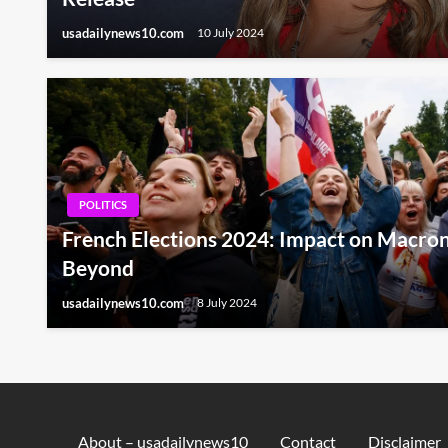
usadailynews10.com
10 July 2024
POLITICS
French Elections 2024: Impact on Macron
Beyond
usadailynews10.com
8 July 2024
About – usadailynews10
Contact
Disclaimer