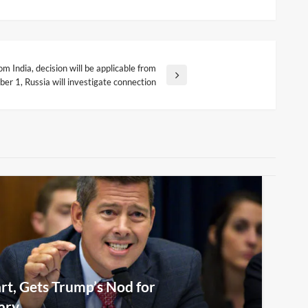
m India, decision will be applicable from
ber 1, Russia will investigate connection
rt, Gets Trump’s Nod for
ary