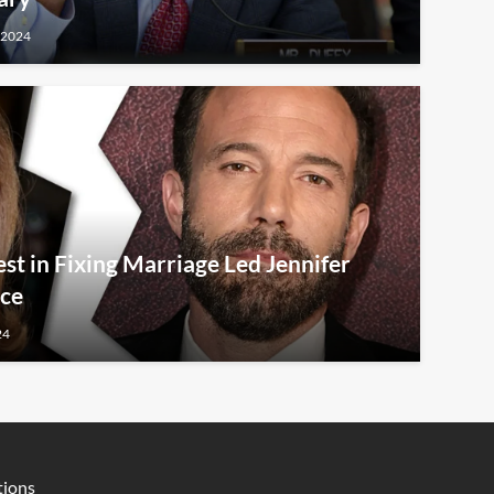
 2024
est in Fixing Marriage Led Jennifer
rce
24
tions