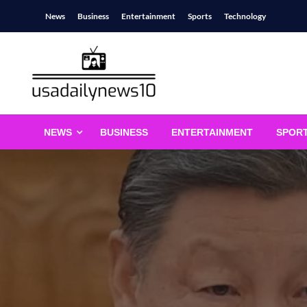
Skip
News
Business
Entertainment
Sports
Technology
to
content
usadailynews10
usadailynews10.com
NEWS
BUSINESS
ENTERTAINMENT
SPOR