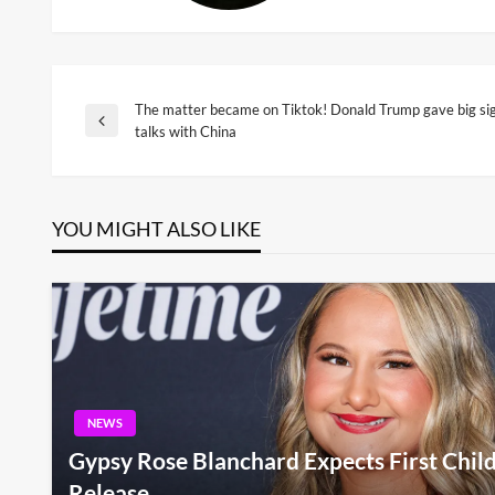
The matter became on Tiktok! Donald Trump gave big sig
Post
Previous
talks with China
Post
navigation
YOU MIGHT ALSO LIKE
NEWS
Gypsy Rose Blanchard Expects First Child
Release