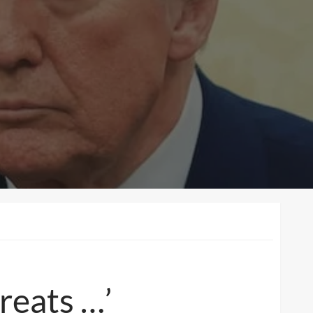
reats …’