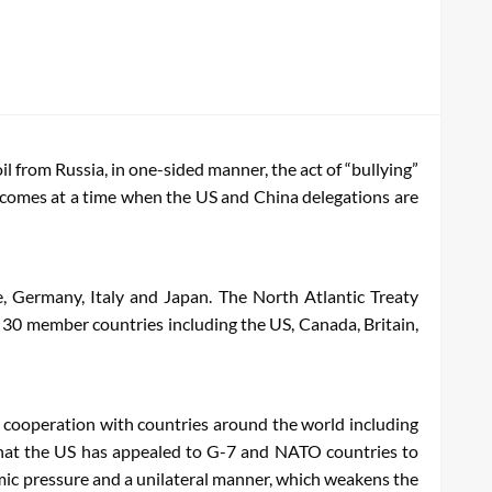
 from Russia, in one-sided manner, the act of “bullying”
a comes at a time when the US and China delegations are
e, Germany, Italy and Japan. The North Atlantic Treaty
e 30 member countries including the US, Canada, Britain,
y cooperation with countries around the world including
s that the US has appealed to G-7 and NATO countries to
nomic pressure and a unilateral manner, which weakens the