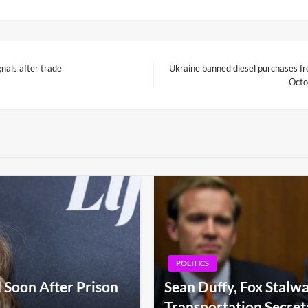
nals after trade
Ukraine banned diesel purchases fro
Next
Octo
Post
POLITICS
 Soon After Prison
Sean Duffy, Fox Stalwa
Transportation Secret