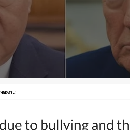
HREATS …’
ue to bullying and th