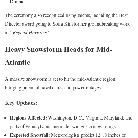
Drama.
The ceremony also recognized rising talents, including the Best
Director award going to Sofia Kim for her groundbreaking work
in
“Beyond Horizons.”
Heavy Snowstorm Heads for Mid-
Atlantic
A massive snowstorm is set to hit the mid-Atlantic region,
bringing potential travel chaos and power outages.
Key Updates:
Regions Affected:
Washington, D.C., Virginia, Maryland, and
parts of Pennsylvania are under winter storm warnings.
Expected Snowfall:
Meteorologists predict 12-18 inches of