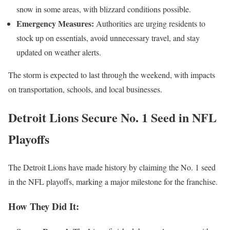
snow in some areas, with blizzard conditions possible.
Emergency Measures:
Authorities are urging residents to
stock up on essentials, avoid unnecessary travel, and stay
updated on weather alerts.
The storm is expected to last through the weekend, with impacts
on transportation, schools, and local businesses.
Detroit Lions Secure No. 1 Seed in NFL
Playoffs
The Detroit Lions have made history by claiming the No. 1 seed
in the NFL playoffs, marking a major milestone for the franchise.
How They Did It: