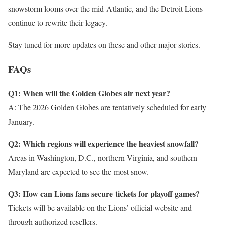
snowstorm looms over the mid-Atlantic, and the Detroit Lions
continue to rewrite their legacy.
Stay tuned for more updates on these and other major stories.
FAQs
Q1: When will the Golden Globes air next year?
A: The 2026 Golden Globes are tentatively scheduled for early
January.
Q2: Which regions will experience the heaviest snowfall?
Areas in Washington, D.C., northern Virginia, and southern
Maryland are expected to see the most snow.
Q3: How can Lions fans secure tickets for playoff games?
Tickets will be available on the Lions’ official website and
through authorized resellers.