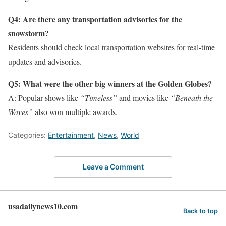
Q4: Are there any transportation advisories for the
snowstorm?
Residents should check local transportation websites for real-time
updates and advisories.
Q5: What were the other big winners at the Golden Globes?
A: Popular shows like
“Timeless”
and movies like
“Beneath the
Waves”
also won multiple awards.
Categories:
Entertainment
,
News
,
World
Leave a Comment
usadailynews10.com
Back to top