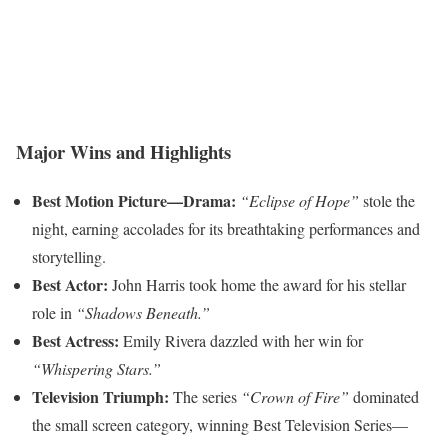
Major Wins and Highlights
Best Motion Picture—Drama:
“Eclipse of Hope”
stole the
night, earning accolades for its breathtaking performances and
storytelling.
Best Actor:
John Harris took home the award for his stellar
role in
“Shadows Beneath.”
Best Actress:
Emily Rivera dazzled with her win for
“Whispering Stars.”
Television Triumph:
The series
“Crown of Fire”
dominated
the small screen category, winning Best Television Series—