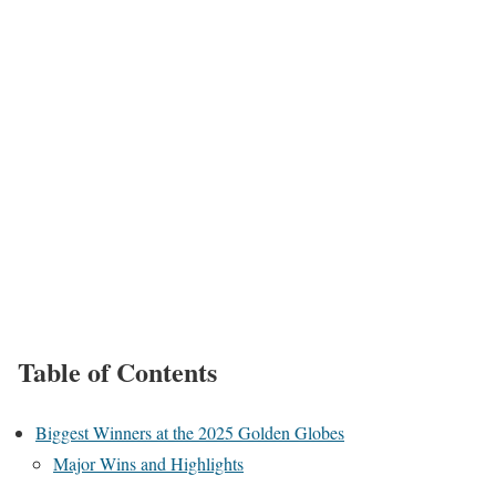
Table of Contents
Biggest Winners at the 2025 Golden Globes
Major Wins and Highlights