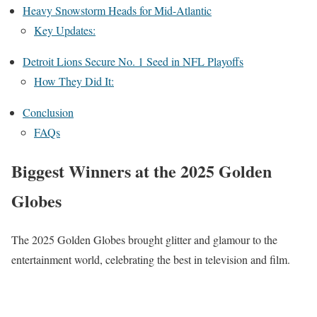
Heavy Snowstorm Heads for Mid-Atlantic
Key Updates:
Detroit Lions Secure No. 1 Seed in NFL Playoffs
How They Did It:
Conclusion
FAQs
Biggest Winners at the 2025 Golden
Globes
The 2025 Golden Globes brought glitter and glamour to the
entertainment world, celebrating the best in television and film.