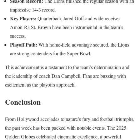
Season Record:
The Lions finished the regular season with an
impressive 14-3 record.
Key Players:
Quarterback Jared Goff and wide receiver
Amon-Ra St. Brown have been instrumental in the team’s
success.
Playoff Path:
With home-field advantage secured, the Lions
are strong contenders for the Super Bowl.
This achievement is a testament to the team’s determination and
the leadership of coach Dan Campbell. Fans are buzzing with
excitement as the playoffs approach.
Conclusion
From Hollywood accolades to nature’s fury and football triumphs,
the past week has been packed with notable events. The 2025
Golden Globes celebrated cinematic excellence, a powerful