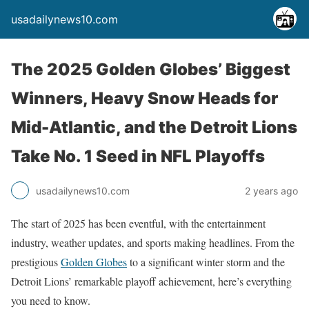
usadailynews10.com
The 2025 Golden Globes’ Biggest
Winners, Heavy Snow Heads for
Mid-Atlantic, and the Detroit Lions
Take No. 1 Seed in NFL Playoffs
usadailynews10.com
2 years ago
The start of 2025 has been eventful, with the entertainment
industry, weather updates, and sports making headlines. From the
prestigious
Golden Globes
to a significant winter storm and the
Detroit Lions’ remarkable playoff achievement, here’s everything
you need to know.