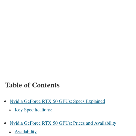
Table of Contents
Nvidia GeForce RTX 50 GPUs: Specs Explained
Key Specifications:
Nvidia GeForce RTX 50 GPUs: Prices and Availability
Availability