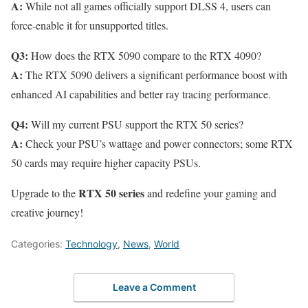
A:
While not all games officially support DLSS 4, users can
force-enable it for unsupported titles.
Q3:
How does the RTX 5090 compare to the RTX 4090?
A:
The RTX 5090 delivers a significant performance boost with
enhanced AI capabilities and better ray tracing performance.
Q4:
Will my current PSU support the RTX 50 series?
A:
Check your PSU’s wattage and power connectors; some RTX
50 cards may require higher capacity PSUs.
RTX 50 series
Upgrade to the
and redefine your gaming and
creative journey!
Categories:
Technology
,
News
,
World
Leave a Comment