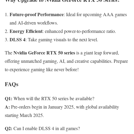
Future-proof Performance
: Ideal for upcoming AAA games
and AI-driven workflows.
Energy Efficient
: enhanced power-to-performance ratio.
DLSS 4
: Take gaming visuals to the next level.
Nvidia GeForce RTX 50 series
The
is a giant leap forward,
offering unmatched gaming, AI, and creative capabilities. Prepare
to experience gaming like never before!
FAQs
Q1:
When will the RTX 50 series be available?
A:
Pre-orders begin in January 2025, with global availability
starting March 2025.
Q2:
Can I enable DLSS 4 in all games?