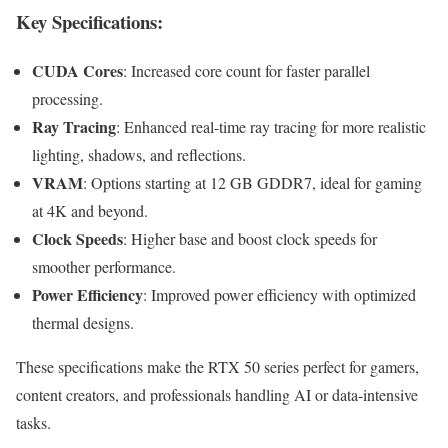
Key Specifications
:
CUDA Cores
: Increased core count for faster parallel
processing.
Ray Tracing
: Enhanced real-time ray tracing for more realistic
lighting, shadows, and reflections.
VRAM
: Options starting at 12 GB GDDR7, ideal for gaming
at 4K and beyond.
Clock Speeds
: Higher base and boost clock speeds for
smoother performance.
Power Efficiency
: Improved power efficiency with optimized
thermal designs.
These specifications make the RTX 50 series perfect for gamers,
content creators, and professionals handling AI or data-intensive
tasks.