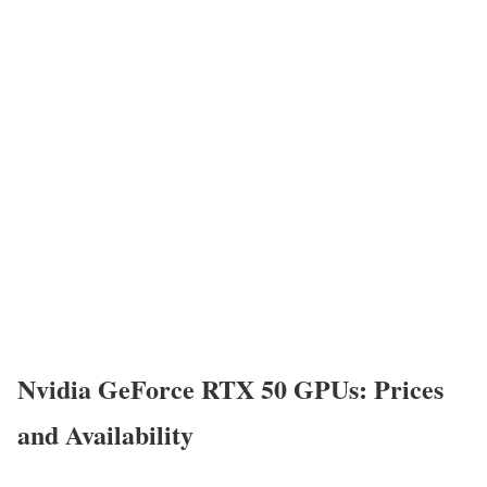
Nvidia GeForce RTX 50 GPUs: Prices
and Availability