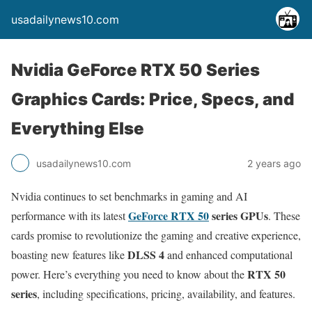
usadailynews10.com
Nvidia GeForce RTX 50 Series
Graphics Cards: Price, Specs, and
Everything Else
usadailynews10.com
2 years ago
Nvidia continues to set benchmarks in gaming and AI
GeForce RTX 50
series GPUs
performance with its latest
. These
cards promise to revolutionize the gaming and creative experience,
DLSS 4
boasting new features like
and enhanced computational
RTX 50
power. Here’s everything you need to know about the
series
, including specifications, pricing, availability, and features.