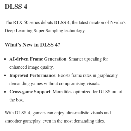
DLSS 4
DLSS 4
The RTX 50 series debuts
, the latest iteration of Nvidia’s
Deep Learning Super Sampling technology.
What’s New in DLSS 4?
AI-driven Frame Generation
: Smarter upscaling for
enhanced image quality.
Improved Performance
: Boosts frame rates in graphically
demanding games without compromising visuals.
Cross-game Support
: More titles optimized for DLSS out of
the box.
With DLSS 4, gamers can enjoy ultra-realistic visuals and
smoother gameplay, even in the most demanding titles.