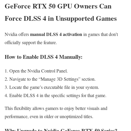
GeForce RTX 50 GPU Owners Can
Force DLSS 4 in Unsupported Games
manual DLSS 4 activation
Nvidia offers
in games that don’t
officially support the feature.
How to Enable DLSS 4 Manually
:
Open the Nvidia Control Panel.
Navigate to the “Manage 3D Settings” section.
Locate the game’s executable file in your system.
Enable DLSS 4 in the specific settings for that game.
This flexibility allows gamers to enjoy better visuals and
performance, even in older or unoptimized titles.
Why Upgrade to Nvidia GeForce RTX 50 Series?