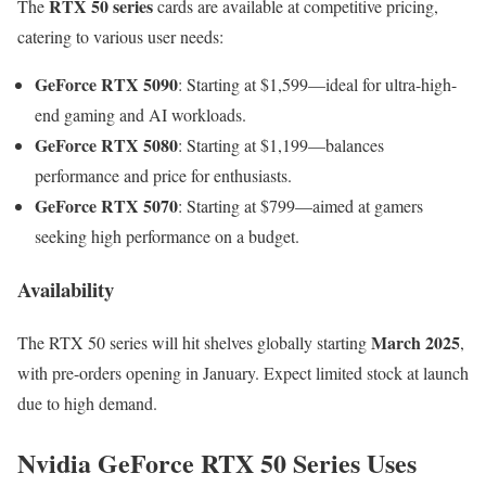
RTX 50 series
The
cards are available at competitive pricing,
catering to various user needs:
GeForce RTX 5090
: Starting at $1,599—ideal for ultra-high-
end gaming and AI workloads.
GeForce RTX 5080
: Starting at $1,199—balances
performance and price for enthusiasts.
GeForce RTX 5070
: Starting at $799—aimed at gamers
seeking high performance on a budget.
Availability
March 2025
The RTX 50 series will hit shelves globally starting
,
with pre-orders opening in January. Expect limited stock at launch
due to high demand.
Nvidia GeForce RTX 50 Series Uses