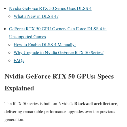
Nvidia GeForce RTX 50 Series Uses DLSS 4
What’s New in DLSS 4?
GeForce RTX 50 GPU Owners Can Force DLSS 4 in
Unsupported Games
How to Enable DLSS 4 Manually:
Why Upgrade to Nvidia GeForce RTX 50 Series?
FAQs
Nvidia GeForce RTX 50 GPUs: Specs
Explained
Blackwell architecture
The RTX 50 series is built on Nvidia’s
,
delivering remarkable performance upgrades over the previous
generation.