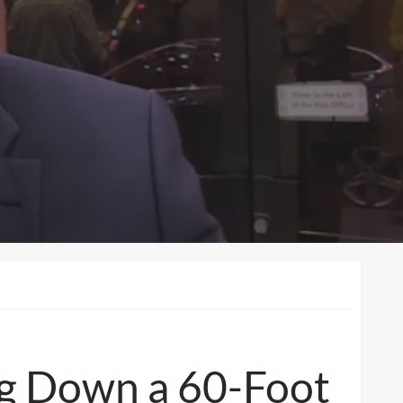
ing Down a 60-Foot