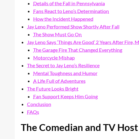
Details of the Fall in Pennsylvania
Fans React to Leno’s Determination
How the Incident Happened
Jay Leno Performed Show Shortly After Fall
The Show Must Go On
Jay Leno Says ‘Things Are Good’ 2 Years After Fire, 
The Garage Fire That Changed Everything
Motorcycle Mishap
The Secret to Jay Leno’s Resilience
Mental Toughness and Humor
A Life Full of Adventures
The Future Looks Bright
Fan Support Keeps Him Going
Conclusion
FAQs
The Comedian and TV Host 