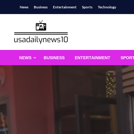
Skip
News
Business
Entertainment
Sports
Technology
to
content
usadailynews10
usadailynews10.com
NEWS
BUSINESS
ENTERTAINMENT
SPOR