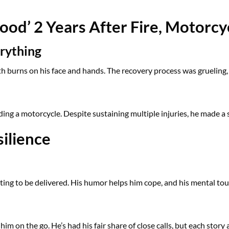
ood’ 2 Years After Fire, Motorcy
rything
ith burns on his face and hands. The recovery process was grueling, 
iding a motorcycle. Despite sustaining multiple injuries, he made a
silience
waiting to be delivered. His humor helps him cope, and his mental 
him on the go. He’s had his fair share of close calls, but each story 