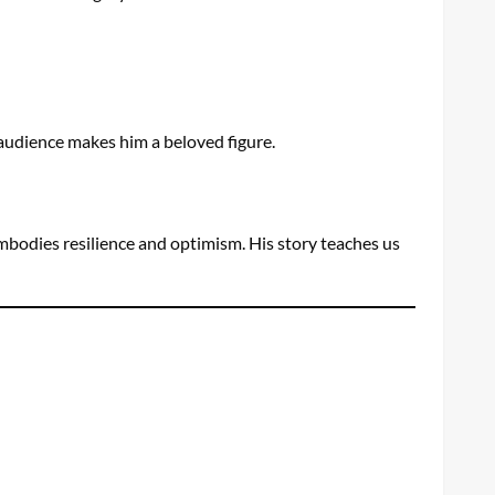
 audience makes him a beloved figure.
 embodies resilience and optimism. His story teaches us