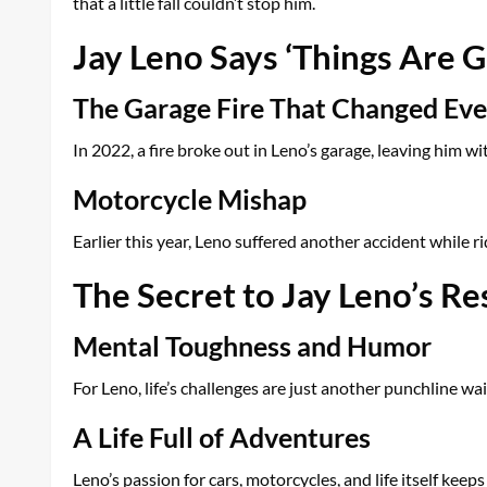
that a little fall couldn’t stop him.
Jay Leno Says ‘Things Are G
The Garage Fire That Changed Eve
In 2022, a fire broke out in Leno’s garage, leaving him w
Motorcycle Mishap
Earlier this year, Leno suffered another accident while r
The Secret to Jay Leno’s Re
Mental Toughness and Humor
For Leno, life’s challenges are just another punchline 
A Life Full of Adventures
Leno’s passion for cars, motorcycles, and life itself keeps 