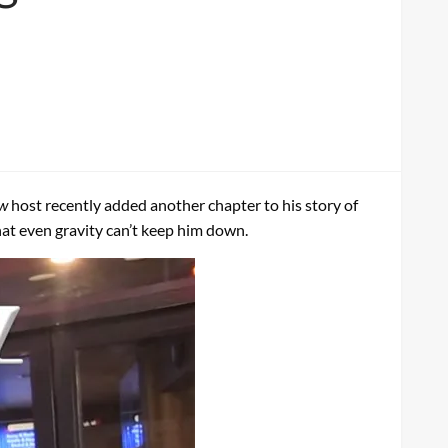
ow
host recently added another chapter to his story of
that even gravity can’t keep him down.