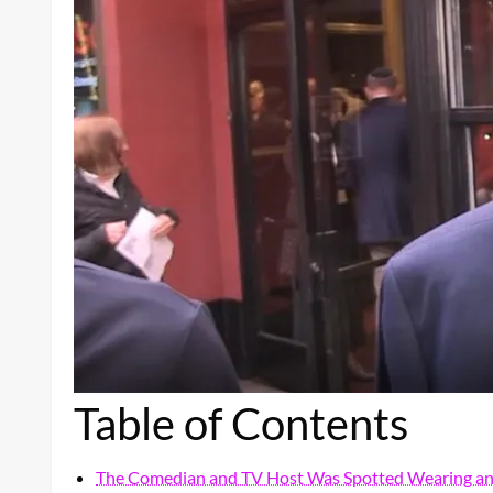
Table of Contents
The Comedian and TV Host Was Spotted Wearing an 