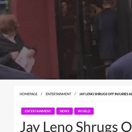
HOMEPAGE
ENTERTAINMENT
JAY LENO SHRUGS OFF INJURIES A
ENTERTAINMENT
NEWS
WORLD
Jay Leno Shrugs Of