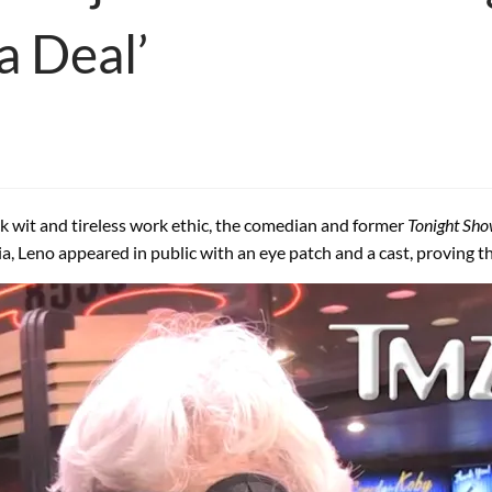
 a Deal’
ck wit and tireless work ethic, the comedian and former
Tonight Sh
ania, Leno appeared in public with an eye patch and a cast, proving 