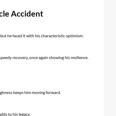
cle Accident
but he faced it with his characteristic optimism.
 speedy recovery, once again showing his resilience.
toughness keeps him moving forward.
adds to his legacy.