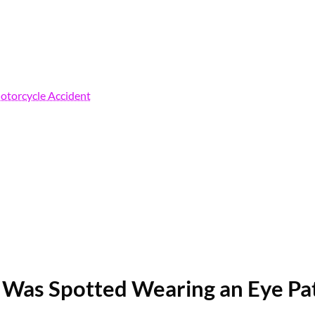
Motorcycle Accident
Was Spotted Wearing an Eye Pat