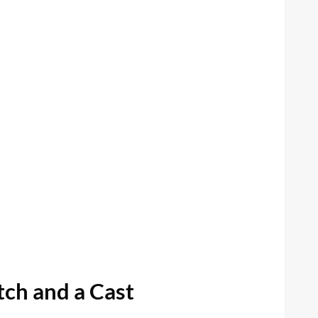
ch and a Cast