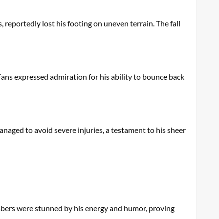
 reportedly lost his footing on uneven terrain. The fall
 Fans expressed admiration for his ability to bounce back
anaged to avoid severe injuries, a testament to his sheer
bers were stunned by his energy and humor, proving