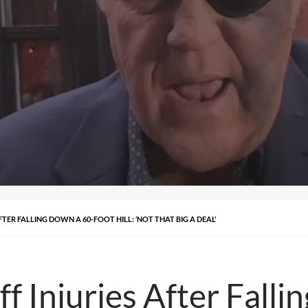
FTER FALLING DOWN A 60-FOOT HILL: ‘NOT THAT BIG A DEAL’
f Injuries After Fall