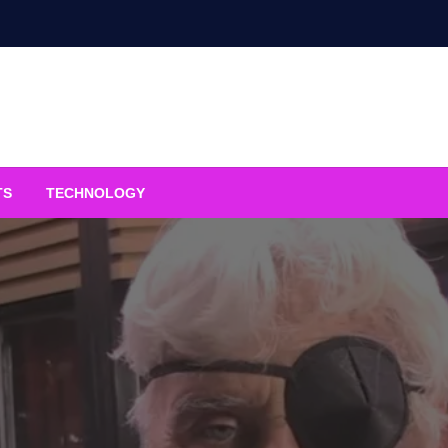
TS
TECHNOLOGY