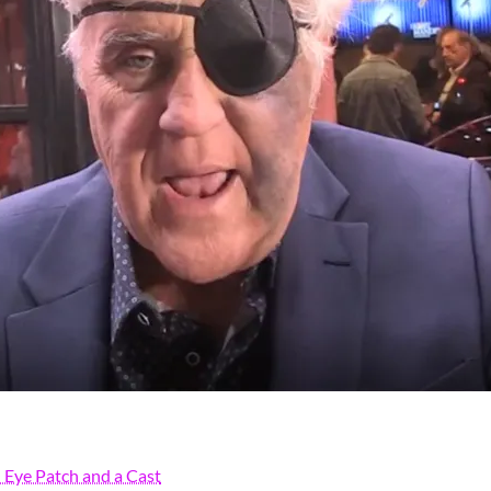
Eye Patch and a Cast