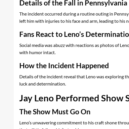
Details of the Fall in Pennsylvania
The incident occurred during a routine outing in Pennsyl
left him with injuries to his face and arm, leading to hi
Fans React to Leno’s Determinati
Social media was abuzz with reactions as photos of Leno s
with humor intact.
How the Incident Happened
Details of the incident reveal that Leno was exploring th
luck and determination.
Jay Leno Performed Show Sh
The Show Must Go On
Leno’s unwavering commitment to his craft shone throu