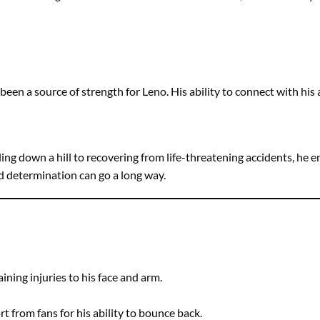
n a source of strength for Leno. His ability to connect with his
lling down a hill to recovering from life-threatening accidents, he
nd determination can go a long way.
aining injuries to his face and arm.
 from fans for his ability to bounce back.