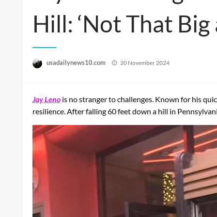
Hill: ‘Not That Big
Posted
usadailynews10.com
20 November 2024
on
Jay Leno
is no stranger to challenges. Known for his qui
resilience. After falling 60 feet down a hill in Pennsylv