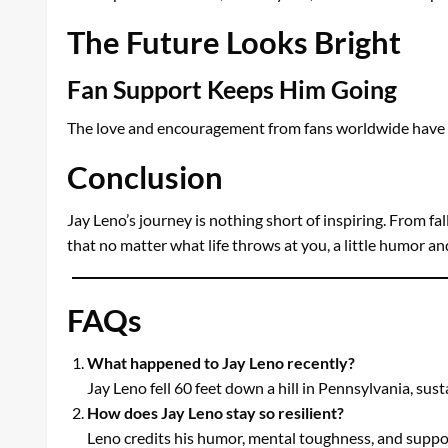
The Future Looks Bright
Fan Support Keeps Him Going
The love and encouragement from fans worldwide have bee
Conclusion
Jay Leno’s journey is nothing short of inspiring. From fa
that no matter what life throws at you, a little humor a
FAQs
What happened to Jay Leno recently?
Jay Leno fell 60 feet down a hill in Pennsylvania, sust
How does Jay Leno stay so resilient?
Leno credits his humor, mental toughness, and support