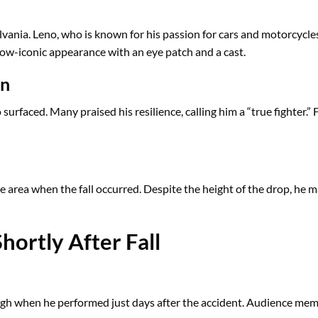
vania. Leno, who is known for his passion for cars and motorcycles,
s now-iconic appearance with an eye patch and a cast.
on
urfaced. Many praised his resilience, calling him a “true fighter.”
e area when the fall occurred. Despite the height of the drop, he m
ortly After Fall
gh when he performed just days after the accident. Audience mem