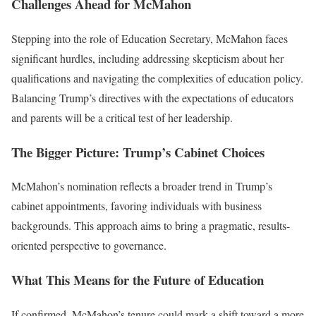
Challenges Ahead for McMahon
Stepping into the role of Education Secretary, McMahon faces
significant hurdles, including addressing skepticism about her
qualifications and navigating the complexities of education policy.
Balancing Trump’s directives with the expectations of educators
and parents will be a critical test of her leadership.
The Bigger Picture: Trump’s Cabinet Choices
McMahon’s nomination reflects a broader trend in Trump’s
cabinet appointments, favoring individuals with business
backgrounds. This approach aims to bring a pragmatic, results-
oriented perspective to governance.
What This Means for the Future of Education
If confirmed, McMahon’s tenure could mark a shift toward a more