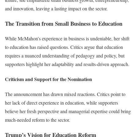
and innovation, leaving a lasting impact on the sector.
The Transition from Small Business to Education
While McMahon’s experience in business is undeniable, her shift
to education has raised questions. Critics argue that education
requires a nuanced understanding of pedagogy and policy, but
supporters highlight her adaptability and results-driven approach.
Criticism and Support for the Nomination
The announcement has drawn mixed reactions. Critics point to
her lack of direct experience in education, while supporters
believe her fresh perspective and managerial expertise could bring
much-needed reform to the sector.
Trump’s Vision for Education Reform