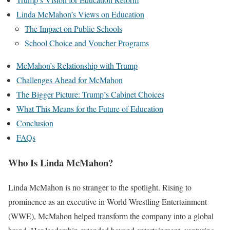
Linda McMahon’s Views on Education
The Impact on Public Schools
School Choice and Voucher Programs
McMahon’s Relationship with Trump
Challenges Ahead for McMahon
The Bigger Picture: Trump’s Cabinet Choices
What This Means for the Future of Education
Conclusion
FAQs
Who Is Linda McMahon?
Linda McMahon is no stranger to the spotlight. Rising to
prominence as an executive in World Wrestling Entertainment
(WWE), McMahon helped transform the company into a global