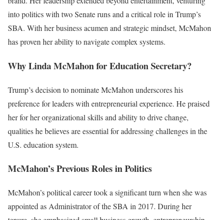
brand. Her leadership extended beyond entertainment, venturing
into politics with two Senate runs and a critical role in Trump’s
SBA. With her business acumen and strategic mindset, McMahon
has proven her ability to navigate complex systems.
Why Linda McMahon for Education Secretary?
Trump’s decision to nominate McMahon underscores his
preference for leaders with entrepreneurial experience. He praised
her for her organizational skills and ability to drive change,
qualities he believes are essential for addressing challenges in the
U.S. education system.
McMahon’s Previous Roles in Politics
McMahon’s political career took a significant turn when she was
appointed as Administrator of the SBA in 2017. During her
tenure, she emphasized small business growth, entrepreneurship,