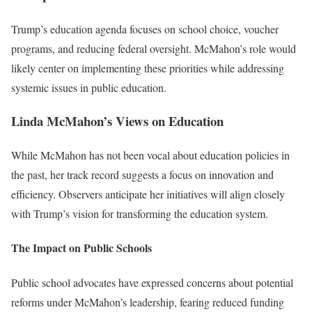
Trump’s education agenda focuses on school choice, voucher
programs, and reducing federal oversight. McMahon’s role would
likely center on implementing these priorities while addressing
systemic issues in public education.
Linda McMahon’s Views on Education
While McMahon has not been vocal about education policies in
the past, her track record suggests a focus on innovation and
efficiency. Observers anticipate her initiatives will align closely
with Trump’s vision for transforming the education system.
The Impact on Public Schools
Public school advocates have expressed concerns about potential
reforms under McMahon’s leadership, fearing reduced funding