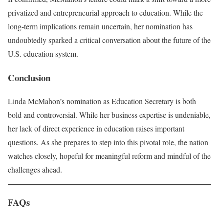
privatized and entrepreneurial approach to education. While the
long-term implications remain uncertain, her nomination has
undoubtedly sparked a critical conversation about the future of the
U.S. education system.
Conclusion
Linda McMahon’s nomination as Education Secretary is both
bold and controversial. While her business expertise is undeniable,
her lack of direct experience in education raises important
questions. As she prepares to step into this pivotal role, the nation
watches closely, hopeful for meaningful reform and mindful of the
challenges ahead.
FAQs