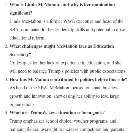
Who is Linda McMahon, and why is her nomination
significant?
Linda McMahon is a former WWE executive and head of the
SBA, nominated for her leadership skills and potential to drive
educational reform.
What challenges might McMahon face as Education
Secretary?
Critics question her lack of experience in education, and she
will need to balance Trump’s policies with public expectations.
How has McMahon contributed to politics before this role?
As head of the SBA, McMahon focused on small business
growth and innovation, showcasing her ability to lead large
organizations.
What are Trump’s key education reform goals?
Trump emphasizes school choice, voucher programs, and
reducing federal oversight to increase competition and parental