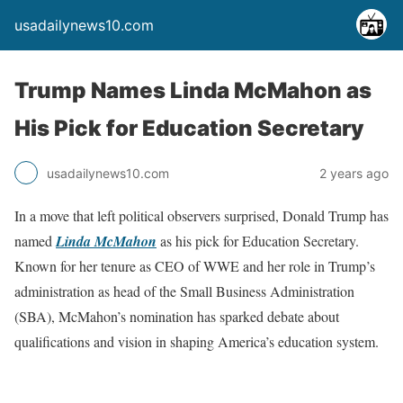
usadailynews10.com
Trump Names Linda McMahon as
His Pick for Education Secretary
usadailynews10.com
2 years ago
In a move that left political observers surprised, Donald Trump has
named
Linda McMahon
as his pick for Education Secretary.
Known for her tenure as CEO of WWE and her role in Trump’s
administration as head of the Small Business Administration
(SBA), McMahon’s nomination has sparked debate about
qualifications and vision in shaping America’s education system.