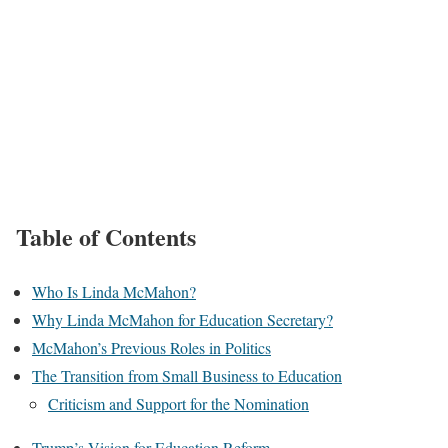
Table of Contents
Who Is Linda McMahon?
Why Linda McMahon for Education Secretary?
McMahon’s Previous Roles in Politics
The Transition from Small Business to Education
Criticism and Support for the Nomination
Trump’s Vision for Education Reform