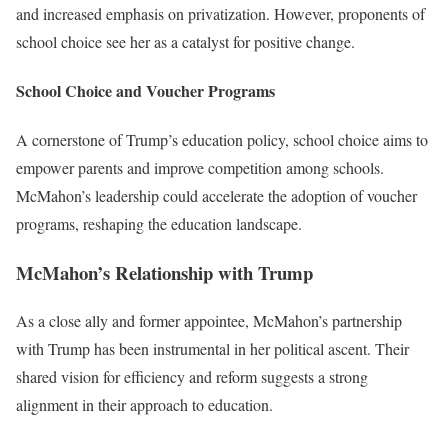
and increased emphasis on privatization. However, proponents of
school choice see her as a catalyst for positive change.
School Choice and Voucher Programs
A cornerstone of Trump’s education policy, school choice aims to
empower parents and improve competition among schools.
McMahon’s leadership could accelerate the adoption of voucher
programs, reshaping the education landscape.
McMahon’s Relationship with Trump
As a close ally and former appointee, McMahon’s partnership
with Trump has been instrumental in her political ascent. Their
shared vision for efficiency and reform suggests a strong
alignment in their approach to education.