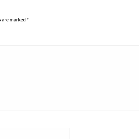
ds are marked
*