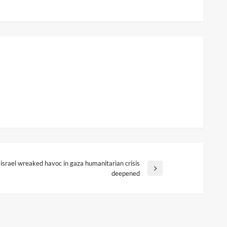
israel wreaked havoc in gaza humanitarian crisis
ext
deepened
ost