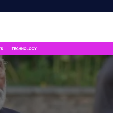
TS
TECHNOLOGY