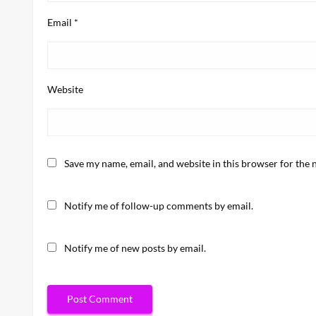
Email
*
Website
Save my name, email, and website in this browser for the 
Notify me of follow-up comments by email.
Notify me of new posts by email.