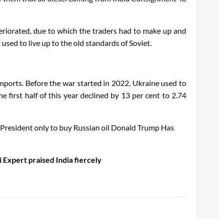
eteriorated, due to which the traders had to make up and
used to live up to the old standards of Soviet.
imports. Before the war started in 2022, Ukraine used to
he first half of this year declined by 13 per cent to 2.74
a President only to buy Russian oil
Donald
Trump
Has
Expert praised India fiercely