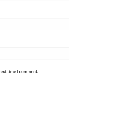
next time I comment.