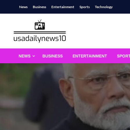
Skip
News
Business
Entertainment
Sports
Technology
to
content
usadailynews10
usadailynews10.com
NEWS
BUSINESS
ENTERTAINMENT
SPOR