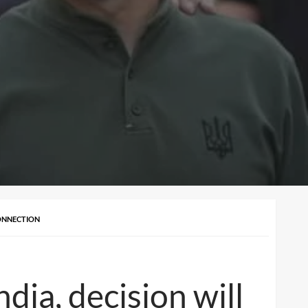
CONNECTION
dia, decision will