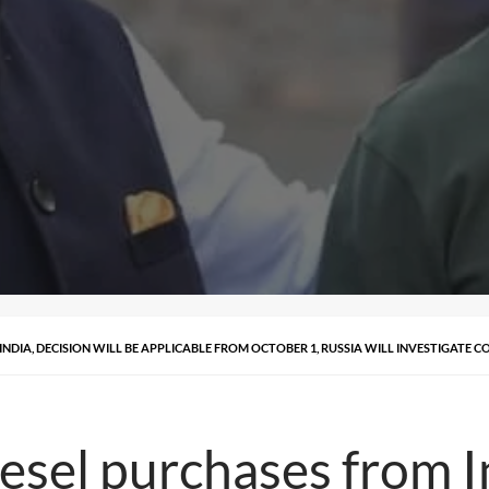
NDIA, DECISION WILL BE APPLICABLE FROM OCTOBER 1, RUSSIA WILL INVESTIGATE 
sel purchases from In