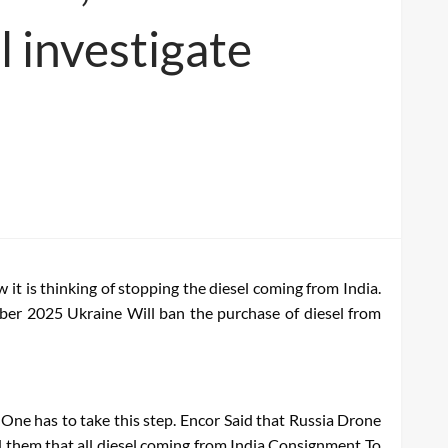
l investigate
it is thinking of stopping the diesel coming from India.
ober 2025
Ukraine
Will ban the purchase of diesel from
One has to take this step.
Encor
Said that Russia
Drone
 them that all diesel coming from India
Consignment
To