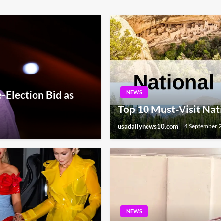
-Election Bid as
NEWS
Top 10 Must-Visit Nat
usadailynews10.com
4 September 
NEWS