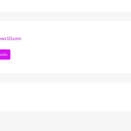
news10.com
posts
N
P