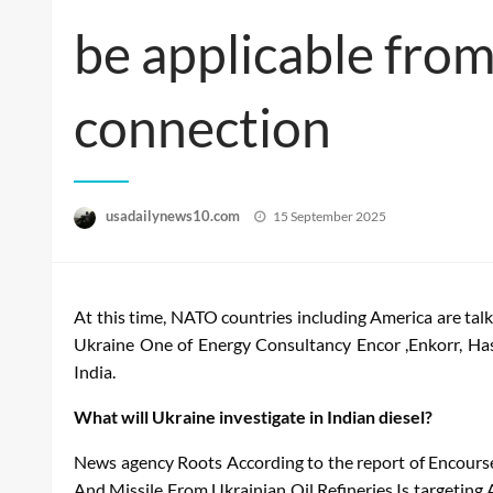
be applicable from
connection
Posted
usadailynews10.com
15 September 2025
on
At this time, NATO countries including America are talk
Ukraine
One of
Energy
Consultancy
Encor
,
Enkorr
,
Ha
India.
What will Ukraine investigate in Indian diesel?
News
agency
Roots
According to the report of
Encours
And
Missile
From
Ukrainian
Oil
Refineries
Is targeting