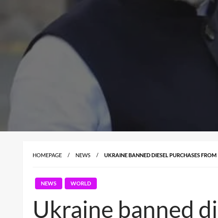
HOMEPAGE
NEWS
UKRAINE BANNED DIESEL PURCHASES FROM I
NEWS
WORLD
Ukraine banned die