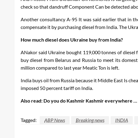
check so that dandruff
Component
Can be detected abo
Another consultancy
A-95
It was said earlier that in 
compensate it by purchasing diesel from India. The Ukrai
How much diesel does Ukraine buy from India?
A
Nakor said Ukraine bought 119,000 tonnes of diesel fr
buy diesel from Belarus and Russia to meet its domest
million compared to last year
Meatic
Ton is left.
India buys oil from Russia because it
Middle
East
Is chea
imposed 50 percent tariff on India.
Also read:
Do you do Kashmir Kashmir everywhere … Why
Tagged:
ABP News
Breaking news
INDIA