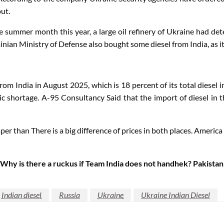
ut.
the summer month this year, a large oil refinery of Ukraine had d
nian Ministry of Defense also bought some diesel from India, as it 
om India in August 2025, which is 18 percent of its total diesel 
ic shortage.
A-95
Consultancy
Said that the import of diesel in t
per than There is a big difference of prices in both places. Americ
 is there a ruckus if Team India does not handhek? Pakistani 
Indian diesel
Russia
Ukraine
Ukraine Indian Diesel