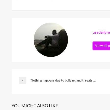
usadaily
View all 
Post
‘Nothing happens due to bullying and threats …’
Previous
Post
navigation
YOU MIGHT ALSO LIKE