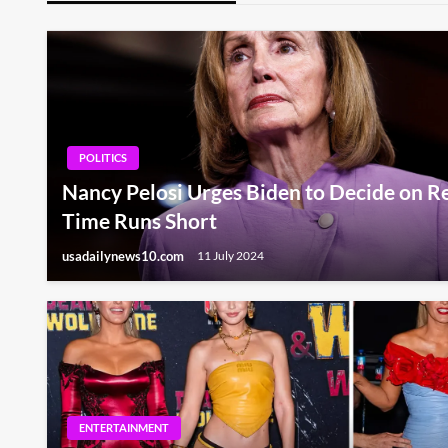
POLITICS
Nancy Pelosi Urges Biden to Decide on Re
Time Runs Short
usadailynews10.com
11 July 2024
ENTERTAINMENT