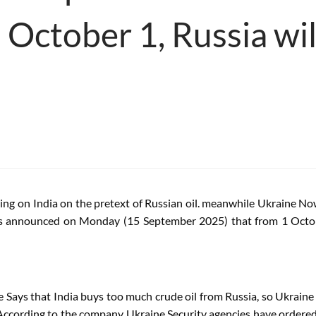
 October 1, Russia wil
ing on India on the pretext of Russian oil. meanwhile
Ukraine
Now 
s announced on Monday (15 September 2025) that from 1 Oct
e
Says that India buys too much crude oil from Russia, so
Ukraine
 According to the company
Ukraine
Security agencies have ordered