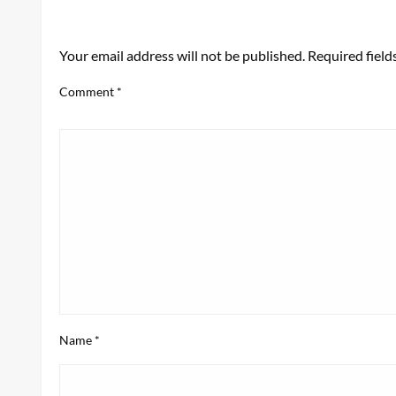
LEAVE A RESPONSE
Your email address will not be published.
Required fiel
Comment
*
Name
*