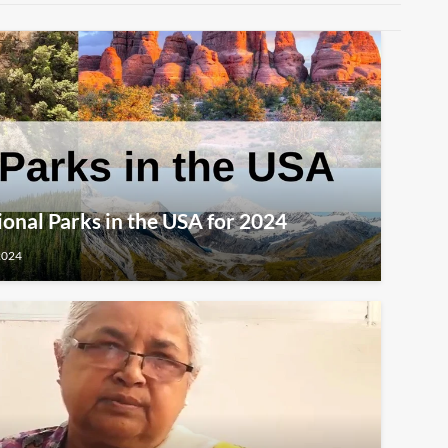
ional Parks in the USA for 2024
2024