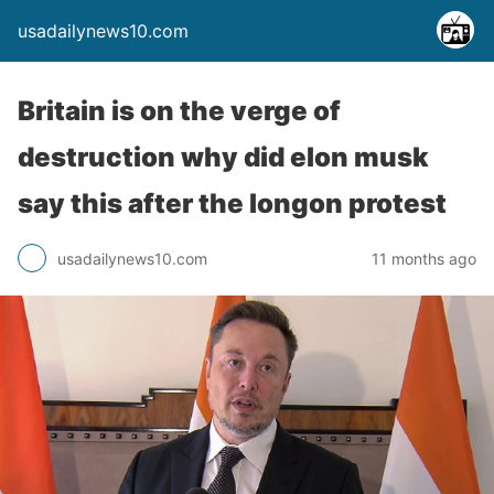
usadailynews10.com
Britain is on the verge of
destruction why did elon musk
say this after the longon protest
usadailynews10.com
11 months ago