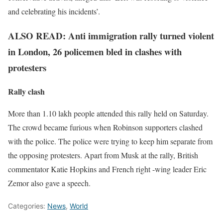
and celebrating his incidents’.
ALSO READ: Anti immigration rally turned violent
in London, 26 policemen bled in clashes with
protesters
Rally clash
More than 1.10 lakh people attended this rally held on Saturday.
The crowd became furious when Robinson supporters clashed
with the police. The police were trying to keep him separate from
the opposing protesters. Apart from Musk at the rally, British
commentator Katie Hopkins and French right -wing leader Eric
Zemor also gave a speech.
Categories:
News
,
World