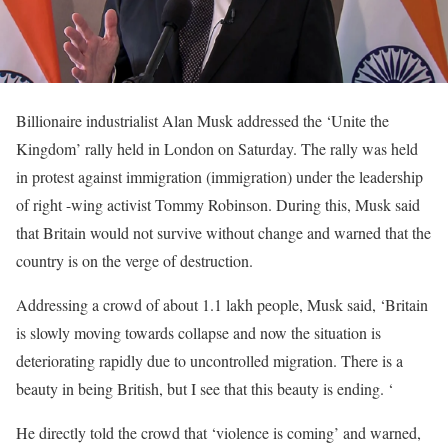
Billionaire industrialist Alan Musk addressed the ‘Unite the
Kingdom’ rally held in London on Saturday. The rally was held
in protest against immigration (immigration) under the leadership
of right -wing activist Tommy Robinson. During this, Musk said
that Britain would not survive without change and warned that the
country is on the verge of destruction.
Addressing a crowd of about 1.1 lakh people, Musk said, ‘Britain
is slowly moving towards collapse and now the situation is
deteriorating rapidly due to uncontrolled migration. There is a
beauty in being British, but I see that this beauty is ending. ‘
He directly told the crowd that ‘violence is coming’ and warned,