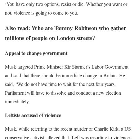
‘You have only two options, resist or die. Whether you want or
not, violence is going to come to you.
Also read: Who are Tommy Robinson who gather
millions of people on London streets?
Appeal to change government
Musk targeted Prime Minister Kir Starmer’s Labor Government
and said that there should be immediate change in Britain. He
said, ‘We do not have time to wait for the next four years.
Parliament will have to dissolve and conduct a new election
immediately.
Leftists accused of violence
Musk, while referring to the recent murder of Charlie Kirk, a US
conservative activist, alleged that ‘Left was resorting to violence