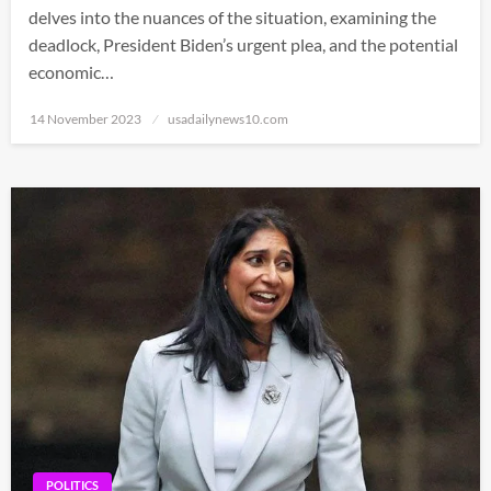
delves into the nuances of the situation, examining the
deadlock, President Biden’s urgent plea, and the potential
economic…
Posted
14 November 2023
usadailynews10.com
on
POLITICS