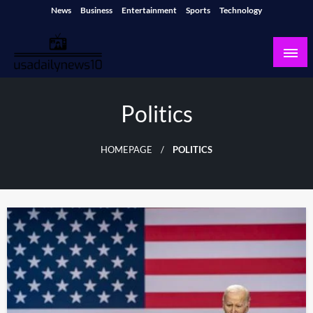
Skip
News
Business
Entertainment
Sports
Technology
to
content
usadailynews10
usadailynews10.com
Politics
HOMEPAGE
POLITICS