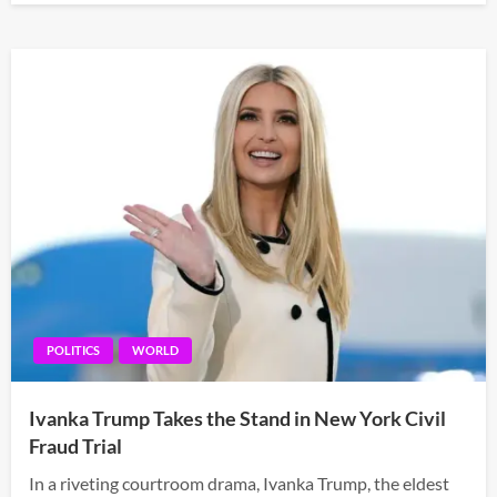
POLITICS
WORLD
Ivanka Trump Takes the Stand in New York Civil
Fraud Trial
In a riveting courtroom drama, Ivanka Trump, the eldest