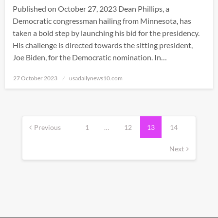
Published on October 27, 2023 Dean Phillips, a
Democratic congressman hailing from Minnesota, has
taken a bold step by launching his bid for the presidency.
His challenge is directed towards the sitting president,
Joe Biden, for the Democratic nomination. In…
Posted
27 October 2023
usadailynews10.com
on
Posts
pagination
Previous
1
…
12
13
14
Next