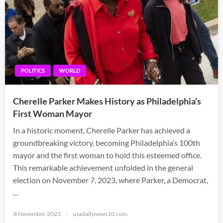
POLITICS
WORLD
Cherelle Parker Makes History as Philadelphia’s
First Woman Mayor
In a historic moment, Cherelle Parker has achieved a
groundbreaking victory, becoming Philadelphia’s 100th
mayor and the first woman to hold this esteemed office.
This remarkable achievement unfolded in the general
election on November 7, 2023, where Parker, a Democrat,
…
Posted
8 November 2023
usadailynews10.com
on