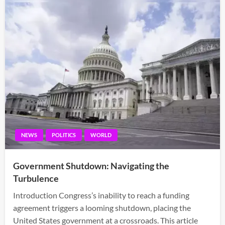
NEWS
POLITICS
WORLD
Government Shutdown: Navigating the
Turbulence
Introduction Congress’s inability to reach a funding
agreement triggers a looming shutdown, placing the
United States government at a crossroads. This article