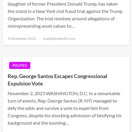
daughter of former President Donald Trump, has taken
the stand in a New York civil fraud trial against the Trump
Organization. The trial revolves around allegations of
misrepresenting asset values to…
Posted
8 November 2023
usadailynews10.com
on
POLITICS
Rep. George Santos Escapes Congressional
Expulsion Vote
November 2, 2023 WASHINGTON, D.C. In a remarkable
turn of events, Rep. George Santos (R-NY) managed to
defy the odds and survive a vote to expel him from
Congress, despite his shocking admission of falsifying his
background and the looming…