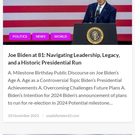
POLITICS
NEWS
WORLD
Joe Biden at 81: Navigating Leadership, Legacy,
and a Historic Presidential Run
A. Milestone Birthday Public Discourse on Joe Biden’s
Age A. Age as a Controversial Topic Biden’s Presidential
Achievements A. Overcoming Challenges Future Plans A.
Biden’s Intention for 2024 Biden’s announcement of plans
to run for re-election in 2024 Potential milestone…
Posted
20 November 2023
usadailynews10.com
on