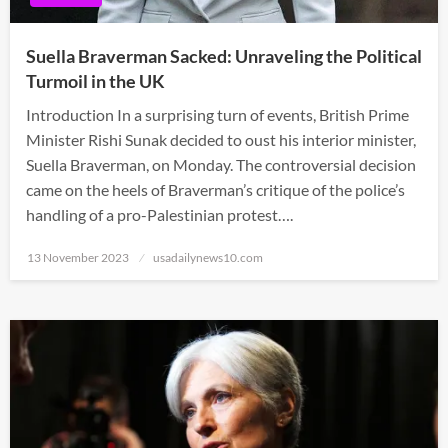
Suella Braverman Sacked: Unraveling the Political
Turmoil in the UK
Introduction In a surprising turn of events, British Prime
Minister Rishi Sunak decided to oust his interior minister,
Suella Braverman, on Monday. The controversial decision
came on the heels of Braverman’s critique of the police’s
handling of a pro-Palestinian protest….
Posted
13 November 2023
usadailynews10.com
on