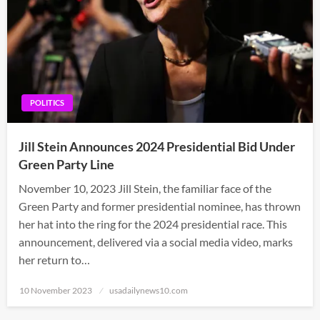
POLITICS
Jill Stein Announces 2024 Presidential Bid Under
Green Party Line
November 10, 2023 Jill Stein, the familiar face of the
Green Party and former presidential nominee, has thrown
her hat into the ring for the 2024 presidential race. This
announcement, delivered via a social media video, marks
her return to…
Posted
10 November 2023
usadailynews10.com
on