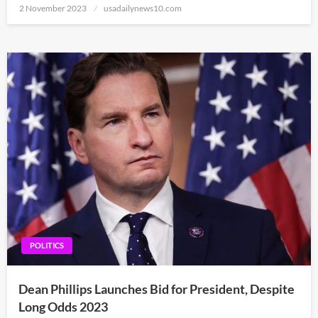
Posted
2 November 2023
usadailynews10.com
on
POLITICS
Dean Phillips Launches Bid for President, Despite
Long Odds 2023