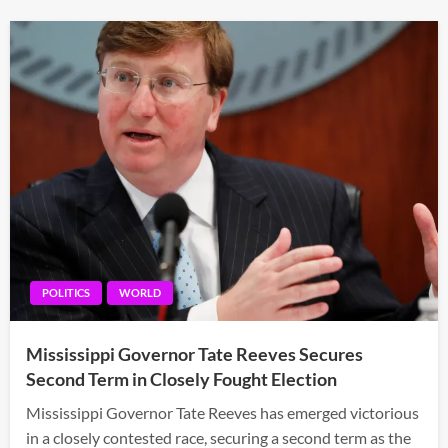
POLITICS
WORLD
Mississippi Governor Tate Reeves Secures
Second Term in Closely Fought Election
Mississippi Governor Tate Reeves has emerged victorious
in a closely contested race, securing a second term as the