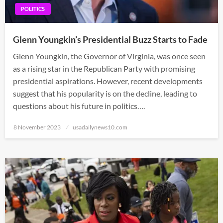
POLITICS
Glenn Youngkin’s Presidential Buzz Starts to Fade
Glenn Youngkin, the Governor of Virginia, was once seen
as a rising star in the Republican Party with promising
presidential aspirations. However, recent developments
suggest that his popularity is on the decline, leading to
questions about his future in politics….
Posted
8 November 2023
usadailynews10.com
on