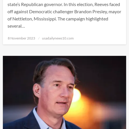
state’s Republican governor. In this election, Reeves faced
off against Democratic challenger Brandon Presley, mayor
of Nettleton, Mississippi. The campaign highlighted
several…
Posted
8 November 2023
usadailynews10.com
on