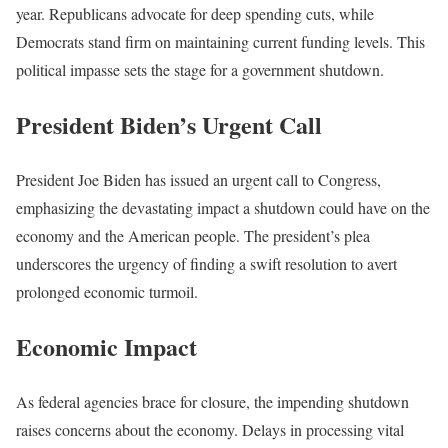
year. Republicans advocate for deep spending cuts, while
Democrats stand firm on maintaining current funding levels. This
political impasse sets the stage for a government shutdown.
President Biden’s Urgent Call
President Joe Biden has issued an urgent call to Congress,
emphasizing the devastating impact a shutdown could have on the
economy and the American people. The president’s plea
underscores the urgency of finding a swift resolution to avert
prolonged economic turmoil.
Economic Impact
As federal agencies brace for closure, the impending shutdown
raises concerns about the economy. Delays in processing vital