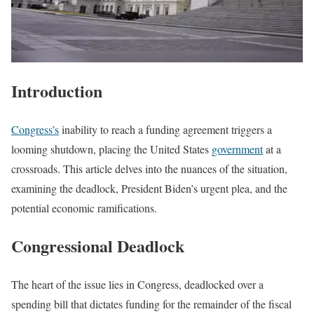
Introduction
Congress’s
inability to reach a funding agreement triggers a
looming shutdown, placing the United States
government
at a
crossroads. This article delves into the nuances of the situation,
examining the deadlock, President Biden’s urgent plea, and the
potential economic ramifications.
Congressional Deadlock
The heart of the issue lies in Congress, deadlocked over a
spending bill that dictates funding for the remainder of the fiscal