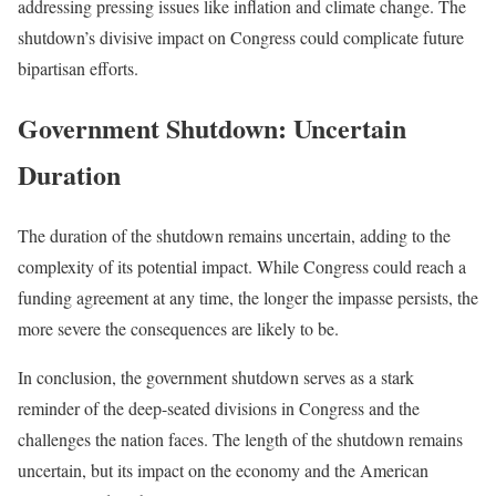
addressing pressing issues like inflation and climate change. The
shutdown’s divisive impact on Congress could complicate future
bipartisan efforts.
Government Shutdown: Uncertain
Duration
The duration of the shutdown remains uncertain, adding to the
complexity of its potential impact. While Congress could reach a
funding agreement at any time, the longer the impasse persists, the
more severe the consequences are likely to be.
In conclusion, the government shutdown serves as a stark
reminder of the deep-seated divisions in Congress and the
challenges the nation faces. The length of the shutdown remains
uncertain, but its impact on the economy and the American