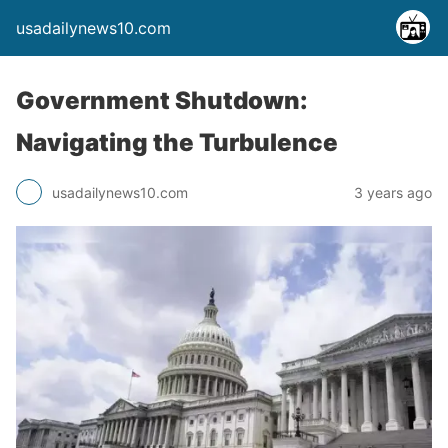
usadailynews10.com
Government Shutdown:
Navigating the Turbulence
usadailynews10.com
3 years ago