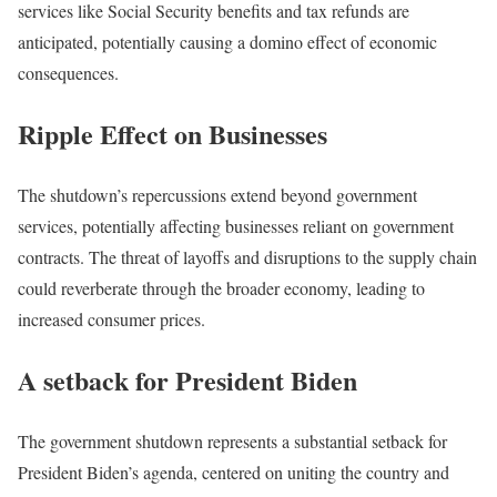
services like Social Security benefits and tax refunds are
anticipated, potentially causing a domino effect of economic
consequences.
Ripple Effect on Businesses
The shutdown’s repercussions extend beyond government
services, potentially affecting businesses reliant on government
contracts. The threat of layoffs and disruptions to the supply chain
could reverberate through the broader economy, leading to
increased consumer prices.
A setback for President Biden
The government shutdown represents a substantial setback for
President Biden’s agenda, centered on uniting the country and