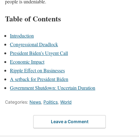
people is undeniable.
Table of Contents
Introduction
Congressional Deadlock
President Biden’s Urgent Call
Economic Impact
Ripple Effect on Businesses
A setback for President Biden
Government Shutdown: Uncertain Duration
Categories:
News
,
Politics
,
World
Leave a Comment