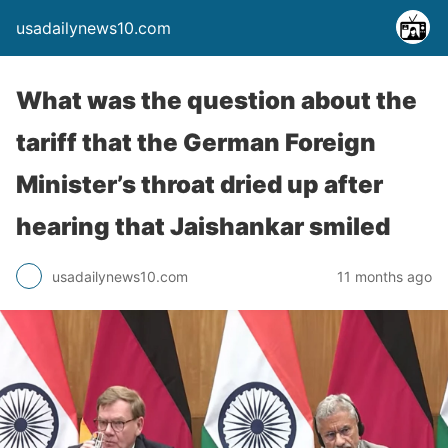
usadailynews10.com
What was the question about the
tariff that the German Foreign
Minister’s throat dried up after
hearing that Jaishankar smiled
usadailynews10.com
11 months ago