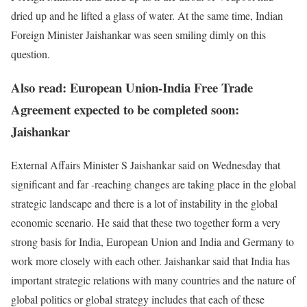
dried up and he lifted a glass of water. At the same time, Indian
Foreign Minister Jaishankar was seen smiling dimly on this
question.
Also read: European Union-India Free Trade
Agreement expected to be completed soon:
Jaishankar
External Affairs Minister S Jaishankar said on Wednesday that
significant and far -reaching changes are taking place in the global
strategic landscape and there is a lot of instability in the global
economic scenario. He said that these two together form a very
strong basis for India, European Union and India and Germany to
work more closely with each other. Jaishankar said that India has
important strategic relations with many countries and the nature of
global politics or global strategy includes that each of these