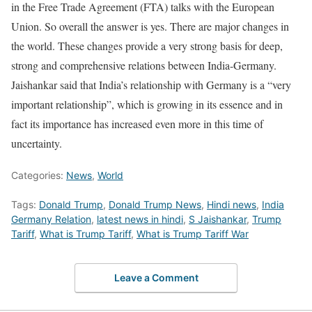
in the Free Trade Agreement (FTA) talks with the European
Union. So overall the answer is yes. There are major changes in
the world. These changes provide a very strong basis for deep,
strong and comprehensive relations between India-Germany.
Jaishankar said that India’s relationship with Germany is a “very
important relationship”, which is growing in its essence and in
fact its importance has increased even more in this time of
uncertainty.
Categories:
News
,
World
Tags:
Donald Trump
,
Donald Trump News
,
Hindi news
,
India
Germany Relation
,
latest news in hindi
,
S Jaishankar
,
Trump
Tariff
,
What is Trump Tariff
,
What is Trump Tariff War
Leave a Comment