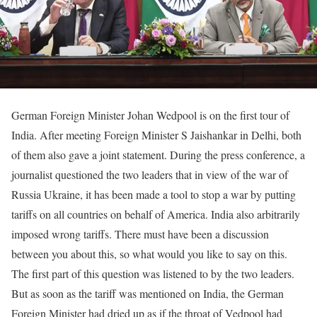
German Foreign Minister Johan Wedpool is on the first tour of
India. After meeting Foreign Minister S Jaishankar in Delhi, both
of them also gave a joint statement. During the press conference, a
journalist questioned the two leaders that in view of the war of
Russia Ukraine, it has been made a tool to stop a war by putting
tariffs on all countries on behalf of America. India also arbitrarily
imposed wrong tariffs. There must have been a discussion
between you about this, so what would you like to say on this.
The first part of this question was listened to by the two leaders.
But as soon as the tariff was mentioned on India, the German
Foreign Minister had dried up as if the throat of Vedpool had