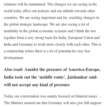
relations will be maintained. The changes we are seeing in the
world today affect our policies and our attitude towards other
countries. We are seeing important and far -reaching changes in
the global strategic landscape. We are also seeing a lot of
instability in the global economic scenario and I think the two
together form a very strong basis for India, European Union and
India and Germany to work more closely with each other. This is
a relationship where there is a lot of potential for very fast
development.
Also read: Amidst the pressure of America-Europe,
India took out the ‘middle route’, Jaishankar said-
will not accept any kind of pressure
Today our conversation was mainly focused on bilateral issues …
The Minister assured me that Germany will also give full support