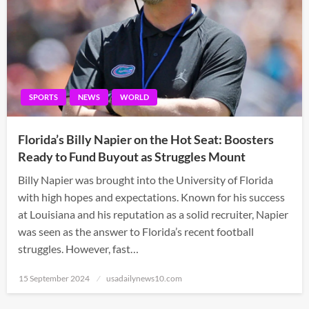
SPORTS
NEWS
WORLD
Florida’s Billy Napier on the Hot Seat: Boosters
Ready to Fund Buyout as Struggles Mount
Billy Napier was brought into the University of Florida
with high hopes and expectations. Known for his success
at Louisiana and his reputation as a solid recruiter, Napier
was seen as the answer to Florida’s recent football
struggles. However, fast…
Posted
15 September 2024
usadailynews10.com
on