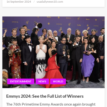
Posted
16 September 2024
usadailynews10.com
on
ENTERTAINMENT
NEWS
WORLD
Emmys 2024: See the Full List of Winners
The 76th Primetime Emmy Awards once again brought