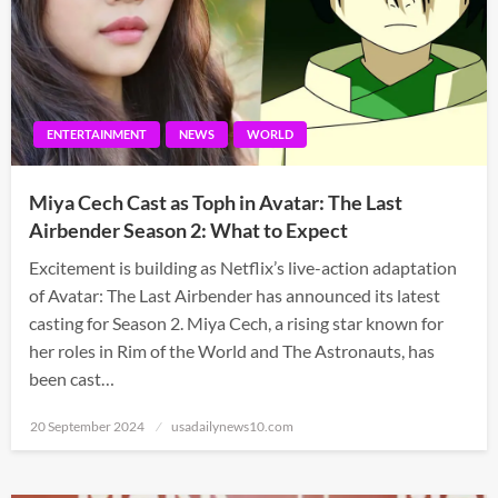
ENTERTAINMENT
NEWS
WORLD
Miya Cech Cast as Toph in Avatar: The Last
Airbender Season 2: What to Expect
Excitement is building as Netflix’s live-action adaptation
of Avatar: The Last Airbender has announced its latest
casting for Season 2. Miya Cech, a rising star known for
her roles in Rim of the World and The Astronauts, has
been cast…
Posted
20 September 2024
usadailynews10.com
on