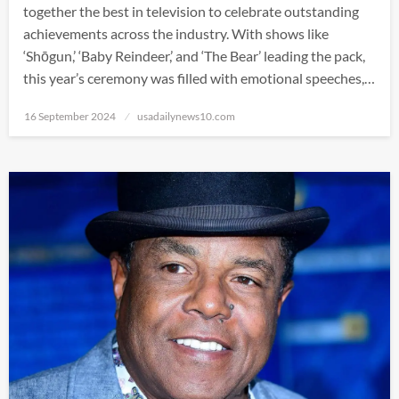
together the best in television to celebrate outstanding
achievements across the industry. With shows like
‘Shōgun,’ ‘Baby Reindeer,’ and ‘The Bear’ leading the pack,
this year’s ceremony was filled with emotional speeches,…
Posted
16 September 2024
usadailynews10.com
on