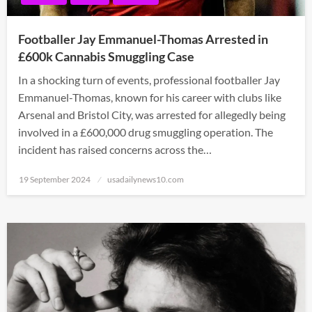
Footballer Jay Emmanuel-Thomas Arrested in
£600k Cannabis Smuggling Case
In a shocking turn of events, professional footballer Jay
Emmanuel-Thomas, known for his career with clubs like
Arsenal and Bristol City, was arrested for allegedly being
involved in a £600,000 drug smuggling operation. The
incident has raised concerns across the…
Posted
19 September 2024
usadailynews10.com
on