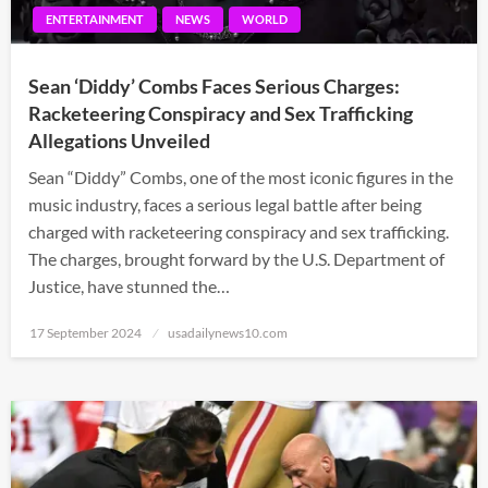
ENTERTAINMENT
NEWS
WORLD
Sean ‘Diddy’ Combs Faces Serious Charges:
Racketeering Conspiracy and Sex Trafficking
Allegations Unveiled
Sean “Diddy” Combs, one of the most iconic figures in the
music industry, faces a serious legal battle after being
charged with racketeering conspiracy and sex trafficking.
The charges, brought forward by the U.S. Department of
Justice, have stunned the…
Posted
17 September 2024
usadailynews10.com
on