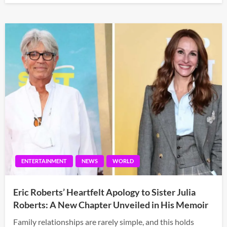
ENTERTAINMENT
NEWS
WORLD
Eric Roberts’ Heartfelt Apology to Sister Julia
Roberts: A New Chapter Unveiled in His Memoir
Family relationships are rarely simple, and this holds