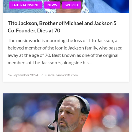
ENTERTAINMENT
NEWS
WORLD
Tito Jackson, Brother of Michael and Jackson 5
Co-Founder, Dies at 70
The music world is mourning the loss of Tito Jackson, a
beloved member of the iconic Jackson family, who passed
away at the age of 70. Best known as one of the original
members of The Jackson 5, alongside his…
Posted
16 September 2024
usadailynews10.com
on