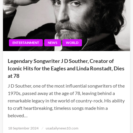
ENTERTAINMENT
NEWS
WORLD
Legendary Songwriter J D Souther, Creator of
Iconic Hits for the Eagles and Linda Ronstadt, Dies
at 78
J D Souther, one of the most influential songwriters of the
1970s, passed away at the age of 78, leaving behind a
remarkable legacy in the world of country-rock. His ability
to craft heartbreaking, timeless songs made him a
beloved…
Posted
18 September 2024
usadailynews10.com
on