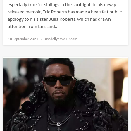
especially true for siblings in the spotlight. In his newly
released memoir, Eric Roberts has made a heartfelt public
apology to his sister, Julia Roberts, which has drawn
attention from fans and…
Posted
18 September 2024
usadailynews10.com
on