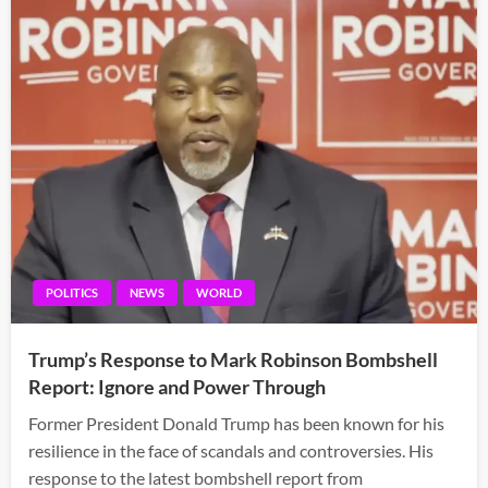
POLITICS
NEWS
WORLD
Trump’s Response to Mark Robinson Bombshell
Report: Ignore and Power Through
Former President Donald Trump has been known for his
resilience in the face of scandals and controversies. His
response to the latest bombshell report from