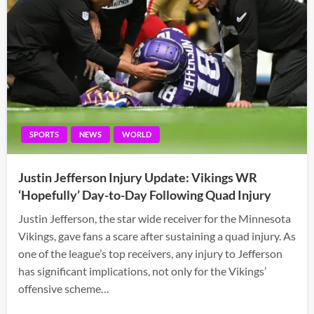
SPORTS
NEWS
WORLD
Justin Jefferson Injury Update: Vikings WR
‘Hopefully’ Day-to-Day Following Quad Injury
Justin Jefferson, the star wide receiver for the Minnesota
Vikings, gave fans a scare after sustaining a quad injury. As
one of the league’s top receivers, any injury to Jefferson
has significant implications, not only for the Vikings’
offensive scheme…