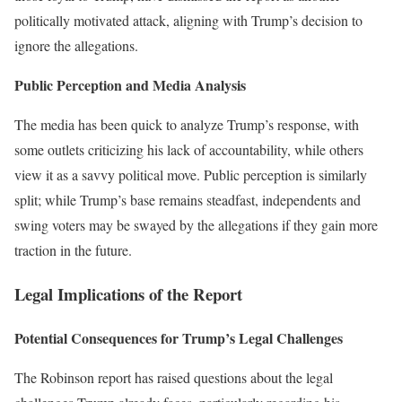
politically motivated attack, aligning with Trump’s decision to
ignore the allegations.
Public Perception and Media Analysis
The media has been quick to analyze Trump’s response, with
some outlets criticizing his lack of accountability, while others
view it as a savvy political move. Public perception is similarly
split; while Trump’s base remains steadfast, independents and
swing voters may be swayed by the allegations if they gain more
traction in the future.
Legal Implications of the Report
Potential Consequences for Trump’s Legal Challenges
The Robinson report has raised questions about the legal