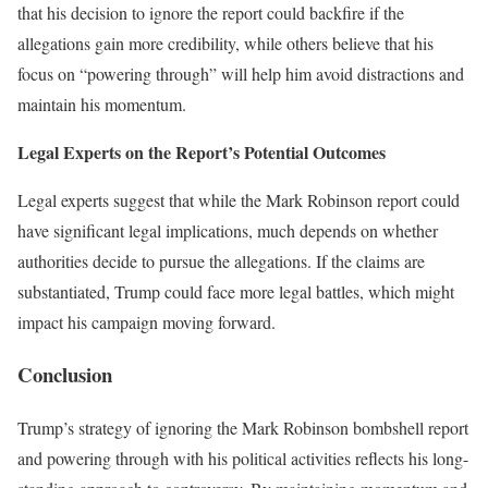
that his decision to ignore the report could backfire if the
allegations gain more credibility, while others believe that his
focus on “powering through” will help him avoid distractions and
maintain his momentum.
Legal Experts on the Report’s Potential Outcomes
Legal experts suggest that while the Mark Robinson report could
have significant legal implications, much depends on whether
authorities decide to pursue the allegations. If the claims are
substantiated, Trump could face more legal battles, which might
impact his campaign moving forward.
Conclusion
Trump’s strategy of ignoring the Mark Robinson bombshell report
and powering through with his political activities reflects his long-