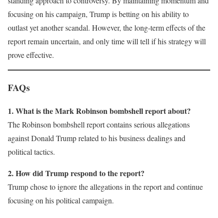
standing approach to controversy. By maintaining momentum and
focusing on his campaign, Trump is betting on his ability to
outlast yet another scandal. However, the long-term effects of the
report remain uncertain, and only time will tell if his strategy will
prove effective.
FAQs
1. What is the Mark Robinson bombshell report about?
The Robinson bombshell report contains serious allegations
against Donald Trump related to his business dealings and
political tactics.
2. How did Trump respond to the report?
Trump chose to ignore the allegations in the report and continue
focusing on his political campaign.