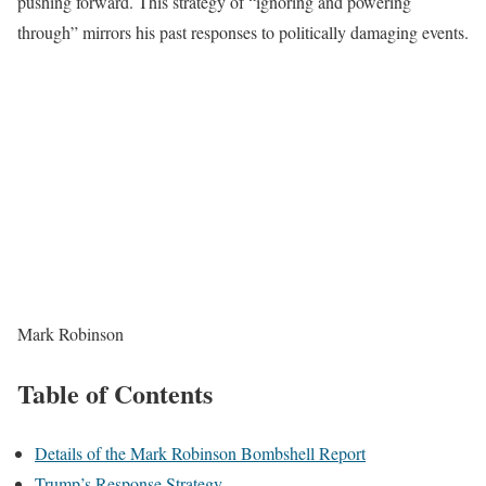
pushing forward. This strategy of “ignoring and powering
through” mirrors his past responses to politically damaging events.
Mark Robinson
Table of Contents
Details of the Mark Robinson Bombshell Report
Trump’s Response Strategy