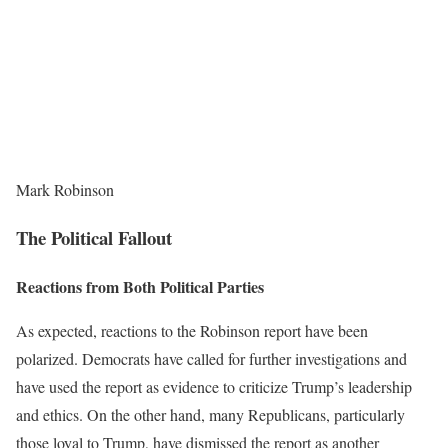
Mark Robinson
The Political Fallout
Reactions from Both Political Parties
As expected, reactions to the Robinson report have been
polarized. Democrats have called for further investigations and
have used the report as evidence to criticize Trump’s leadership
and ethics. On the other hand, many Republicans, particularly
those loyal to Trump, have dismissed the report as another