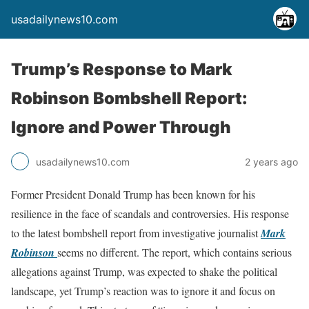
usadailynews10.com
Trump’s Response to Mark
Robinson Bombshell Report:
Ignore and Power Through
usadailynews10.com
2 years ago
Former President Donald Trump has been known for his
resilience in the face of scandals and controversies. His response
to the latest bombshell report from investigative journalist
Mark
Robinson
seems no different. The report, which contains serious
allegations against Trump, was expected to shake the political
landscape, yet Trump’s reaction was to ignore it and focus on