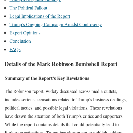
The Political Fallout
Legal Implications of the Report
Trump’s Ongoing Campaign Amidst Controversy
Expert Opinions
Conclusion
FAQs
Details of the Mark Robinson Bombshell Report
Summary of the Report’s Key Revelations
The Robinson report, widely discussed across media outlets,
includes serious accusations related to Trump’s business dealings,
political tactics, and possible legal violations. These revelations
have drawn the attention of both Trump’s critics and supporters.
While the report contains details that could potentially lead to
further investigations, Trump has chosen not to publicly address