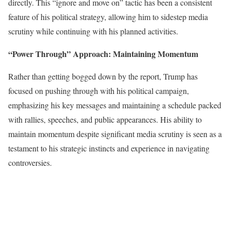
directly. This “ignore and move on” tactic has been a consistent
feature of his political strategy, allowing him to sidestep media
scrutiny while continuing with his planned activities.
“Power Through” Approach: Maintaining Momentum
Rather than getting bogged down by the report, Trump has
focused on pushing through with his political campaign,
emphasizing his key messages and maintaining a schedule packed
with rallies, speeches, and public appearances. His ability to
maintain momentum despite significant media scrutiny is seen as a
testament to his strategic instincts and experience in navigating
controversies.