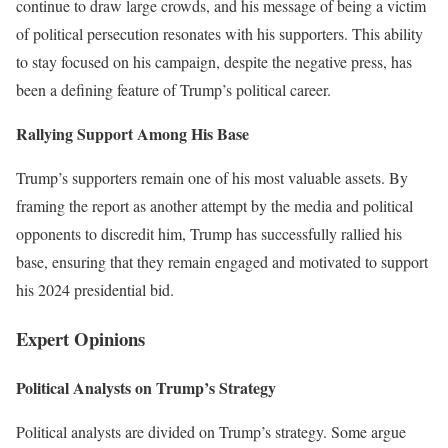
continue to draw large crowds, and his message of being a victim
of political persecution resonates with his supporters. This ability
to stay focused on his campaign, despite the negative press, has
been a defining feature of Trump’s political career.
Rallying Support Among His Base
Trump’s supporters remain one of his most valuable assets. By
framing the report as another attempt by the media and political
opponents to discredit him, Trump has successfully rallied his
base, ensuring that they remain engaged and motivated to support
his 2024 presidential bid.
Expert Opinions
Political Analysts on Trump’s Strategy
Political analysts are divided on Trump’s strategy. Some argue