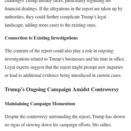
challenges Trump already faces, particularly regarding his
financial dealings. If the allegations in the report are taken up by
authorities, they could further complicate Trump’s legal
landscape, adding more cases to the existing ones.
Connection to Existing Investigations
The contents of the report could also play a role in ongoing
investigations related to Trump’s businesses and his time in office.
Legal experts suggest that the report might prompt new inquiries
or lead to additional evidence being introduced in current cases.
Trump’s Ongoing Campaign Amidst Controversy
Maintaining Campaign Momentum
Despite the controversy surrounding the report, Trump has shown
no signs of slowing down his campaign efforts. His rallies