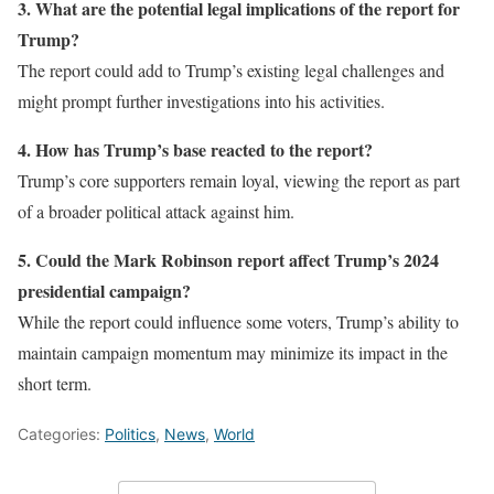
3. What are the potential legal implications of the report for
Trump?
The report could add to Trump’s existing legal challenges and
might prompt further investigations into his activities.
4. How has Trump’s base reacted to the report?
Trump’s core supporters remain loyal, viewing the report as part
of a broader political attack against him.
5. Could the Mark Robinson report affect Trump’s 2024
presidential campaign?
While the report could influence some voters, Trump’s ability to
maintain campaign momentum may minimize its impact in the
short term.
Categories:
Politics
,
News
,
World