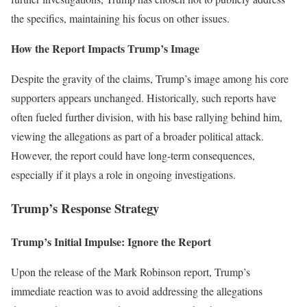
the specifics, maintaining his focus on other issues.
How the Report Impacts Trump’s Image
Despite the gravity of the claims, Trump’s image among his core
supporters appears unchanged. Historically, such reports have
often fueled further division, with his base rallying behind him,
viewing the allegations as part of a broader political attack.
However, the report could have long-term consequences,
especially if it plays a role in ongoing investigations.
Trump’s Response Strategy
Trump’s Initial Impulse: Ignore the Report
Upon the release of the Mark Robinson report, Trump’s
immediate reaction was to avoid addressing the allegations