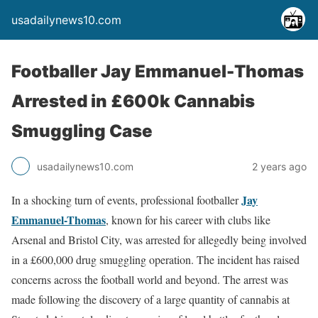
usadailynews10.com
Footballer Jay Emmanuel-Thomas
Arrested in £600k Cannabis
Smuggling Case
usadailynews10.com
2 years ago
Jay
In a shocking turn of events, professional footballer
Emmanuel-Thomas
, known for his career with clubs like
Arsenal and Bristol City, was arrested for allegedly being involved
in a £600,000 drug smuggling operation. The incident has raised
concerns across the football world and beyond. The arrest was
made following the discovery of a large quantity of cannabis at