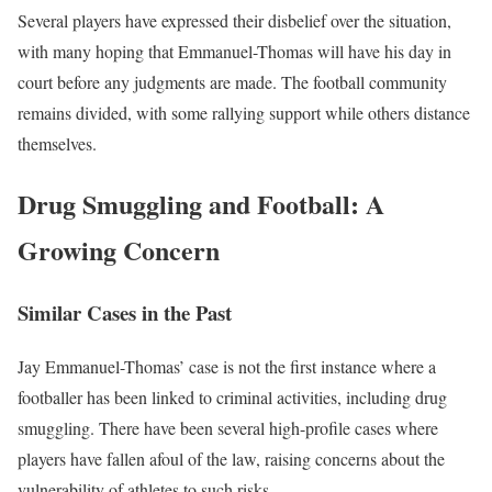
Several players have expressed their disbelief over the situation,
with many hoping that Emmanuel-Thomas will have his day in
court before any judgments are made. The football community
remains divided, with some rallying support while others distance
themselves.
Drug Smuggling and Football: A
Growing Concern
Similar Cases in the Past
Jay Emmanuel-Thomas’ case is not the first instance where a
footballer has been linked to criminal activities, including drug
smuggling. There have been several high-profile cases where
players have fallen afoul of the law, raising concerns about the
vulnerability of athletes to such risks.