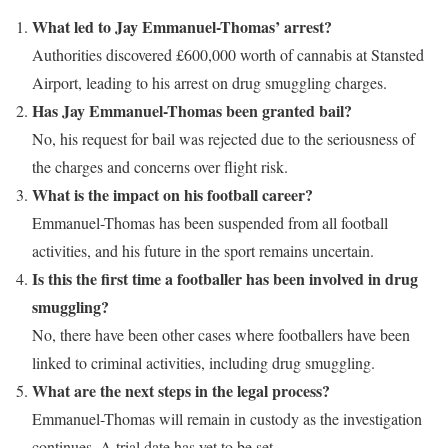
What led to Jay Emmanuel-Thomas’ arrest?
Authorities discovered £600,000 worth of cannabis at Stansted
Airport, leading to his arrest on drug smuggling charges.
Has Jay Emmanuel-Thomas been granted bail?
No, his request for bail was rejected due to the seriousness of
the charges and concerns over flight risk.
What is the impact on his football career?
Emmanuel-Thomas has been suspended from all football
activities, and his future in the sport remains uncertain.
Is this the first time a footballer has been involved in drug
smuggling?
No, there have been other cases where footballers have been
linked to criminal activities, including drug smuggling.
What are the next steps in the legal process?
Emmanuel-Thomas will remain in custody as the investigation
continues. A trial date has yet to be set.