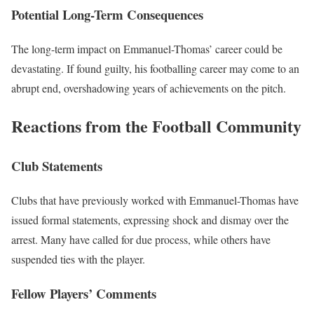
Potential Long-Term Consequences
The long-term impact on Emmanuel-Thomas’ career could be
devastating. If found guilty, his footballing career may come to an
abrupt end, overshadowing years of achievements on the pitch.
Reactions from the Football Community
Club Statements
Clubs that have previously worked with Emmanuel-Thomas have
issued formal statements, expressing shock and dismay over the
arrest. Many have called for due process, while others have
suspended ties with the player.
Fellow Players’ Comments