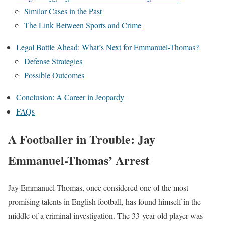
Similar Cases in the Past
The Link Between Sports and Crime
Legal Battle Ahead: What’s Next for Emmanuel-Thomas?
Defense Strategies
Possible Outcomes
Conclusion: A Career in Jeopardy
FAQs
A Footballer in Trouble: Jay
Emmanuel-Thomas’ Arrest
Jay Emmanuel-Thomas, once considered one of the most
promising talents in English football, has found himself in the
middle of a criminal investigation. The 33-year-old player was