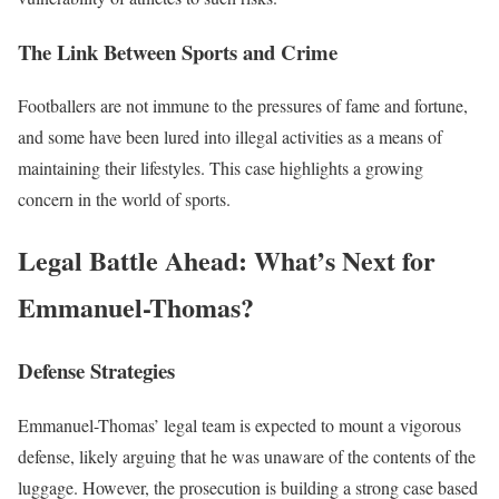
The Link Between Sports and Crime
Footballers are not immune to the pressures of fame and fortune,
and some have been lured into illegal activities as a means of
maintaining their lifestyles. This case highlights a growing
concern in the world of sports.
Legal Battle Ahead: What’s Next for
Emmanuel-Thomas?
Defense Strategies
Emmanuel-Thomas’ legal team is expected to mount a vigorous
defense, likely arguing that he was unaware of the contents of the
luggage. However, the prosecution is building a strong case based