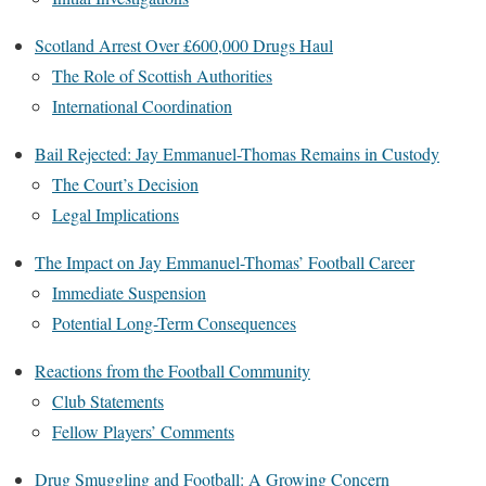
Scotland Arrest Over £600,000 Drugs Haul
The Role of Scottish Authorities
International Coordination
Bail Rejected: Jay Emmanuel-Thomas Remains in Custody
The Court’s Decision
Legal Implications
The Impact on Jay Emmanuel-Thomas’ Football Career
Immediate Suspension
Potential Long-Term Consequences
Reactions from the Football Community
Club Statements
Fellow Players’ Comments
Drug Smuggling and Football: A Growing Concern