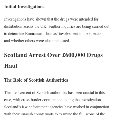
Initial Investigations
Investigations have shown that the drugs were intended for
distribution across the UK. Further inquiries are being carried out
to determine Emmanuel-Thomas’ involvement in the operation
and whether others were also implicated.
Scotland Arrest Over £600,000 Drugs
Haul
The Role of Scottish Authorities
The involvement of Scottish authorities has been crucial in this
case, with cross-border coordination aiding the investigation.
Scotland’s law enforcement agencies have worked in conjunction
with their English counterparts to examine the full scope of the