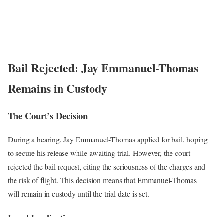
Bail Rejected: Jay Emmanuel-Thomas
Remains in Custody
The Court’s Decision
During a hearing, Jay Emmanuel-Thomas applied for bail, hoping
to secure his release while awaiting trial. However, the court
rejected the bail request, citing the seriousness of the charges and
the risk of flight. This decision means that Emmanuel-Thomas
will remain in custody until the trial date is set.