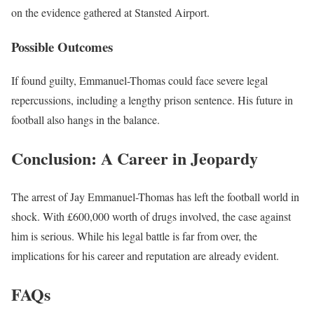
on the evidence gathered at Stansted Airport.
Possible Outcomes
If found guilty, Emmanuel-Thomas could face severe legal
repercussions, including a lengthy prison sentence. His future in
football also hangs in the balance.
Conclusion: A Career in Jeopardy
The arrest of Jay Emmanuel-Thomas has left the football world in
shock. With £600,000 worth of drugs involved, the case against
him is serious. While his legal battle is far from over, the
implications for his career and reputation are already evident.
FAQs