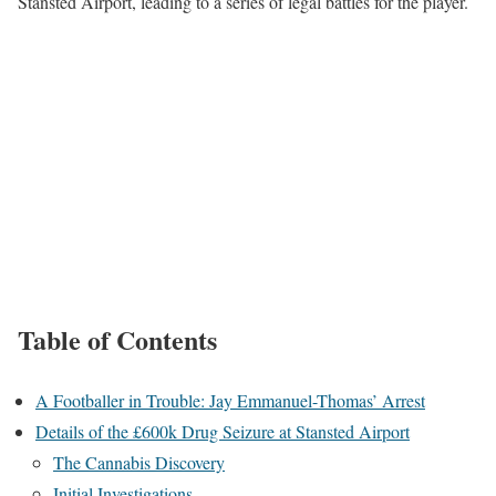
Stansted Airport, leading to a series of legal battles for the player.
Table of Contents
A Footballer in Trouble: Jay Emmanuel-Thomas’ Arrest
Details of the £600k Drug Seizure at Stansted Airport
The Cannabis Discovery
Initial Investigations