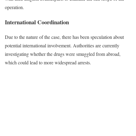
operation.
International Coordination
Due to the nature of the case, there has been speculation about
potential international involvement. Authorities are currently
investigating whether the drugs were smuggled from abroad,
which could lead to more widespread arrests.