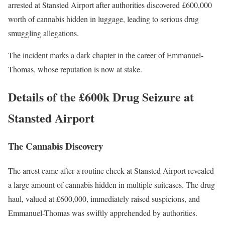
arrested at Stansted Airport after authorities discovered £600,000
worth of cannabis hidden in luggage, leading to serious drug
smuggling allegations.
The incident marks a dark chapter in the career of Emmanuel-
Thomas, whose reputation is now at stake.
Details of the £600k Drug Seizure at
Stansted Airport
The Cannabis Discovery
The arrest came after a routine check at Stansted Airport revealed
a large amount of cannabis hidden in multiple suitcases. The drug
haul, valued at £600,000, immediately raised suspicions, and
Emmanuel-Thomas was swiftly apprehended by authorities.