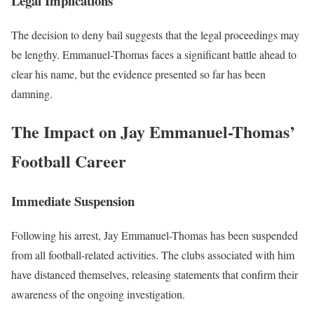
Legal Implications
The decision to deny bail suggests that the legal proceedings may
be lengthy. Emmanuel-Thomas faces a significant battle ahead to
clear his name, but the evidence presented so far has been
damning.
The Impact on Jay Emmanuel-Thomas’
Football Career
Immediate Suspension
Following his arrest, Jay Emmanuel-Thomas has been suspended
from all football-related activities. The clubs associated with him
have distanced themselves, releasing statements that confirm their
awareness of the ongoing investigation.