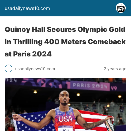
usadailynews10.com
Quincy Hall Secures Olympic Gold
in Thrilling 400 Meters Comeback
at Paris 2024
usadailynews10.com
2 years ago