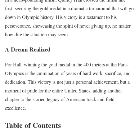
first, securing the gold medal in a dramatic turnaround that will go
down in Olympic history. His victory is a testament to his
perseverance, showcasing the spirit of never giving up, no matter
how dire the situation may seem.
A Dream Realized
For Hall, winning the gold medal in the 400 meters at the Paris
Olympics is the culmination of years of hard work, sacrifice, and
dedication. This victory is not just a personal achievement, but a
moment of pride for the entire United States, adding another
chapter to the storied legacy of American track and field
excellence.
Table of Contents