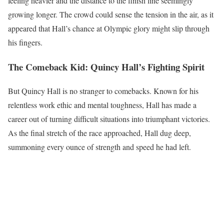
feeling heavier and the distance to the finish line seemingly
growing longer. The crowd could sense the tension in the air, as it
appeared that Hall’s chance at Olympic glory might slip through
his fingers.
The Comeback Kid: Quincy Hall’s Fighting Spirit
But Quincy Hall is no stranger to comebacks. Known for his
relentless work ethic and mental toughness, Hall has made a
career out of turning difficult situations into triumphant victories.
As the final stretch of the race approached, Hall dug deep,
summoning every ounce of strength and speed he had left.