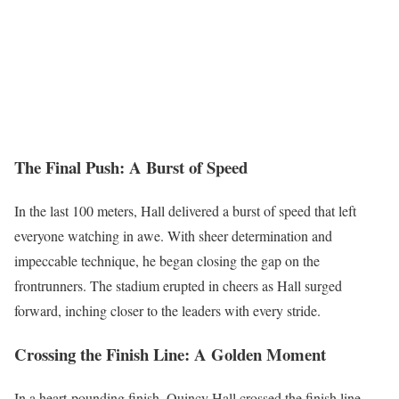
The Final Push: A Burst of Speed
In the last 100 meters, Hall delivered a burst of speed that left
everyone watching in awe. With sheer determination and
impeccable technique, he began closing the gap on the
frontrunners. The stadium erupted in cheers as Hall surged
forward, inching closer to the leaders with every stride.
Crossing the Finish Line: A Golden Moment
In a heart-pounding finish, Quincy Hall crossed the finish line