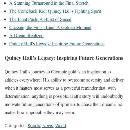
A Stunning Turnaround in the Final Stretch
The Comeback Kid: Quincy Hall’s Fighting Spirit
The Final Push: A Burst of Speed
Crossing the Finish Line: A Golden Moment
A Dream Realized
Quincy Hall’s Legacy: Inspiring Future Generations
Quincy Hall’s Legacy: Inspiring Future Generations
Quincy Hall’s journey to Olympic gold is an inspiration to
athletes everywhere. His ability to overcome adversity and deliver
when it matters most serves as a powerful reminder that, with
determination, anything is possible. Hall’s story will undoubtedly
motivate future generations of sprinters to chase their dreams, no
matter how impossible they may seem.
Categories:
Sports
,
News
,
World