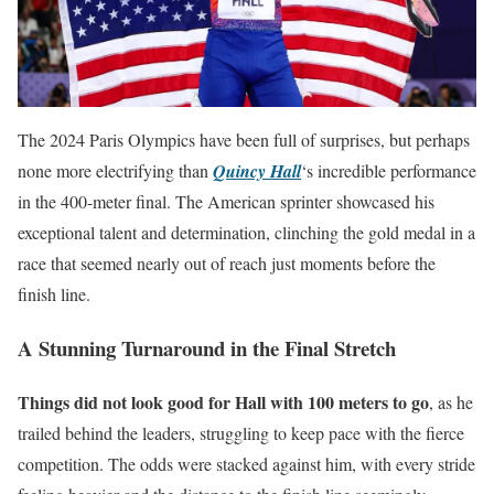
The 2024 Paris Olympics have been full of surprises, but perhaps
none more electrifying than
Quincy Hall
‘s incredible performance
in the 400-meter final. The American sprinter showcased his
exceptional talent and determination, clinching the gold medal in a
race that seemed nearly out of reach just moments before the
finish line.
A Stunning Turnaround in the Final Stretch
Things did not look good for Hall with 100 meters to go
, as he
trailed behind the leaders, struggling to keep pace with the fierce
competition. The odds were stacked against him, with every stride