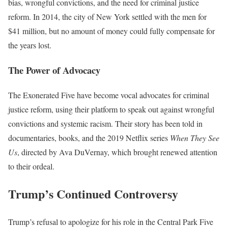
bias, wrongful convictions, and the need for criminal justice
reform. In 2014, the city of New York settled with the men for
$41 million, but no amount of money could fully compensate for
the years lost.
The Power of Advocacy
The Exonerated Five have become vocal advocates for criminal
justice reform, using their platform to speak out against wrongful
convictions and systemic racism. Their story has been told in
documentaries, books, and the 2019 Netflix series
When They See
Us
, directed by Ava DuVernay, which brought renewed attention
to their ordeal.
Trump’s Continued Controversy
Trump’s refusal to apologize for his role in the Central Park Five