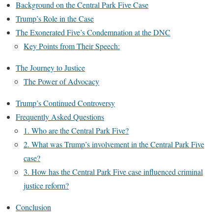
Background on the Central Park Five Case
Trump’s Role in the Case
The Exonerated Five’s Condemnation at the DNC
Key Points from Their Speech:
The Journey to Justice
The Power of Advocacy
Trump’s Continued Controversy
Frequently Asked Questions
1. Who are the Central Park Five?
2. What was Trump’s involvement in the Central Park Five
case?
3. How has the Central Park Five case influenced criminal
justice reform?
Conclusion