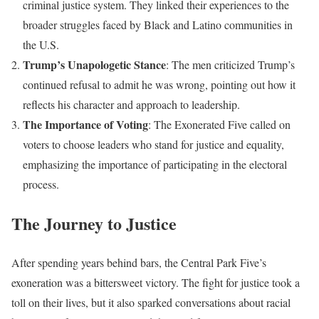
criminal justice system. They linked their experiences to the
broader struggles faced by Black and Latino communities in
the U.S.
Trump’s Unapologetic Stance
: The men criticized Trump’s
continued refusal to admit he was wrong, pointing out how it
reflects his character and approach to leadership.
The Importance of Voting
: The Exonerated Five called on
voters to choose leaders who stand for justice and equality,
emphasizing the importance of participating in the electoral
process.
The Journey to Justice
After spending years behind bars, the Central Park Five’s
exoneration was a bittersweet victory. The fight for justice took a
toll on their lives, but it also sparked conversations about racial