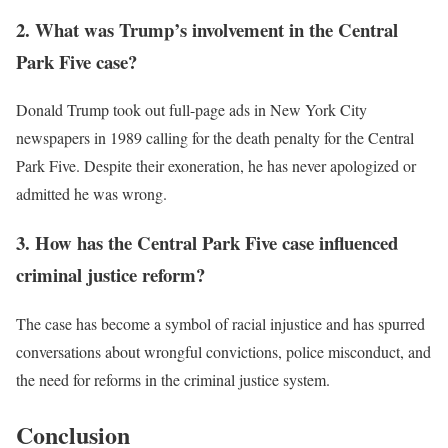
2. What was Trump’s involvement in the Central
Park Five case?
Donald Trump took out full-page ads in New York City
newspapers in 1989 calling for the death penalty for the Central
Park Five. Despite their exoneration, he has never apologized or
admitted he was wrong.
3. How has the Central Park Five case influenced
criminal justice reform?
The case has become a symbol of racial injustice and has spurred
conversations about wrongful convictions, police misconduct, and
the need for reforms in the criminal justice system.
Conclusion