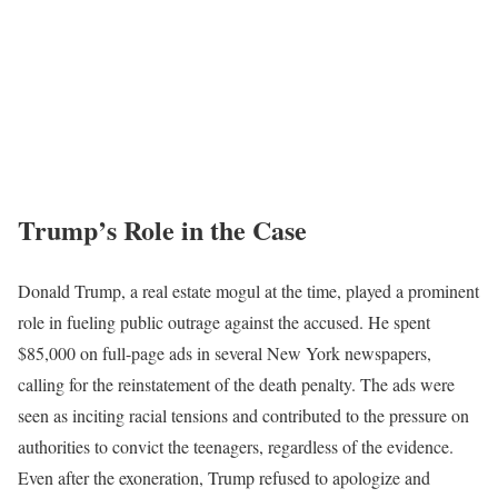
Trump’s Role in the Case
Donald Trump, a real estate mogul at the time, played a prominent
role in fueling public outrage against the accused. He spent
$85,000 on full-page ads in several New York newspapers,
calling for the reinstatement of the death penalty. The ads were
seen as inciting racial tensions and contributed to the pressure on
authorities to convict the teenagers, regardless of the evidence.
Even after the exoneration, Trump refused to apologize and