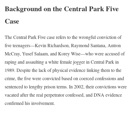
Background on the Central Park Five
Case
The Central Park Five case refers to the wrongful conviction of
five teenagers—Kevin Richardson, Raymond Santana, Antron
McCray, Yusef Salaam, and Korey Wise—who were accused of
raping and assaulting a white female jogger in Central Park in
1989. Despite the lack of physical evidence linking them to the
crime, the five were convicted based on coerced confessions and
sentenced to lengthy prison terms. In 2002, their convictions were
vacated after the real perpetrator confessed, and DNA evidence
confirmed his involvement.