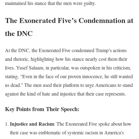
maintained his stance that the men were guilty.
The Exonerated Five’s Condemnation at
the DNC
At the DNC, the Exonerated Five condemned Trump’s actions
and rhetoric, highlighting how his stance nearly cost them their
lives. Yusef Salaam, in particular, was outspoken in his criticism,
stating, “Even in the face of our proven innocence, he still wanted
us dead.” The men used their platform to urge Americans to stand
against the kind of hate and injustice that their case represents.
Key Points from Their Speech:
Injustice and Racism
: The Exonerated Five spoke about how
their case was emblematic of systemic racism in America’s