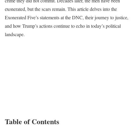
crime they did not commit. Decades later, the men have been
exonerated, but the scars remain. This article delves into the
Exonerated Five’s statements at the DNC, their journey to justice,
and how Trump’s actions continue to echo in today’s political
landscape.
Table of Contents