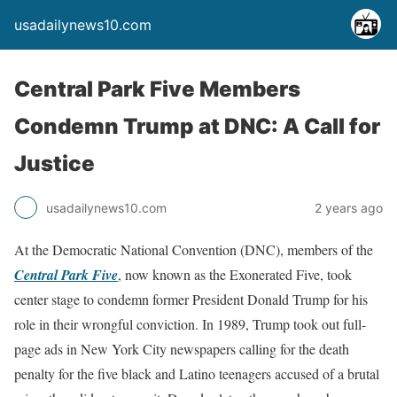
usadailynews10.com
Central Park Five Members
Condemn Trump at DNC: A Call for
Justice
usadailynews10.com
2 years ago
At the Democratic National Convention (DNC), members of the
Central Park Five
, now known as the Exonerated Five, took
center stage to condemn former President Donald Trump for his
role in their wrongful conviction. In 1989, Trump took out full-
page ads in New York City newspapers calling for the death
penalty for the five black and Latino teenagers accused of a brutal