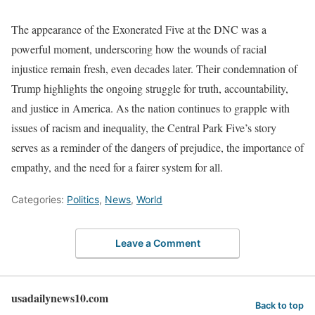
The appearance of the Exonerated Five at the DNC was a
powerful moment, underscoring how the wounds of racial
injustice remain fresh, even decades later. Their condemnation of
Trump highlights the ongoing struggle for truth, accountability,
and justice in America. As the nation continues to grapple with
issues of racism and inequality, the Central Park Five’s story
serves as a reminder of the dangers of prejudice, the importance of
empathy, and the need for a fairer system for all.
Categories:
Politics
,
News
,
World
Leave a Comment
usadailynews10.com
Back to top