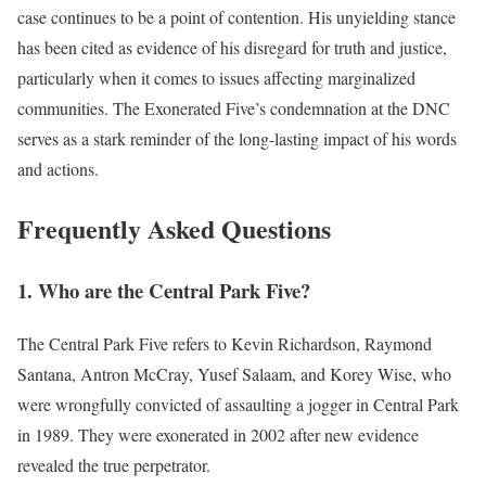
case continues to be a point of contention. His unyielding stance
has been cited as evidence of his disregard for truth and justice,
particularly when it comes to issues affecting marginalized
communities. The Exonerated Five’s condemnation at the DNC
serves as a stark reminder of the long-lasting impact of his words
and actions.
Frequently Asked Questions
1. Who are the Central Park Five?
The Central Park Five refers to Kevin Richardson, Raymond
Santana, Antron McCray, Yusef Salaam, and Korey Wise, who
were wrongfully convicted of assaulting a jogger in Central Park
in 1989. They were exonerated in 2002 after new evidence
revealed the true perpetrator.