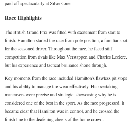
paid off spectacularly at Silverstone.
Race Highlights
The British Grand Prix was filled with excitement from start to
finish. Hamilton started the race from pole position, a familiar spot
for the seasoned driver. Throughout the race, he faced stiff
competition from rivals like Max Verstappen and Charles Leclerc,
but his experience and tactical brilliance shone through.
Key moments from the race included Hamilton’s flawless pit stops
and his ability to manage tire wear effectively. His overtaking
maneuvers were precise and strategic, showcasing why he is
considered one of the best in the sport. As the race progressed, it
became clear that Hamilton was in control, and he crossed the
finish line to the deafening cheers of the home crowd.