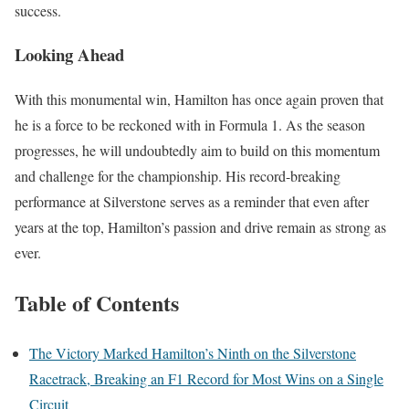
success.
Looking Ahead
With this monumental win, Hamilton has once again proven that
he is a force to be reckoned with in Formula 1. As the season
progresses, he will undoubtedly aim to build on this momentum
and challenge for the championship. His record-breaking
performance at Silverstone serves as a reminder that even after
years at the top, Hamilton’s passion and drive remain as strong as
ever.
Table of Contents
The Victory Marked Hamilton’s Ninth on the Silverstone
Racetrack, Breaking an F1 Record for Most Wins on a Single
Circuit