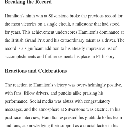
Breaking the Record
Hamilton’s ninth win at Silverstone broke the previous record for
the most victories on a single circuit, a milestone that had stood
for years. This achievement underscores Hamilton’s dominance at
the British Grand Prix and his extraordinary talent as a driver. The
record is a significant addition to his already impressive list of
accomplishments and further cements his place in F1 history.
Reactions and Celebrations
The reaction to Hamilton’s victory was overwhelmingly positive,
with fans, fellow drivers, and pundits alike praising his
performance. Social media was abuzz with congratulatory
messages, and the atmosphere at Silverstone was electric. In his
post-race interview, Hamilton expressed his gratitude to his team
and fans, acknowledging their support as a crucial factor in his