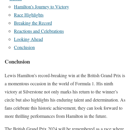
Hamilton’s Journey to Victory
Race Highlights
Breaking the Record
Reactions and Celebrations
Looking Ahead
Conclusion
Conclusion
Lewis Hamilton’s record-breaking win at the British Grand Prix is
a momentous occasion in the world of Formula 1. His ninth
victory at Silverstone not only marks his return to the winner’s
circle but also highlights his enduring talent and determination. As
fans celebrate this historic achievement, they can look forward to
more thrilling performances from Hamilton in the future.
The British Grand Prix 2024 will be remembered as a race where