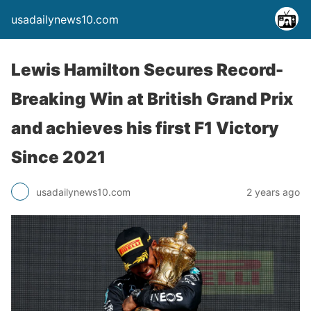
usadailynews10.com
Lewis Hamilton Secures Record-
Breaking Win at British Grand Prix
and achieves his first F1 Victory
Since 2021
usadailynews10.com
2 years ago