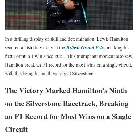
In a thrilling display of skill and determination, Lewis Hamilton
secured a historic victory at the
British Grand Prix
, marking his
first Formula 1 win since 2021. This triumphant moment also saw
Hamilton break an F1 record for the most wins on a single circuit,
with this being his ninth victory at Silverstone.
The Victory Marked Hamilton’s Ninth
on the Silverstone Racetrack, Breaking
an F1 Record for Most Wins on a Single
Circuit