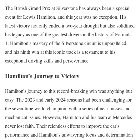
The British Grand Prix at Silverstone has always been a special
event for Lewis Hamilton, and this year was no exception. His
latest victory not only ended a two-year drought but also solidified
his legacy as one of the greatest drivers in the history of Formula
1. Hamilton’s mastery of the Silverstone circuit is unparalleled,
and his ninth win at this iconic track is a testament to his
exceptional driving skills and perseverance.
Hamilton’s Journey to Victory
Hamilton’s journey to this record-breaking win was anything but
easy. The 2023 and early 2024 seasons had been challenging for
the seven-time world champion, with a series of near misses and
mechanical issues. However, Hamilton and his team at Mercedes
never lost faith. Their relentless efforts to improve the car’s
performance and Hamilton’s unwavering focus and determination