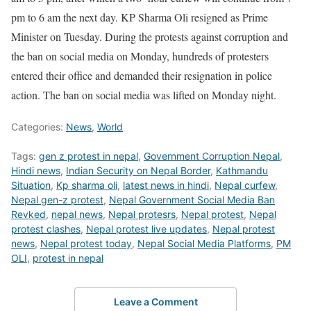
pm to 6 am the next day. KP Sharma Oli resigned as Prime
Minister on Tuesday. During the protests against corruption and
the ban on social media on Monday, hundreds of protesters
entered their office and demanded their resignation in police
action. The ban on social media was lifted on Monday night.
Categories:
News
,
World
Tags:
gen z protest in nepal
,
Government Corruption Nepal
,
Hindi news
,
Indian Security on Nepal Border
,
Kathmandu
Situation
,
Kp sharma oli
,
latest news in hindi
,
Nepal curfew
,
Nepal gen-z protest
,
Nepal Government Social Media Ban
Revked
,
nepal news
,
Nepal protesrs
,
Nepal protest
,
Nepal
protest clashes
,
Nepal protest live updates
,
Nepal protest
news
,
Nepal protest today
,
Nepal Social Media Platforms
,
PM
OLI
,
protest in nepal
Leave a Comment