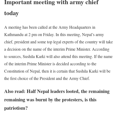
Important meeting with army chief
today
A meeting has been called at the Army Headquarters in
Kathmandu at 2 pm on Friday. In this meeting, Nepal’s army
chief, president and some top legal experts of the country will take
a decision on the name of the interim Prime Minister. According
to sources, Sushila Karki will also attend this meeting. If the name
of the interim Prime Minister is decided according to the
Constitution of Nepal, then it is certain that Sushila Karki will be
the first choice of the President and the Army Chief.
Also read: Half Nepal leaders looted, the remaining
remaining was burnt by the protesters, is this
patriotism?