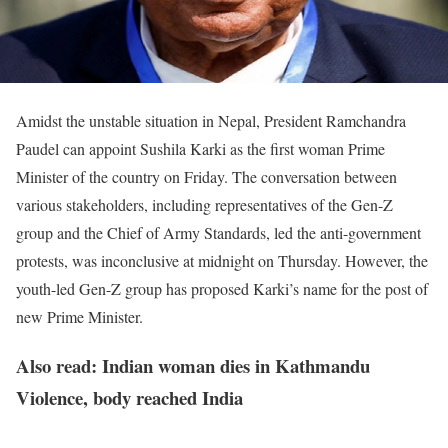
Amidst the unstable situation in Nepal, President Ramchandra
Paudel can appoint Sushila Karki as the first woman Prime
Minister of the country on Friday. The conversation between
various stakeholders, including representatives of the Gen-Z
group and the Chief of Army Standards, led the anti-government
protests, was inconclusive at midnight on Thursday. However, the
youth-led Gen-Z group has proposed Karki’s name for the post of
new Prime Minister.
Also read: Indian woman dies in Kathmandu
Violence, body reached India