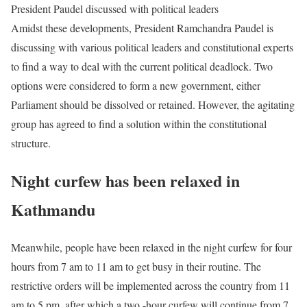
President Paudel discussed with political leaders
Amidst these developments, President Ramchandra Paudel is
discussing with various political leaders and constitutional experts
to find a way to deal with the current political deadlock. Two
options were considered to form a new government, either
Parliament should be dissolved or retained. However, the agitating
group has agreed to find a solution within the constitutional
structure.
Night curfew has been relaxed in
Kathmandu
Meanwhile, people have been relaxed in the night curfew for four
hours from 7 am to 11 am to get busy in their routine. The
restrictive orders will be implemented across the country from 11
am to 5 pm, after which a two -hour curfew will continue from 7