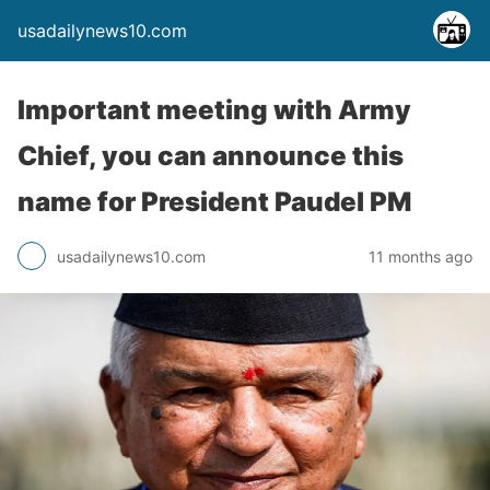
usadailynews10.com
Important meeting with Army
Chief, you can announce this
name for President Paudel PM
usadailynews10.com
11 months ago