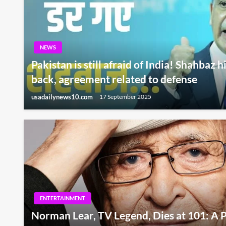
NEWS
Pakistan is still afraid of India! Shahbaz 
back, agreement related to defense
usadailynews10.com
17 September 2025
ENTERTAINMENT
Norman Lear, TV Legend, Dies at 101: A P