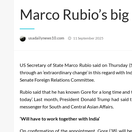
Marco Rubio’s big
Posted
usadailynews10.com
11 September 2025
on
US Secretary of State Marco Rubio said on Thursday (S
through an ‘extraordinary change’ in this regard with I
Senate Foreign Relations Committee.
Rubio said that he has known Gore for a long time and t
today’. Last month, President Donald Trump had said t
messenger for South and Central Asian Affairs.
‘Will have to work together with India’
On confirmation of the appointment, Gore (38) will be 