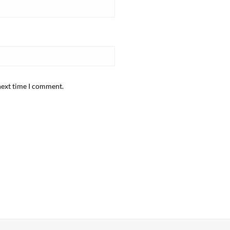
next time I comment.