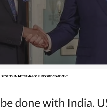
 US FOREIGN MINISTER MARCO RUBIO’S BIG STATEMENT
 be done with India, U