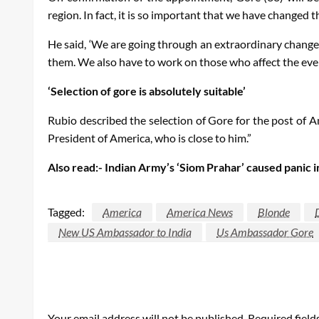
region. In fact, it is so important that we have changed
He said, ‘We are going through an extraordinary change 
them. We also have to work on those who affect the even
‘Selection of gore is absolutely suitable’
Rubio described the selection of Gore for the post of A
President of America, who is close to him.”
Also read:- Indian Army’s ‘Siom Prahar’ caused panic 
Tagged:
America
America News
Blonde
New US Ambassador to India
Us Ambassador Gore
LEAVE A RESPONSE
Your email address will not be published.
Required fiel