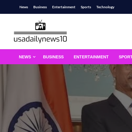
Skip
News
Business
Entertainment
Sports
Technology
to
content
usadailynews10
usadailynews10.com
NEWS
BUSINESS
ENTERTAINMENT
SPOR