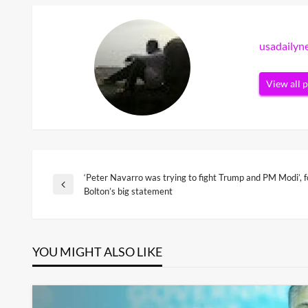
usadaily
View all 
‘Peter Navarro was trying to fight Trump and PM Modi’,
Post
Previous
Bolton’s big statement
Post
navigation
YOU MIGHT ALSO LIKE