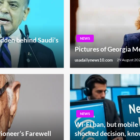
hidden behind Saudi’s
NEWS
Pictures of Georgia Mel
usadailynews10.com
29 August 20
NEWS
Wi-Fi ban, but mobile 
ioneer’s Farewell
shocked decision, kno