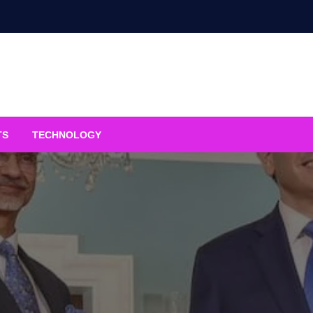
TS
TECHNOLOGY