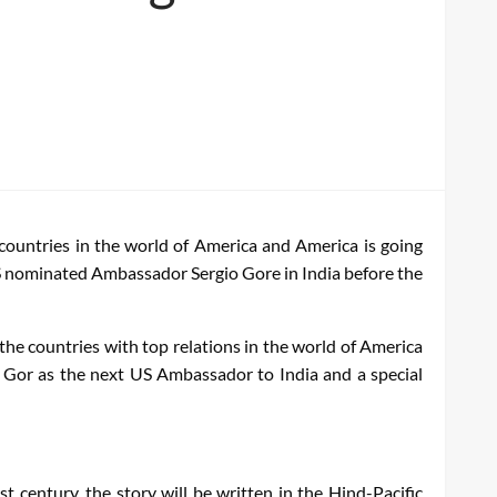
countries in the world of America and America is going
 US nominated Ambassador Sergio Gore in India before the
the countries with top relations in the world of America
r Gor as the next US Ambassador to India and a special
 century, the story will be written in the Hind-Pacific