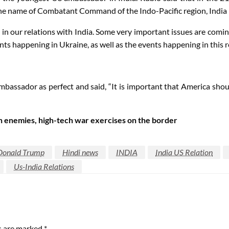
 the name of Combatant Command of the Indo-Pacific region, India is
in our relations with India. Some very important issues are comin
ts happening in Ukraine, as well as the events happening in this r
mbassador as perfect and said, “It is important that America sho
in enemies, high-tech war exercises on the border
Donald Trump
Hindi news
INDIA
India US Relation
Us-India Relations
ds are marked
*