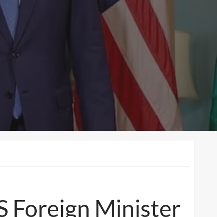
S Foreign Minister