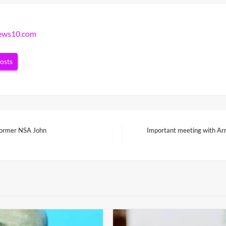
news10.com
posts
 former NSA John
Important meeting with Arm
Next
Post