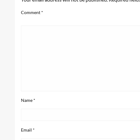
Comment
*
Name
*
Email
*