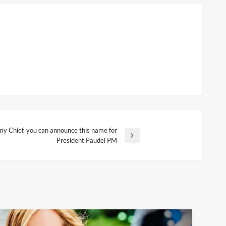
y Chief, you can announce this name for
President Paudel PM