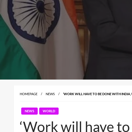
HOMEPAGE
NEWS
‘WORK WILL HAVE TO BE DONE WITH INDIA,
NEWS
WORLD
‘Work will have to