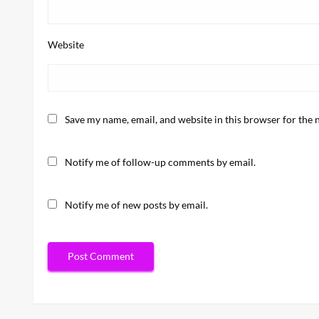
Website
Save my name, email, and website in this browser for the 
Notify me of follow-up comments by email.
Notify me of new posts by email.