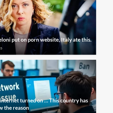
oni put on porn website, Italy ate this.
25
internet turned on … This country has
w the reason