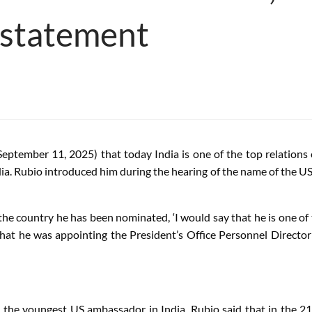
 statement
eptember 11, 2025) that today India is one of the top relations 
ndia. Rubio introduced him during the hearing of the name of the
he country he has been nominated, ‘I would say that he is one of 
hat he was appointing the President’s Office Personnel Directo
the youngest US ambassador in India. Rubio said that in the 21st