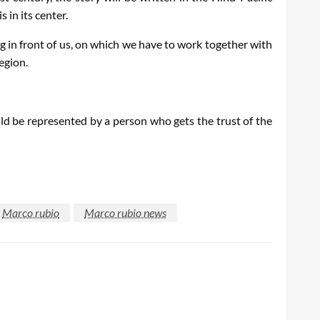
 in its center.
g in front of us, on which we have to work together with
egion.
uld be represented by a person who gets the trust of the
Marco rubio
Marco rubio news